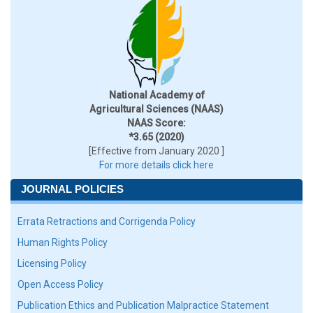
National Academy of
Agricultural Sciences (NAAS)
NAAS Score:
*3.65 (2020)
[Effective from January 2020 ]
For more details click here
JOURNAL POLICIES
Errata Retractions and Corrigenda Policy
Human Rights Policy
Licensing Policy
Open Access Policy
Publication Ethics and Publication Malpractice Statement