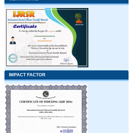
IMPACT FACTOR