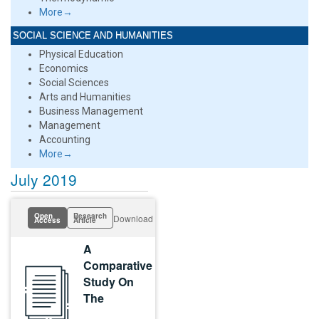
More→
SOCIAL SCIENCE AND HUMANITIES
Physical Education
Economics
Social Sciences
Arts and Humanities
Business Management
Management
Accounting
More→
July 2019
Open
Research
Download
Access
Article
A
Comparative
Study On
The