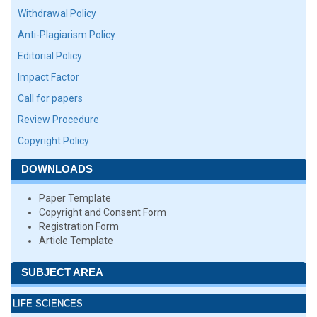
Withdrawal Policy
Anti-Plagiarism Policy
Editorial Policy
Impact Factor
Call for papers
Review Procedure
Copyright Policy
DOWNLOADS
Paper Template
Copyright and Consent Form
Registration Form
Article Template
SUBJECT AREA
LIFE SCIENCES