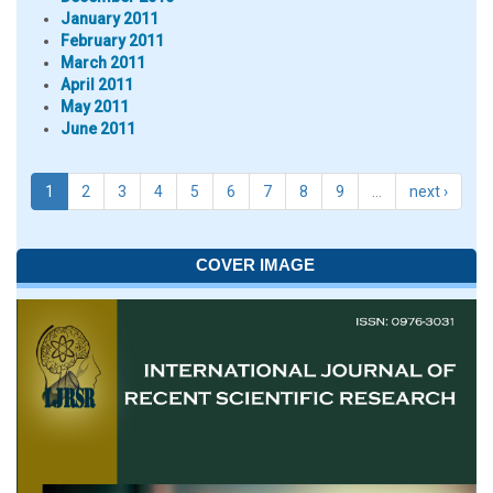
January 2011
February 2011
March 2011
April 2011
May 2011
June 2011
1
2
3
4
5
6
7
8
9
…
next ›
COVER IMAGE