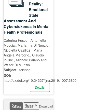
Reality:
Emotional
State
Assessment And
Cybersickenss In Mental
Health Professionals
Caterina Fusco., Antonietta
Moccia., Marianna Di Nunzio.,
Nicoletta Casillo2., Maria
Angela Mercorio., Claudio
Iovine., Michele Baiano and
Walter Di Munzio
Subject:
science
DOI:
http://dx.doi.org/10.24327/ijrsr.2019.1007.3800
Details
Open
Research
Download
Access
Article