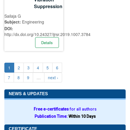
Suppression
Sailaja G
Subject:
Engineering
DOI:
http://dx.doi.org/10.24327/ijrsr.2019.1007.3784
Details
1
2
3
4
5
6
7
8
9
…
next ›
NEWS & UPDATES
Free e-certificates
for all authors
Publication Time:
Within 10 Days
CERTIFICATE