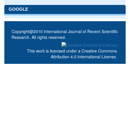
GOOGLE
Copyright@2010 International Journal of Recent Scientific
Research. All rights reserved.
This work is licensed under a
Creative Commons
Attribution 4.0 International License
.