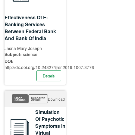
Effectiveness Of E-
Banking Services
Between Federal Bank
And Bank Of India
Jasna Mary Joseph
Subject:
science
DOI:
http://dx.doi.org/10.24327/ijrsr.2019.1007.3776
Details
Open
Research
Download
Access
Article
Simulation
Of Psychotic
Symptoms In
Virtual