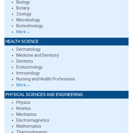
Biology
Botany
Zoology
Microbiology
Biotechnology
More→
HEALTH SCIENCE
Dermatology
Medicine and Dentistry
Dentistry
Endocrinology
Immunology
Nursing and Health Professions
More→
PHYSICAL SCIENCES AND ENGINEERING
Physics
Kinetics
Mechanics
Electromagnetics
Mathematics
Thermodynamic