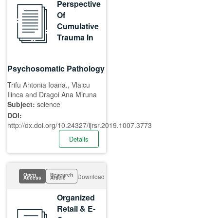
Perspective
Of
Cumulative
Trauma In
Psychosomatic Pathology
Trifu Antonia Ioana., Vlaicu
Ilinca and Dragoi Ana Miruna
Subject:
science
DOI:
http://dx.doi.org/10.24327/ijrsr.2019.1007.3773
Details
Open
Research
Download
Access
Article
Organized
Retail & E-