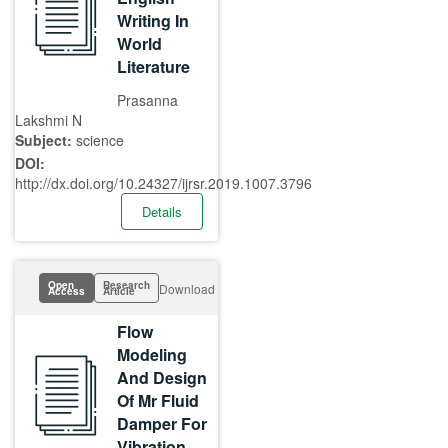
Writing In
World
Literature
Prasanna
Lakshmi N
Subject:
science
DOI:
http://dx.doi.org/10.24327/ijrsr.2019.1007.3796
Details
Open
Research
Download
Access
Article
Flow
Modeling
And Design
Of Mr Fluid
Damper For
Vibration