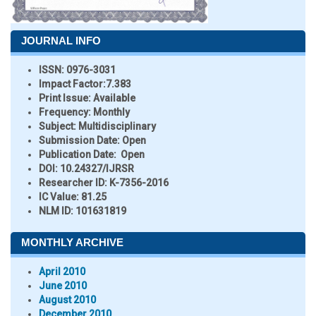
JOURNAL INFO
ISSN:
0976-3031
Impact Factor:
7.383
Print Issue:
Available
Frequency:
Monthly
Subject:
Multidisciplinary
Submission Date:
Open
Publication Date:
Open
DOI:
10.24327/IJRSR
Researcher ID
: K-7356-2016
IC Value:
81.25
NLM ID:
101631819
MONTHLY ARCHIVE
April 2010
June 2010
August 2010
December 2010