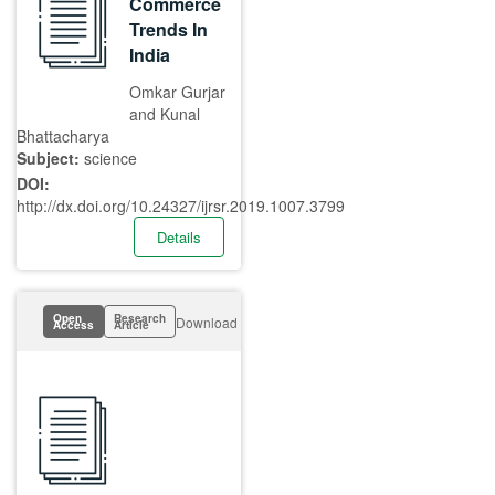
Commerce
Trends In
India
Omkar Gurjar
and Kunal
Bhattacharya
Subject:
science
DOI:
http://dx.doi.org/10.24327/ijrsr.2019.1007.3799
Details
Open
Research
Download
Access
Article