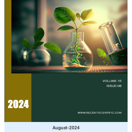
August-2024