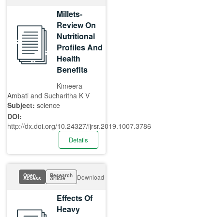
Millets-
Review On
Nutritional
Profiles And
Health
Benefits
Kimeera
Ambati and Sucharitha K V
Subject:
science
DOI:
http://dx.doi.org/10.24327/ijrsr.2019.1007.3786
Details
Open
Research
Download
Access
Article
Effects Of
Heavy