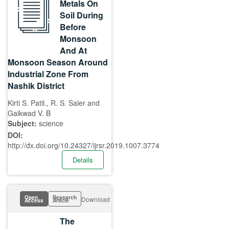
Metals On
Soil During
Before
Monsoon
And At
Monsoon Season Around
Industrial Zone From
Nashik District
Kirti S. Patil., R. S. Saler and
Gaikwad V. B
Subject:
science
DOI:
http://dx.doi.org/10.24327/ijrsr.2019.1007.3774
Details
Open
Research
Download
Access
Article
The