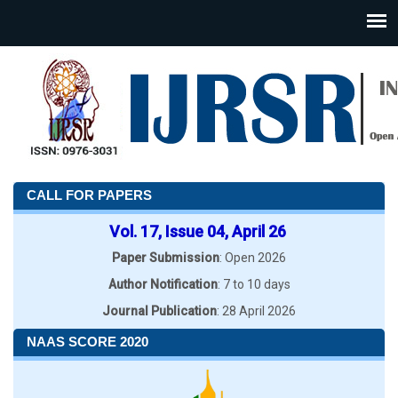
CALL FOR PAPERS
Vol. 17, Issue 04, April 26
Paper Submission
: Open 2026
Author Notification
: 7 to 10 days
Journal Publication
: 28 April 2026
NAAS SCORE 2020