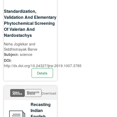
Standardization,
Validation And Elementary
Phytochemical Screening
Of Valerian And
Nardostachys
Neha Joglekar and
Siddhivinayak Barve
Subject:
science
DOI:
http://dx.doi.org/10.24327/ijrsr.2019.1007.3785
Details
Open
Research
Download
Access
Article
Recasting
Indian
English