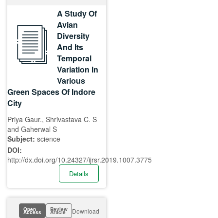
A Study Of
Avian
Diversity
And Its
Temporal
Variation In
Various
Green Spaces Of Indore
City
Priya Gaur., Shrivastava C. S
and Gaherwal S
Subject:
science
DOI:
http://dx.doi.org/10.24327/ijrsr.2019.1007.3775
Details
Open
Review
Download
Access
Article