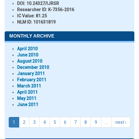
DOI:
10.24327/IJRSR
Researcher ID
: K-7356-2016
IC Value:
81.25
NLM ID:
101631819
MONTHLY ARCHIVE
April 2010
June 2010
August 2010
December 2010
January 2011
February 2011
March 2011
April 2011
May 2011
June 2011
1
2
3
4
5
6
7
8
9
…
next ›