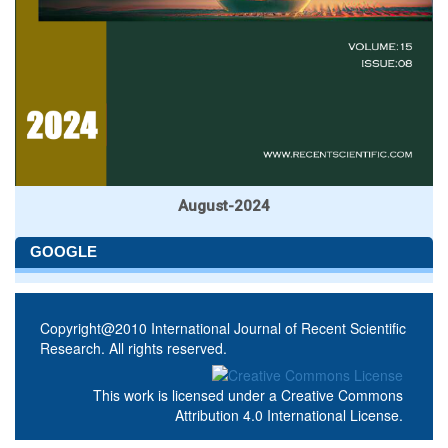
August-2024
GOOGLE
Copyright@2010 International Journal of Recent Scientific
Research. All rights reserved.
This work is licensed under a
Creative Commons
Attribution 4.0 International License
.