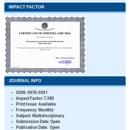
IMPACT FACTOR
JOURNAL INFO
ISSN:
0976-3031
Impact Factor:
7.383
Print Issue:
Available
Frequency:
Monthly
Subject:
Multidisciplinary
Submission Date:
Open
Publication Date:
Open