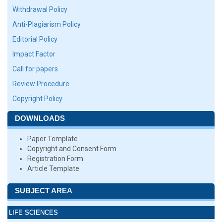
Withdrawal Policy
Anti-Plagiarism Policy
Editorial Policy
Impact Factor
Call for papers
Review Procedure
Copyright Policy
DOWNLOADS
Paper Template
Copyright and Consent Form
Registration Form
Article Template
SUBJECT AREA
LIFE SCIENCES