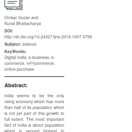
Omkar Gurjar and
Kunal Bhattacharya
DOI:
http://dx.doi.org/10.24327/ijrsr.2019.1007.3799
Subject:
science
KeyWords:
Digital India, e-business, e-
commerce, mcommerce,
online purchase
Abstract:
India seems to be the only
rising economy which has more
than half of its population which
is not yet part of this growth to
full extent. The most important
fact of India is about population
which is second highest in