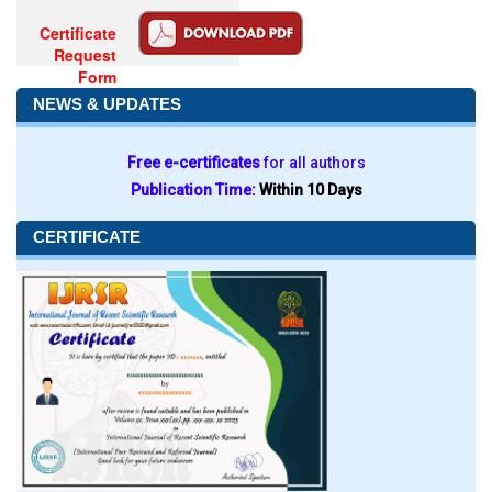
Certificate
Request
Form
NEWS & UPDATES
Free e-certificates
for all authors
Publication Time:
Within 10 Days
CERTIFICATE