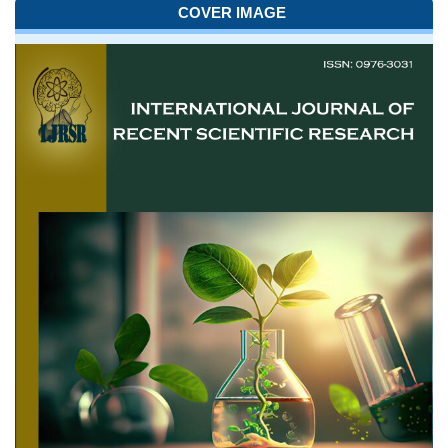
COVER IMAGE