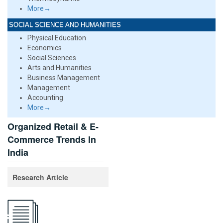
More→
SOCIAL SCIENCE AND HUMANITIES
Physical Education
Economics
Social Sciences
Arts and Humanities
Business Management
Management
Accounting
More→
Organized Retail & E-
Commerce Trends In
India
Research Article