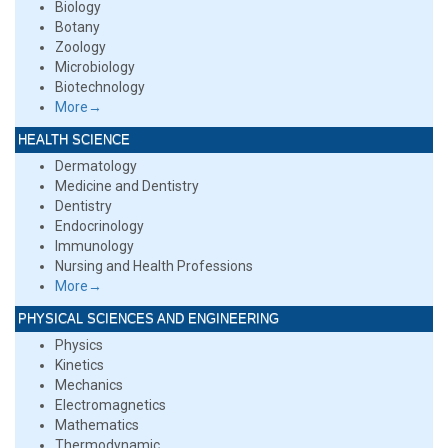
Biology
Botany
Zoology
Microbiology
Biotechnology
More→
HEALTH SCIENCE
Dermatology
Medicine and Dentistry
Dentistry
Endocrinology
Immunology
Nursing and Health Professions
More→
PHYSICAL SCIENCES AND ENGINEERING
Physics
Kinetics
Mechanics
Electromagnetics
Mathematics
Thermodynamic