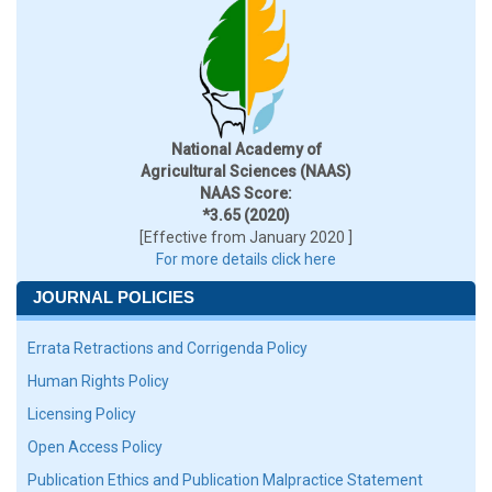
National Academy of
Agricultural Sciences (NAAS)
NAAS Score:
*3.65 (2020)
[Effective from January 2020 ]
For more details click here
JOURNAL POLICIES
Errata Retractions and Corrigenda Policy
Human Rights Policy
Licensing Policy
Open Access Policy
Publication Ethics and Publication Malpractice Statement