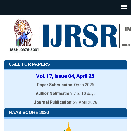
CALL FOR PAPERS
Vol. 17, Issue 04, April 26
Paper Submission
: Open 2026
Author Notification
: 7 to 10 days
Journal Publication
: 28 April 2026
NAAS SCORE 2020