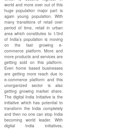
world and more over out of this
huge population major part is
again young population. With
many transitions of retail over
period of time, retail in urban
area which constitutes to 1/3rd
of India’s population is moving
on the fast growing e-
commerce platform. More and
more products and services are
getting sold on this platform.
Even home based businesses
are getting more reach due to
e-commerce platform and this
unorganized sector is also
getting growing market share.
The digital India Initiative is the
initiative which has potential to
transform the India completely
and then no one can stop India
becoming world leader. With
digital India initiatives,