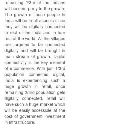
remaining 2/3rd of the Indians
will become party to the growth.
The growth of these people in
India will be in all aspects since
they will be digitally connected
to rest of the India and in turn
rest of the world. All the villages
are targeted to be connected
digitally and will be brought in
main stream of growth. Digital
connectivity is the key element
of e-commerce. With just 1/3rd
population connected digital,
India is experiencing such a
huge growth in retail, once
remaining 2/3rd population gets
digitally connected, retail will
have such a huge market which
will be easily accessible at the
cost of government investment
in infrastructure.