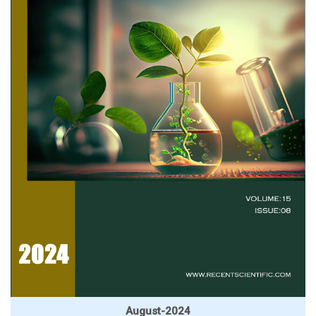
August-2024