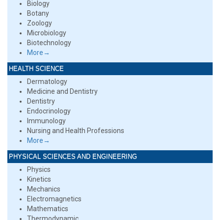
Biology
Botany
Zoology
Microbiology
Biotechnology
More→
HEALTH SCIENCE
Dermatology
Medicine and Dentistry
Dentistry
Endocrinology
Immunology
Nursing and Health Professions
More→
PHYSICAL SCIENCES AND ENGINEERING
Physics
Kinetics
Mechanics
Electromagnetics
Mathematics
Thermodynamic