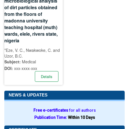
microbiological analysis
of dirt particles obtained
from the floors of
madonna university
teaching hospital (muth)
wards, elele, rivers state,
nigeria
*Eze, V. C., Nwakwoke, C. and
Uzor, B.C.
Subject:
Medical
DOI:
xxx-xxxx-xxx
Details
NEWS & UPDATES
Free e-certificates
for all authors
Publication Time:
Within 10 Days