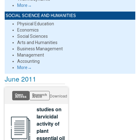
More→
SOCIAL SCIENCE AND HUMANITIES
Physical Education
Economics
Social Sciences
Arts and Humanities
Business Management
Management
Accounting
More→
June 2011
Open
Research
Download
Access
Article
studies on
larvicidal
activity of
plant
essential oil