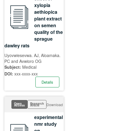
xylopia
aethiopica
plant extract
on semen
quality of the
sprague
dawley rats
Uyovwiesevwa. AJ, Aloamaka.
PC and Avwioro OG
Subject:
Medical
DOI:
xxx-xxxx-xxx
Details
Open
Research
Download
Access
Article
experimental
nmr study
on