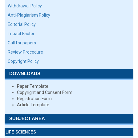
Withdrawal Policy
Anti-Plagiarism Policy
Editorial Policy
Impact Factor
Call for papers
Review Procedure
Copyright Policy
DOWNLOADS
Paper Template
Copyright and Consent Form
Registration Form
Article Template
SUBJECT AREA
LIFE SCIENCES