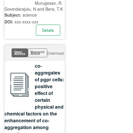
Murugesan, R.
Govindarajulu, N and Bera, T.K
Subject:
science
DOI:
xxx-xxxx-xxx
Details
Open
Research
Download
Access
Article
co-
aggregates
of pgpr cells:
positive
effect of
certain
physical and
chemical factors on the
enhancement of co-
aggregation among