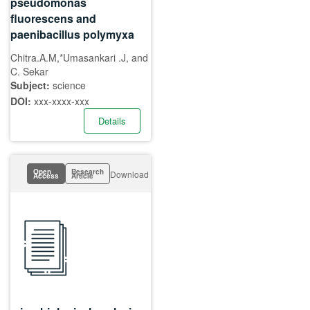
pseudomonas
fluorescens and
paenibacillus polymyxa
Chitra.A.M,*Umasankari .J, and
C. Sekar
Subject:
science
DOI:
xxx-xxxx-xxx
Details
Open
Research
Download
Access
Article