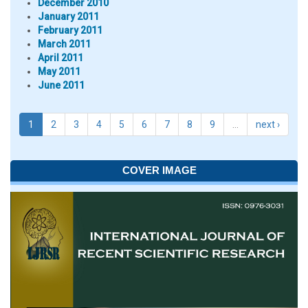
December 2010
January 2011
February 2011
March 2011
April 2011
May 2011
June 2011
1
2
3
4
5
6
7
8
9
…
next ›
COVER IMAGE