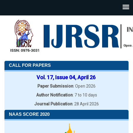
CALL FOR PAPERS
Vol. 17, Issue 04, April 26
Paper Submission
: Open 2026
Author Notification
: 7 to 10 days
Journal Publication
: 28 April 2026
NAAS SCORE 2020