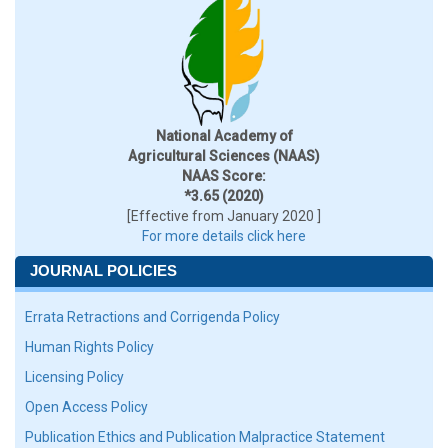
National Academy of
Agricultural Sciences (NAAS)
NAAS Score:
*3.65 (2020)
[Effective from January 2020 ]
For more details click here
JOURNAL POLICIES
Errata Retractions and Corrigenda Policy
Human Rights Policy
Licensing Policy
Open Access Policy
Publication Ethics and Publication Malpractice Statement