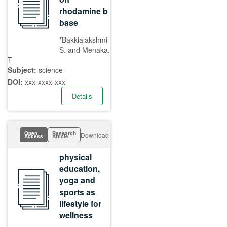
rhodamine b
base
*Bakkialakshmi
S. and Menaka.
T
Subject:
science
DOI:
xxx-xxxx-xxx
Details
Open
Research
Download
Access
Article
physical
education,
yoga and
sports as
lifestyle for
wellness