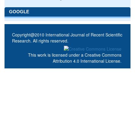
GOOGLE
Copyright@2010 International Journal of Recent Scientific
Research. All rights reserved.
This work is licensed under a
Creative Commons
Attribution 4.0 International License
.