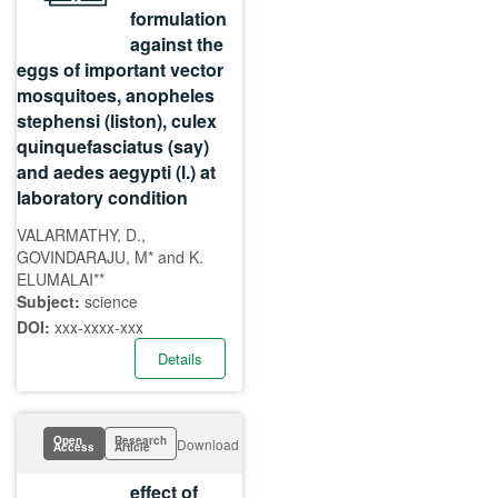
formulation
against the
eggs of important vector
mosquitoes, anopheles
stephensi (liston), culex
quinquefasciatus (say)
and aedes aegypti (l.) at
laboratory condition
VALARMATHY, D.,
GOVINDARAJU, M* and K.
ELUMALAI**
Subject:
science
DOI:
xxx-xxxx-xxx
Details
Open
Research
Download
Access
Article
effect of