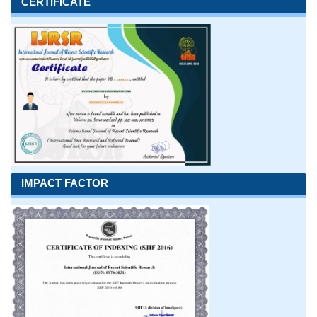
CERTIFICATE
IMPACT FACTOR