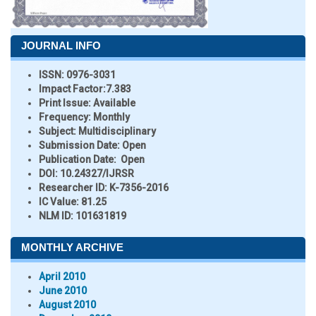
JOURNAL INFO
ISSN:
0976-3031
Impact Factor:
7.383
Print Issue:
Available
Frequency:
Monthly
Subject:
Multidisciplinary
Submission Date:
Open
Publication Date:
Open
DOI:
10.24327/IJRSR
Researcher ID
: K-7356-2016
IC Value:
81.25
NLM ID:
101631819
MONTHLY ARCHIVE
April 2010
June 2010
August 2010