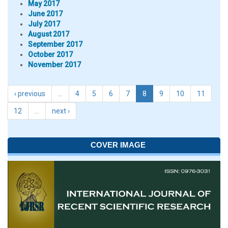
May 2017
June 2017
July 2017
August 2017
September 2017
October 2017
November 2017
‹ previous
…
4
5
6
7
8
9
10
11
12
…
next ›
COVER IMAGE