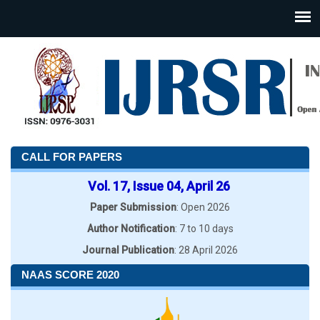
CALL FOR PAPERS
Vol. 17, Issue 04, April 26
Paper Submission
: Open 2026
Author Notification
: 7 to 10 days
Journal Publication
: 28 April 2026
NAAS SCORE 2020