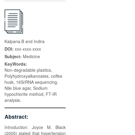
Kalpana.B and Indira
DOI:
xxx-xxxx-xxxx
Subject:
Medicine
KeyWords:
Non-degradable plastics,
Polyhydroxyalkanoates, coffee
husk, 16SrRNA sequencing,
Nile blue agar, Sodium
hypochlorite method, FT-IR
analysis.
Abstract:
Introduction: Joyce M. Black
(2005) stated that hypertension