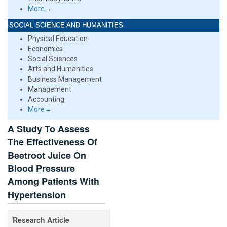
More→
SOCIAL SCIENCE AND HUMANITIES
Physical Education
Economics
Social Sciences
Arts and Humanities
Business Management
Management
Accounting
More→
A Study To Assess
The Effectiveness Of
Beetroot Juice On
Blood Pressure
Among Patients With
Hypertension
Research Article