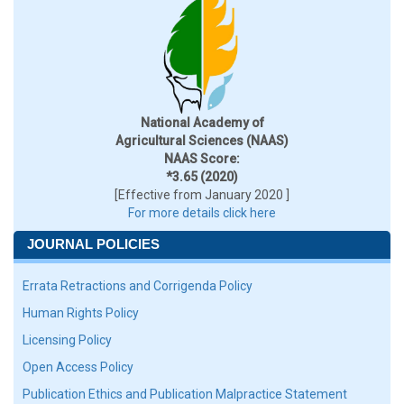
National Academy of
Agricultural Sciences (NAAS)
NAAS Score:
*3.65 (2020)
[Effective from January 2020 ]
For more details click here
JOURNAL POLICIES
Errata Retractions and Corrigenda Policy
Human Rights Policy
Licensing Policy
Open Access Policy
Publication Ethics and Publication Malpractice Statement