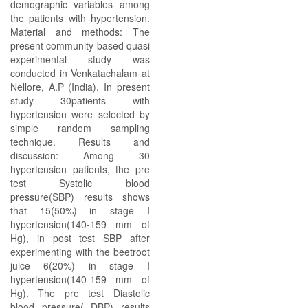
demographic variables among
the patients with hypertension.
Material and methods: The
present community based quasi
experimental study was
conducted in Venkatachalam at
Nellore, A.P (India). In present
study 30patients with
hypertension were selected by
simple random sampling
technique. Results and
discussion: Among 30
hypertension patients, the pre
test Systolic blood
pressure(SBP) results shows
that 15(50%) in stage I
hypertension(140-159 mm of
Hg), in post test SBP after
experimenting with the beetroot
juice 6(20%) in stage I
hypertension(140-159 mm of
Hg). The pre test Diastolic
blood pressure( DBP) results