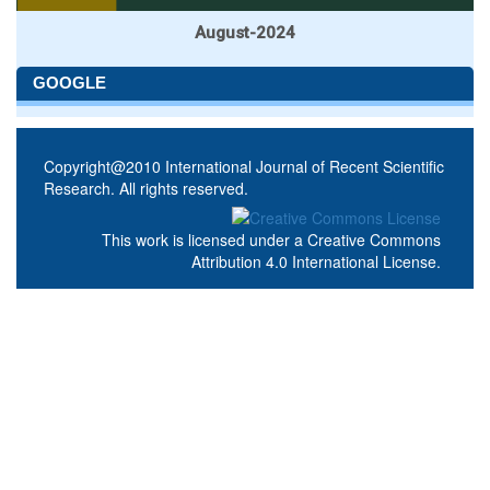
August-2024
GOOGLE
Copyright@2010 International Journal of Recent Scientific
Research. All rights reserved.
This work is licensed under a
Creative Commons
Attribution 4.0 International License
.