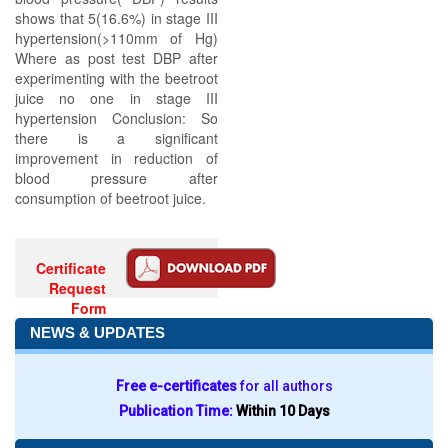
shows that 5(16.6%) in stage III
hypertension(>110mm of Hg)
Where as post test DBP after
experimenting with the beetroot
juice no one in stage III
hypertension Conclusion: So
there is a significant
improvement in reduction of
blood pressure after
consumption of beetroot juice.
Certificate
Request
Form
NEWS & UPDATES
Free e-certificates
for all authors
Publication Time:
Within 10 Days