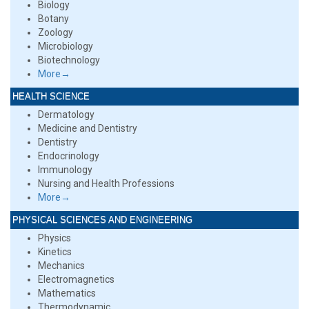
Biology
Botany
Zoology
Microbiology
Biotechnology
More→
HEALTH SCIENCE
Dermatology
Medicine and Dentistry
Dentistry
Endocrinology
Immunology
Nursing and Health Professions
More→
PHYSICAL SCIENCES AND ENGINEERING
Physics
Kinetics
Mechanics
Electromagnetics
Mathematics
Thermodynamic