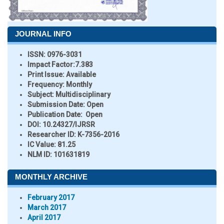
JOURNAL INFO
ISSN:
0976-3031
Impact Factor:
7.383
Print Issue:
Available
Frequency:
Monthly
Subject:
Multidisciplinary
Submission Date:
Open
Publication Date:
Open
DOI:
10.24327/IJRSR
Researcher ID
: K-7356-2016
IC Value:
81.25
NLM ID:
101631819
MONTHLY ARCHIVE
February 2017
March 2017
April 2017