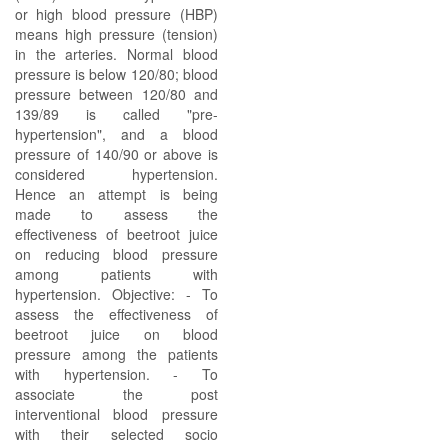
or high blood pressure (HBP)
means high pressure (tension)
in the arteries. Normal blood
pressure is below 120/80; blood
pressure between 120/80 and
139/89 is called "pre-
hypertension", and a blood
pressure of 140/90 or above is
considered hypertension.
Hence an attempt is being
made to assess the
effectiveness of beetroot juice
on reducing blood pressure
among patients with
hypertension. Objective: - To
assess the effectiveness of
beetroot juice on blood
pressure among the patients
with hypertension. - To
associate the post
interventional blood pressure
with their selected socio