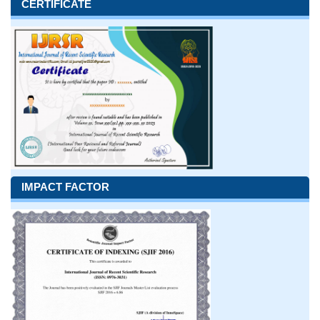
CERTIFICATE
IMPACT FACTOR