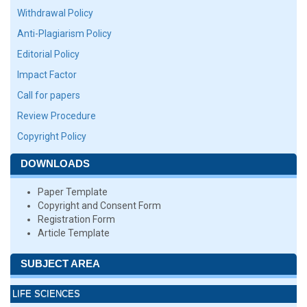
Withdrawal Policy
Anti-Plagiarism Policy
Editorial Policy
Impact Factor
Call for papers
Review Procedure
Copyright Policy
DOWNLOADS
Paper Template
Copyright and Consent Form
Registration Form
Article Template
SUBJECT AREA
LIFE SCIENCES