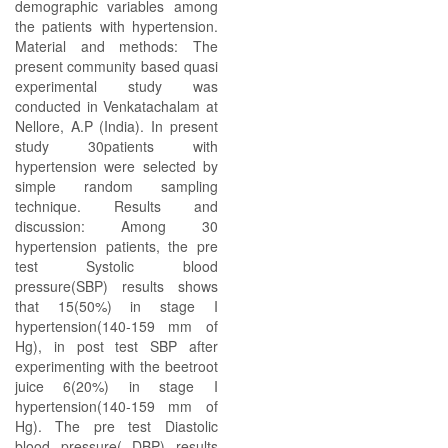
demographic variables among
the patients with hypertension.
Material and methods: The
present community based quasi
experimental study was
conducted in Venkatachalam at
Nellore, A.P (India). In present
study 30patients with
hypertension were selected by
simple random sampling
technique. Results and
discussion: Among 30
hypertension patients, the pre
test Systolic blood
pressure(SBP) results shows
that 15(50%) in stage I
hypertension(140-159 mm of
Hg), in post test SBP after
experimenting with the beetroot
juice 6(20%) in stage I
hypertension(140-159 mm of
Hg). The pre test Diastolic
blood pressure( DBP) results