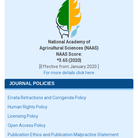
National Academy of
Agricultural Sciences (NAAS)
NAAS Score:
*3.65 (2020)
[Effective from January 2020 ]
For more details click here
JOURNAL POLICIES
Errata Retractions and Corrigenda Policy
Human Rights Policy
Licensing Policy
Open Access Policy
Publication Ethics and Publication Malpractice Statement