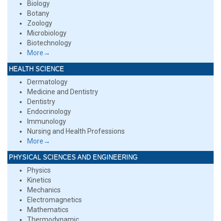
Biology
Botany
Zoology
Microbiology
Biotechnology
More→
HEALTH SCIENCE
Dermatology
Medicine and Dentistry
Dentistry
Endocrinology
Immunology
Nursing and Health Professions
More→
PHYSICAL SCIENCES AND ENGINEERING
Physics
Kinetics
Mechanics
Electromagnetics
Mathematics
Thermodynamic