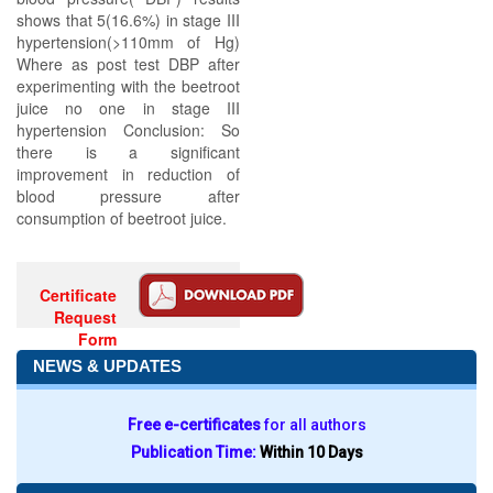
shows that 5(16.6%) in stage III
hypertension(>110mm of Hg)
Where as post test DBP after
experimenting with the beetroot
juice no one in stage III
hypertension Conclusion: So
there is a significant
improvement in reduction of
blood pressure after
consumption of beetroot juice.
Certificate
Request
Form
NEWS & UPDATES
Free e-certificates
for all authors
Publication Time:
Within 10 Days