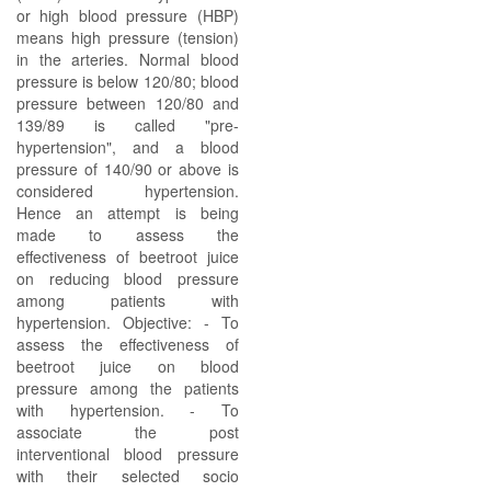
or high blood pressure (HBP)
means high pressure (tension)
in the arteries. Normal blood
pressure is below 120/80; blood
pressure between 120/80 and
139/89 is called "pre-
hypertension", and a blood
pressure of 140/90 or above is
considered hypertension.
Hence an attempt is being
made to assess the
effectiveness of beetroot juice
on reducing blood pressure
among patients with
hypertension. Objective: - To
assess the effectiveness of
beetroot juice on blood
pressure among the patients
with hypertension. - To
associate the post
interventional blood pressure
with their selected socio