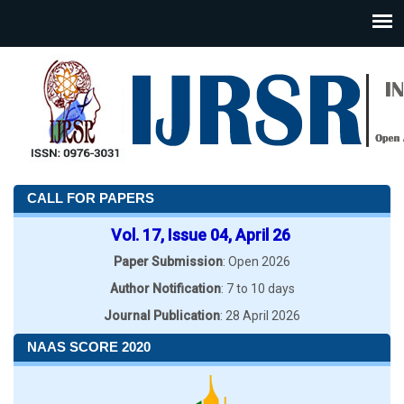
CALL FOR PAPERS
Vol. 17, Issue 04, April 26
Paper Submission
: Open 2026
Author Notification
: 7 to 10 days
Journal Publication
: 28 April 2026
NAAS SCORE 2020