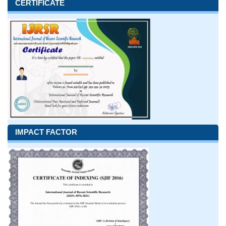
CERTIFICATE
IMPACT FACTOR