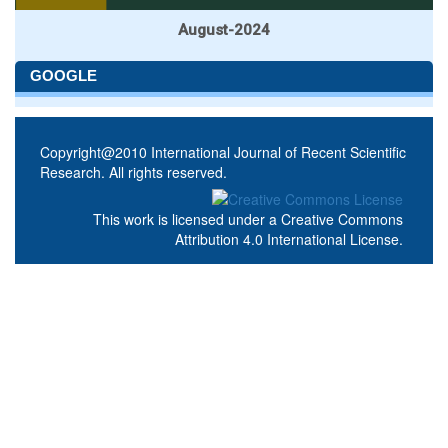
August-2024
GOOGLE
Copyright@2010 International Journal of Recent Scientific
Research. All rights reserved.
This work is licensed under a
Creative Commons
Attribution 4.0 International License
.