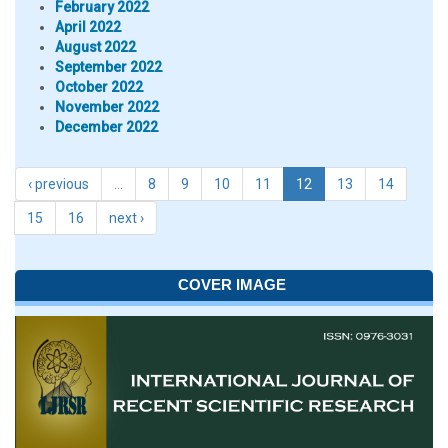
February 2022
April 2022
August 2022
September 2022
October 2022
November 2022
December 2022
‹ previous
…
8
9
10
11
12
13
14
15
16
next ›
COVER IMAGE