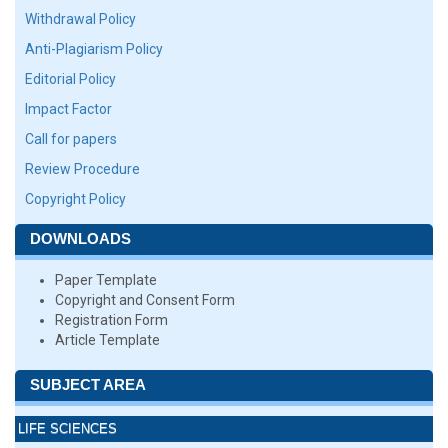
Withdrawal Policy
Anti-Plagiarism Policy
Editorial Policy
Impact Factor
Call for papers
Review Procedure
Copyright Policy
DOWNLOADS
Paper Template
Copyright and Consent Form
Registration Form
Article Template
SUBJECT AREA
LIFE SCIENCES