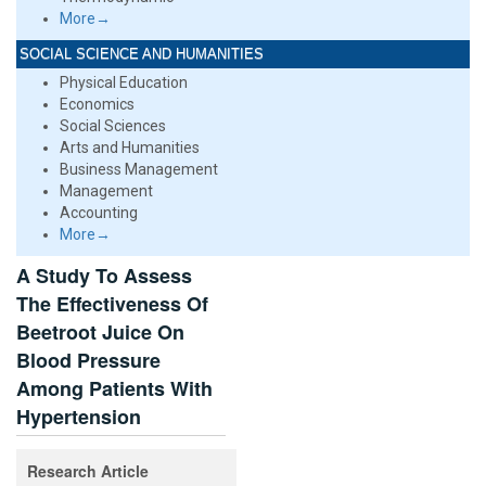
More→
SOCIAL SCIENCE AND HUMANITIES
Physical Education
Economics
Social Sciences
Arts and Humanities
Business Management
Management
Accounting
More→
A Study To Assess
The Effectiveness Of
Beetroot Juice On
Blood Pressure
Among Patients With
Hypertension
Research Article