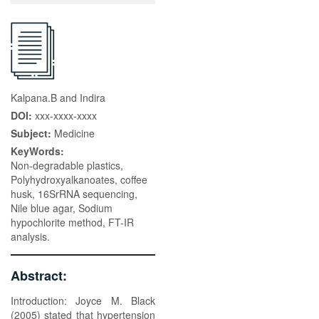
Kalpana.B and Indira
DOI:
xxx-xxxx-xxxx
Subject:
Medicine
KeyWords:
Non-degradable plastics,
Polyhydroxyalkanoates, coffee
husk, 16SrRNA sequencing,
Nile blue agar, Sodium
hypochlorite method, FT-IR
analysis.
Abstract:
Introduction: Joyce M. Black
(2005) stated that hypertension