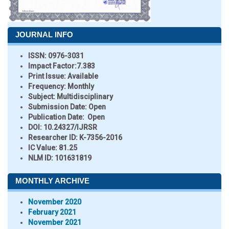
JOURNAL INFO
ISSN:
0976-3031
Impact Factor:
7.383
Print Issue:
Available
Frequency:
Monthly
Subject:
Multidisciplinary
Submission Date:
Open
Publication Date:
Open
DOI:
10.24327/IJRSR
Researcher ID
: K-7356-2016
IC Value:
81.25
NLM ID:
101631819
MONTHLY ARCHIVE
November 2020
February 2021
November 2021