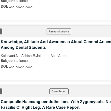
Subject:
science
DOI:
xxx-xxxxx-xxxx
Research Article
Knowledge, Attitude And Awareness About General Anaes
Among Dental Students
Kalaivani.N., Ashish.R.Jain and Acu.Varma
Subject:
science
DOI:
xxx-xxxxx-xxxx
Case Report
Composite Haemangioendothelioma With Zygomycotic Nec
Fascitis Of Right Leg: A Rare Case Report