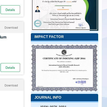
Details
Download
mium
IMPACT FACTOR
Details
Download
JOURNAL INFO