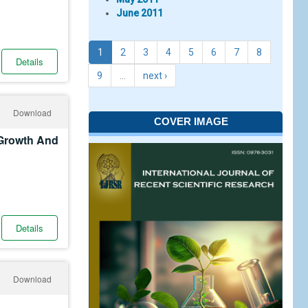
June 2011
1
2
3
4
5
6
7
8
Details
9
…
next ›
Download
COVER IMAGE
 Growth And
Details
Download