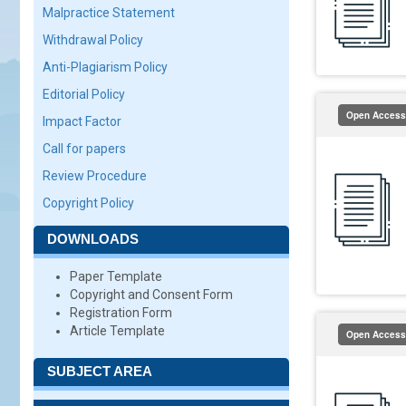
Malpractice Statement
Withdrawal Policy
Anti-Plagiarism Policy
Editorial Policy
Open Access
Impact Factor
Call for papers
Review Procedure
Copyright Policy
DOWNLOADS
Paper Template
Copyright and Consent Form
Registration Form
Article Template
Open Access
SUBJECT AREA