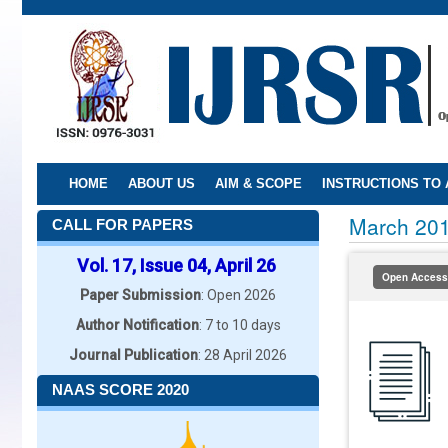
Skip
to
main
content
HOME
ABOUT US
AIM & SCOPE
INSTRUCTIONS TO
March 20
CALL FOR PAPERS
Vol. 17, Issue 04, April 26
Open Access
Paper Submission
: Open 2026
Author Notification
: 7 to 10 days
Journal Publication
: 28 April 2026
NAAS SCORE 2020