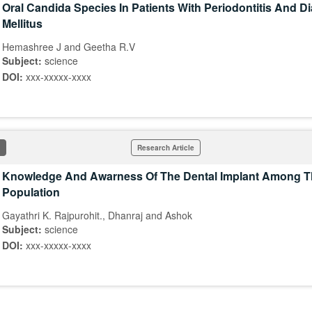
Oral Candida Species In Patients With Periodontitis And D
Mellitus
Hemashree J and Geetha R.V
Subject:
science
DOI:
xxx-xxxxx-xxxx
Research Article
Knowledge And Awarness Of The Dental Implant Among T
Population
Gayathri K. Rajpurohit., Dhanraj and Ashok
Subject:
science
DOI:
xxx-xxxxx-xxxx