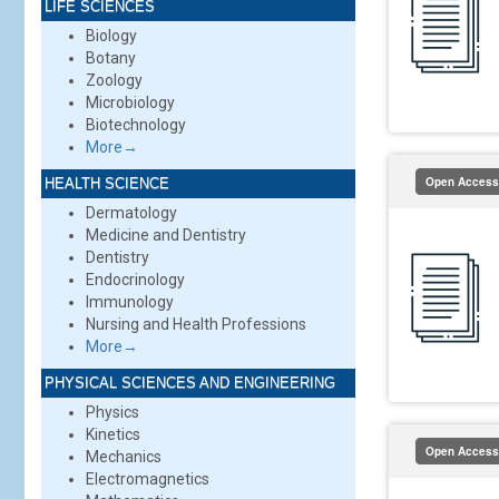
LIFE SCIENCES
Biology
Botany
Zoology
Microbiology
Biotechnology
More→
Open Access
HEALTH SCIENCE
Dermatology
Medicine and Dentistry
Dentistry
Endocrinology
Immunology
Nursing and Health Professions
More→
PHYSICAL SCIENCES AND ENGINEERING
Physics
Kinetics
Open Access
Mechanics
Electromagnetics