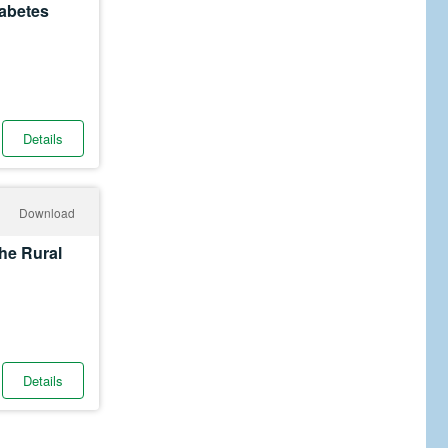
iabetes
Details
Download
he Rural
Details