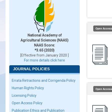
Open Access
National Academy of
Agricultural Sciences (NAAS)
NAAS Score:
*3.65 (2020)
[Effective from January 2020 ]
For more details click here
JOURNAL POLICIES
Errata Retractions and Corrigenda Policy
Human Rights Policy
Open Access
Licensing Policy
Open Access Policy
Publication Ethics and Publication