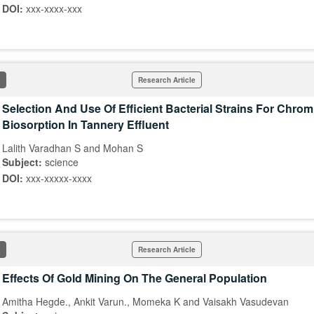
DOI:
xxx-xxxx-xxx
Research Article
Selection And Use Of Efficient Bacterial Strains For Chro
Biosorption In Tannery Effluent
Lalith Varadhan S and Mohan S
Subject:
science
DOI:
xxx-xxxxx-xxxx
Research Article
Effects Of Gold Mining On The General Population
Amitha Hegde., Ankit Varun., Momeka K and Vaisakh Vasudevan