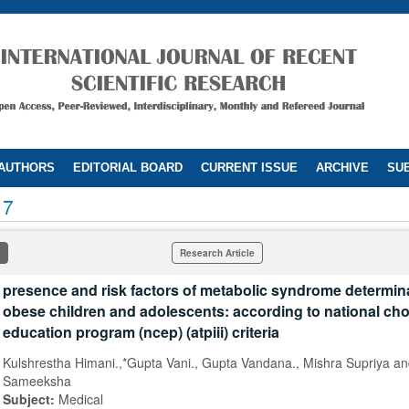
 AUTHORS
EDITORIAL BOARD
CURRENT ISSUE
ARCHIVE
SUB
17
Research Article
presence and risk factors of metabolic syndrome determina
obese children and adolescents: according to national cho
education program (ncep) (atpiii) criteria
Kulshrestha Himani.,*Gupta Vani., Gupta Vandana., Mishra Supriya a
Sameeksha
Subject:
Medical