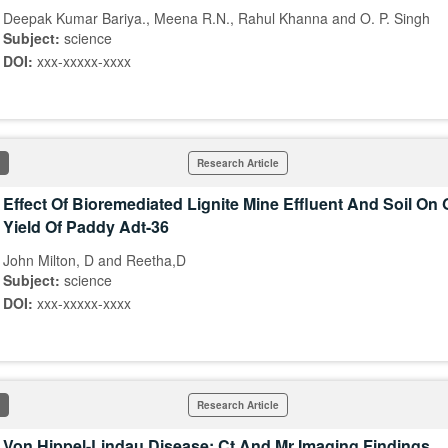
Deepak Kumar Bariya., Meena R.N., Rahul Khanna and O. P. Singh
Subject:
science
DOI:
xxx-xxxxx-xxxx
Research Article
Effect Of Bioremediated Lignite Mine Effluent And Soil On
Yield Of Paddy Adt-36
John Milton, D and Reetha,D
Subject:
science
DOI:
xxx-xxxxx-xxxx
Research Article
Von Hippel-Lindau Disease: Ct And Mr Imaging Findings