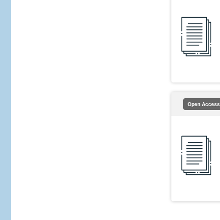
Open Access