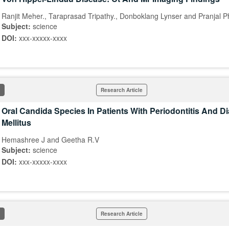
Ranjit Meher., Taraprasad Tripathy., Donboklang Lynser and Pranjal 
Subject:
science
DOI:
xxx-xxxxx-xxxx
Research Article
Oral Candida Species In Patients With Periodontitis And D
Mellitus
Hemashree J and Geetha R.V
Subject:
science
DOI:
xxx-xxxxx-xxxx
Research Article