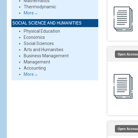
Mathematics
Thermodynamic
More→
SOCIAL SCIENCE AND HUMANITIES
Physical Education
Economics
Social Sciences
Arts and Humanities
Open Access
Business Management
Management
Accounting
More→
Open Access