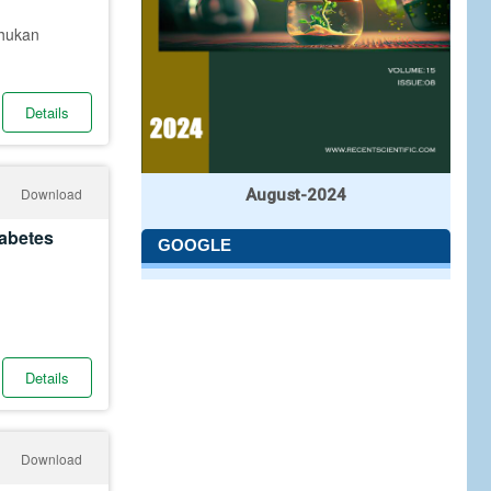
Phukan
Details
Download
August-2024
iabetes
GOOGLE
Details
Download