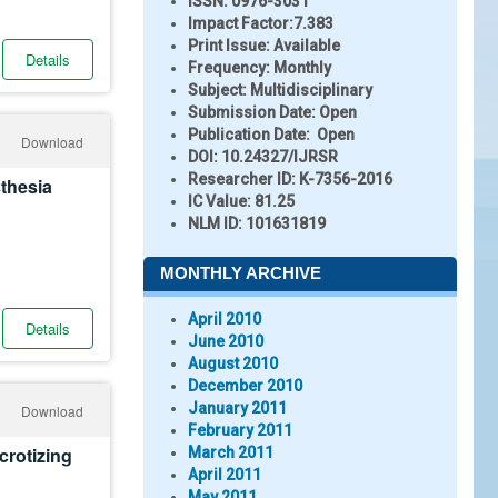
ISSN:
0976-3031
Impact Factor:
7.383
Print Issue:
Available
Details
Frequency:
Monthly
Subject:
Multidisciplinary
Submission Date:
Open
Publication Date:
Open
Download
DOI:
10.24327/IJRSR
Researcher ID
: K-7356-2016
thesia
IC Value:
81.25
NLM ID:
101631819
MONTHLY ARCHIVE
April 2010
Details
June 2010
August 2010
December 2010
January 2011
Download
February 2011
rotizing
March 2011
April 2011
May 2011