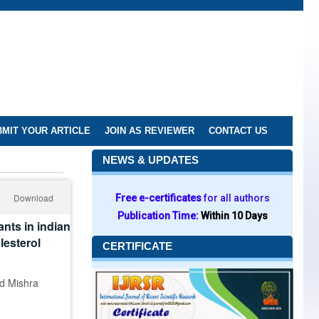
MIT YOUR ARTICLE
JOIN AS REVIEWER
CONTACT US
NEWS & UPDATES
Download
Free e-certificates
for all authors
Publication Time:
Within 10 Days
nts in indian
lesterol
CERTIFICATE
nd Mishra