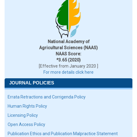
National Academy of
Agricultural Sciences (NAAS)
NAAS Score:
*3.65 (2020)
[Effective from January 2020 ]
For more details click here
JOURNAL POLICIES
Errata Retractions and Corrigenda Policy
Human Rights Policy
Licensing Policy
Open Access Policy
Publication Ethics and Publication Malpractice Statement