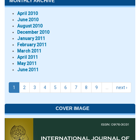
MONTHLY ARCHIVE
April 2010
June 2010
August 2010
December 2010
January 2011
February 2011
March 2011
April 2011
May 2011
June 2011
1
2
3
4
5
6
7
8
9
…
next ›
COVER IMAGE