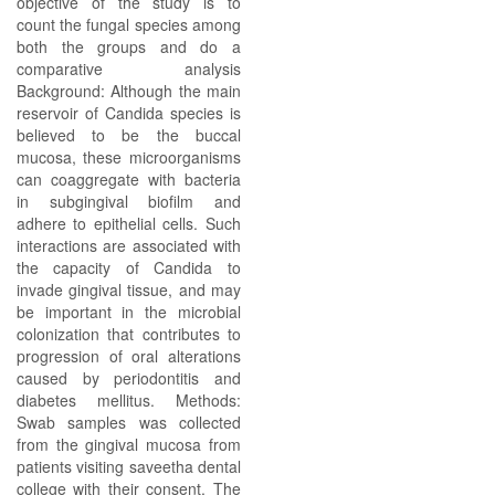
objective of the study is to
count the fungal species among
both the groups and do a
comparative analysis
Background: Although the main
reservoir of Candida species is
believed to be the buccal
mucosa, these microorganisms
can coaggregate with bacteria
in subgingival biofilm and
adhere to epithelial cells. Such
interactions are associated with
the capacity of Candida to
invade gingival tissue, and may
be important in the microbial
colonization that contributes to
progression of oral alterations
caused by periodontitis and
diabetes mellitus. Methods:
Swab samples was collected
from the gingival mucosa from
patients visiting saveetha dental
college with their consent. The