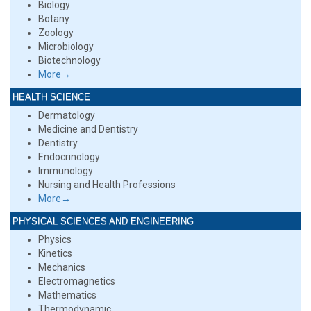
Biology
Botany
Zoology
Microbiology
Biotechnology
More→
HEALTH SCIENCE
Dermatology
Medicine and Dentistry
Dentistry
Endocrinology
Immunology
Nursing and Health Professions
More→
PHYSICAL SCIENCES AND ENGINEERING
Physics
Kinetics
Mechanics
Electromagnetics
Mathematics
Thermodynamic