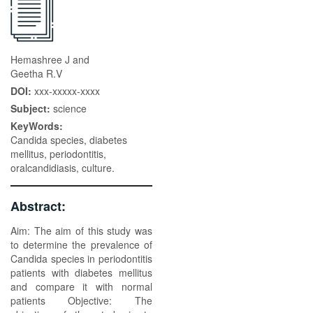
Hemashree J and
Geetha R.V
DOI:
xxx-xxxxx-xxxx
Subject:
science
KeyWords:
Candida species, diabetes
mellitus, periodontitis,
oralcandidiasis, culture.
Abstract:
Aim: The aim of this study was
to determine the prevalence of
Candida species in periodontitis
patients with diabetes mellitus
and compare it with normal
patients Objective: The