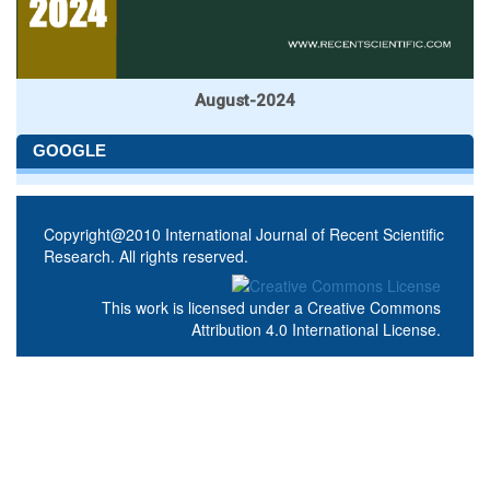
August-2024
GOOGLE
Copyright@2010 International Journal of Recent Scientific
Research. All rights reserved.
This work is licensed under a
Creative Commons
Attribution 4.0 International License
.