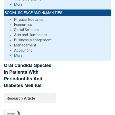
More→
SOCIAL SCIENCE AND HUMANITIES
Physical Education
Economics
Social Sciences
Arts and Humanities
Business Management
Management
Accounting
More→
Oral Candida Species
In Patients With
Periodontitis And
Diabetes Mellitus
Research Article