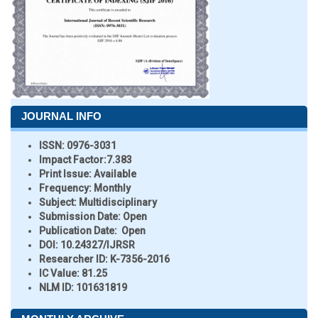
JOURNAL INFO
ISSN:
0976-3031
Impact Factor:
7.383
Print Issue:
Available
Frequency:
Monthly
Subject:
Multidisciplinary
Submission Date:
Open
Publication Date:
Open
DOI:
10.24327/IJRSR
Researcher ID
: K-7356-2016
IC Value:
81.25
NLM ID:
101631819