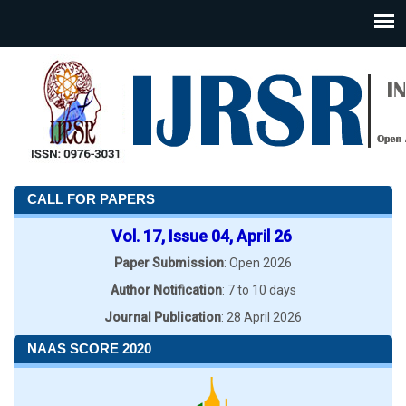
CALL FOR PAPERS
Vol. 17, Issue 04, April 26
Paper Submission
: Open 2026
Author Notification
: 7 to 10 days
Journal Publication
: 28 April 2026
NAAS SCORE 2020