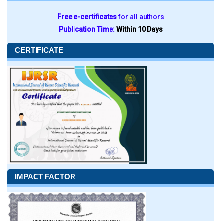
Free e-certificates
for all authors
Publication Time:
Within 10 Days
CERTIFICATE
IMPACT FACTOR