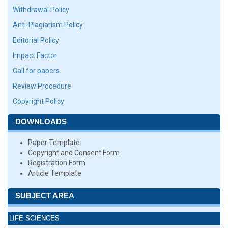
Withdrawal Policy
Anti-Plagiarism Policy
Editorial Policy
Impact Factor
Call for papers
Review Procedure
Copyright Policy
DOWNLOADS
Paper Template
Copyright and Consent Form
Registration Form
Article Template
SUBJECT AREA
LIFE SCIENCES