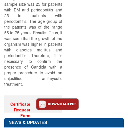
sample size was 25 for patients
with DM and periodontitis and
25 for patients with
periodontitis. The age group of
the patients was of the range
55 to 75 years. Results: Thus, it
was seen that the growth of the
organism was higher in patients
with diabetes mellitus and
periodontitis. Therefore, it is
necessary to confirm the
presence of Candida with a
proper procedure to avoid an
unjustified antimycotic
treatment.
Certificate
Request
Form
NEWS & UPDATES