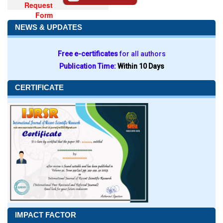
Request
Form
NEWS & UPDATES
Free e-certificates
for all authors
Publication Time:
Within 10 Days
CERTIFICATE
IMPACT FACTOR