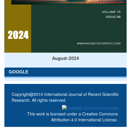
August-2024
GOOGLE
Copyright@2010 International Journal of Recent Scientific
Research. All rights reserved.
This work is licensed under a
Creative Commons
Attribution 4.0 International License
.