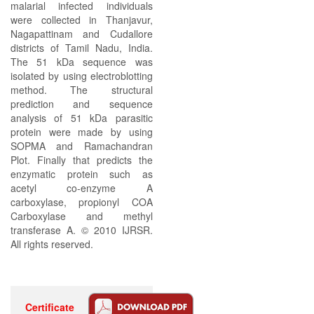
malarial infected individuals
were collected in Thanjavur,
Nagapattinam and Cudallore
districts of Tamil Nadu, India.
The 51 kDa sequence was
isolated by using electroblotting
method. The structural
prediction and sequence
analysis of 51 kDa parasitic
protein were made by using
SOPMA and Ramachandran
Plot. Finally that predicts the
enzymatic protein such as
acetyl co-enzyme A
carboxylase, propionyl COA
Carboxylase and methyl
transferase A. © 2010 IJRSR.
All rights reserved.
Certificate