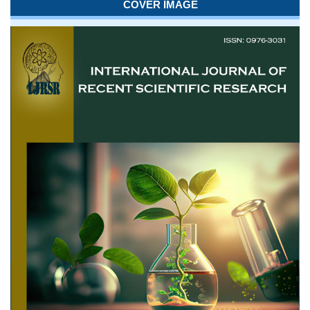
COVER IMAGE