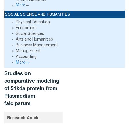
More→
SOCIAL SCIENCE AND HUMANITIES
Physical Education
Economics
Social Sciences
Arts and Humanities
Business Management
Management
Accounting
More→
Studies on
comparative modeling
of 51kda protein from
Plasmodium
falciparum
Research Article