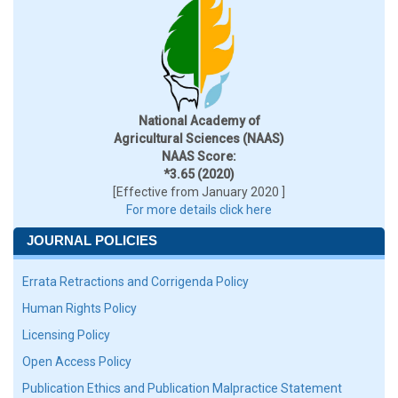
National Academy of
Agricultural Sciences (NAAS)
NAAS Score:
*3.65 (2020)
[Effective from January 2020 ]
For more details click here
JOURNAL POLICIES
Errata Retractions and Corrigenda Policy
Human Rights Policy
Licensing Policy
Open Access Policy
Publication Ethics and Publication Malpractice Statement