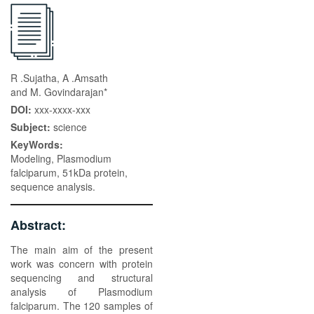
R .Sujatha, A .Amsath
and M. Govindarajan*
DOI:
xxx-xxxx-xxx
Subject:
science
KeyWords:
Modeling, Plasmodium
falciparum, 51kDa protein,
sequence analysis.
Abstract:
The main aim of the present
work was concern with protein
sequencing and structural
analysis of Plasmodium
falciparum. The 120 samples of