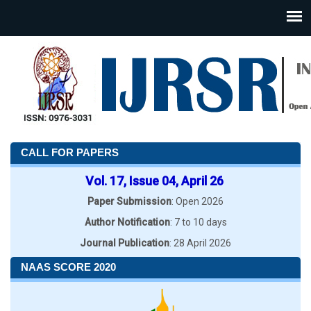
CALL FOR PAPERS
Vol. 17, Issue 04, April 26
Paper Submission
: Open 2026
Author Notification
: 7 to 10 days
Journal Publication
: 28 April 2026
NAAS SCORE 2020