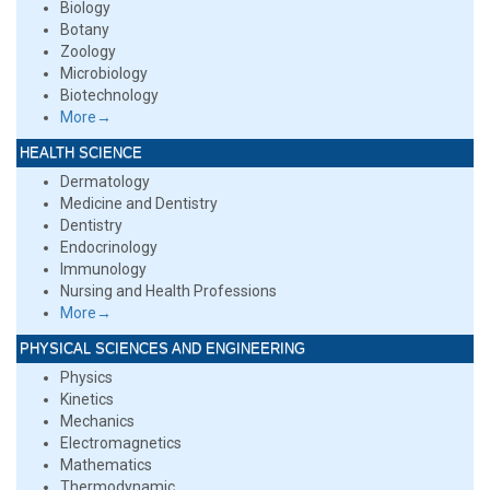
Biology
Botany
Zoology
Microbiology
Biotechnology
More→
HEALTH SCIENCE
Dermatology
Medicine and Dentistry
Dentistry
Endocrinology
Immunology
Nursing and Health Professions
More→
PHYSICAL SCIENCES AND ENGINEERING
Physics
Kinetics
Mechanics
Electromagnetics
Mathematics
Thermodynamic