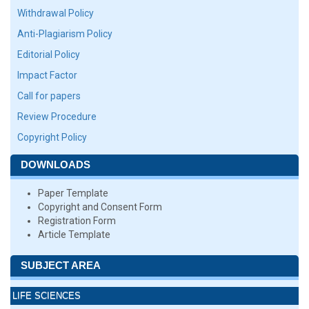
Withdrawal Policy
Anti-Plagiarism Policy
Editorial Policy
Impact Factor
Call for papers
Review Procedure
Copyright Policy
DOWNLOADS
Paper Template
Copyright and Consent Form
Registration Form
Article Template
SUBJECT AREA
LIFE SCIENCES