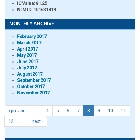
IC Value:
81.25
NLM ID:
101631819
MONTHLY ARCHIVE
February 2017
March 2017
April 2017
May 2017
June 2017
July 2017
August 2017
September 2017
October 2017
November 2017
‹ previous
…
4
5
6
7
8
9
10
11
12
…
next ›