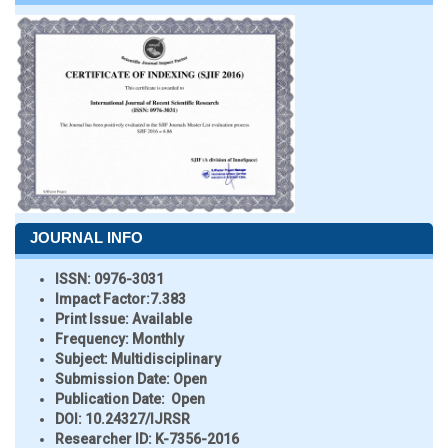
JOURNAL INFO
ISSN:
0976-3031
Impact Factor:
7.383
Print Issue:
Available
Frequency:
Monthly
Subject:
Multidisciplinary
Submission Date:
Open
Publication Date:
Open
DOI:
10.24327/IJRSR
Researcher ID
: K-7356-2016