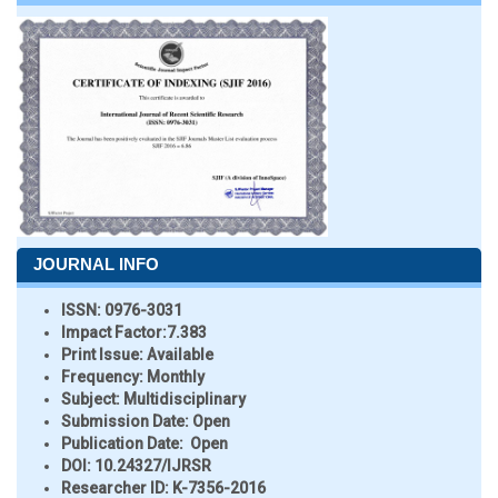
JOURNAL INFO
ISSN:
0976-3031
Impact Factor:
7.383
Print Issue:
Available
Frequency:
Monthly
Subject:
Multidisciplinary
Submission Date:
Open
Publication Date:
Open
DOI:
10.24327/IJRSR
Researcher ID
: K-7356-2016