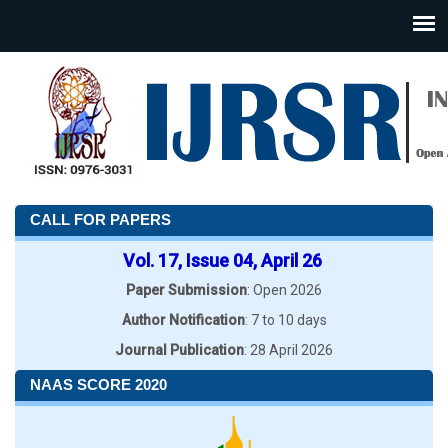
CALL FOR PAPERS
Vol. 17, Issue 04, April 26
Paper Submission
: Open 2026
Author Notification
: 7 to 10 days
Journal Publication
: 28 April 2026
NAAS SCORE 2020