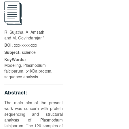
R .Sujatha, A .Amsath
and M. Govindarajan*
DOI:
xxx-xxxx-xxx
Subject:
science
KeyWords:
Modeling, Plasmodium
falciparum, 51kDa protein,
sequence analysis.
Abstract:
The main aim of the present
work was concern with protein
sequencing and structural
analysis of Plasmodium
falciparum. The 120 samples of