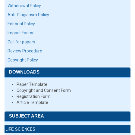
Withdrawal Policy
Anti-Plagiarism Policy
Editorial Policy
Impact Factor
Call for papers
Review Procedure
Copyright Policy
DOWNLOADS
Paper Template
Copyright and Consent Form
Registration Form
Article Template
SUBJECT AREA
LIFE SCIENCES