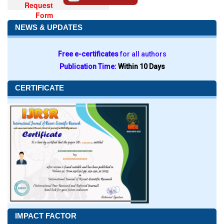
Request
Form
NEWS & UPDATES
Free e-certificates
for all authors
Publication Time:
Within 10 Days
CERTIFICATE
IMPACT FACTOR