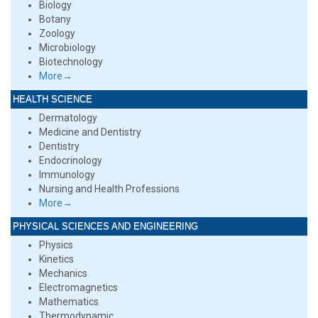
Biology
Botany
Zoology
Microbiology
Biotechnology
More→
HEALTH SCIENCE
Dermatology
Medicine and Dentistry
Dentistry
Endocrinology
Immunology
Nursing and Health Professions
More→
PHYSICAL SCIENCES AND ENGINEERING
Physics
Kinetics
Mechanics
Electromagnetics
Mathematics
Thermodynamic