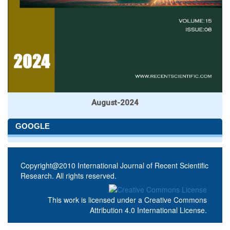
August-2024
GOOGLE
Copyright@2010 International Journal of Recent Scientific
Research. All rights reserved.
This work is licensed under a
Creative Commons
Attribution 4.0 International License
.