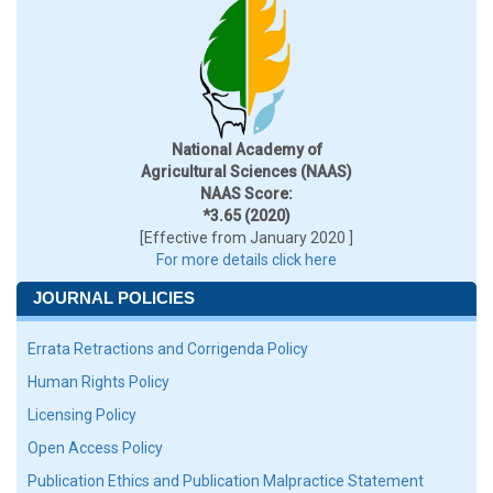
National Academy of
Agricultural Sciences (NAAS)
NAAS Score:
*3.65 (2020)
[Effective from January 2020 ]
For more details click here
JOURNAL POLICIES
Errata Retractions and Corrigenda Policy
Human Rights Policy
Licensing Policy
Open Access Policy
Publication Ethics and Publication Malpractice Statement