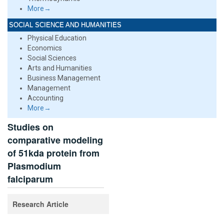
More→
SOCIAL SCIENCE AND HUMANITIES
Physical Education
Economics
Social Sciences
Arts and Humanities
Business Management
Management
Accounting
More→
Studies on
comparative modeling
of 51kda protein from
Plasmodium
falciparum
Research Article