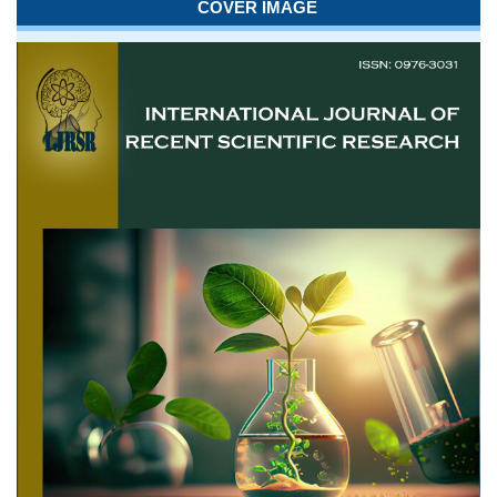
COVER IMAGE