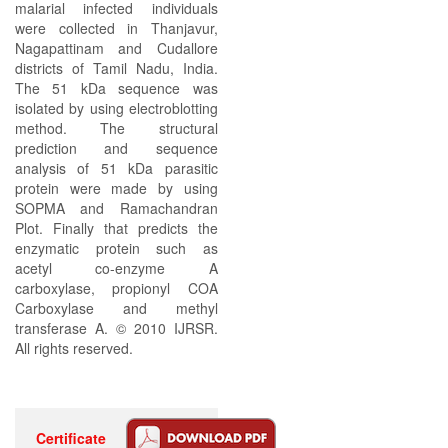
malarial infected individuals
were collected in Thanjavur,
Nagapattinam and Cudallore
districts of Tamil Nadu, India.
The 51 kDa sequence was
isolated by using electroblotting
method. The structural
prediction and sequence
analysis of 51 kDa parasitic
protein were made by using
SOPMA and Ramachandran
Plot. Finally that predicts the
enzymatic protein such as
acetyl co-enzyme A
carboxylase, propionyl COA
Carboxylase and methyl
transferase A. © 2010 IJRSR.
All rights reserved.
Certificate