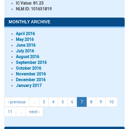
IC Value:
81.25
NLM ID:
101631819
MONTHLY ARCHIVE
April 2016
May 2016
June 2016
July 2016
August 2016
September 2016
October 2016
November 2016
December 2016
January 2017
‹ previous
…
3
4
5
6
7
8
9
10
11
…
next ›