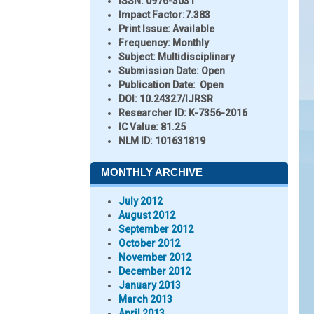
ISSN:
0976-3031
Impact Factor:
7.383
Print Issue:
Available
Frequency:
Monthly
Subject:
Multidisciplinary
Submission Date:
Open
Publication Date:
Open
DOI:
10.24327/IJRSR
Researcher ID
: K-7356-2016
IC Value:
81.25
NLM ID:
101631819
MONTHLY ARCHIVE
July 2012
August 2012
September 2012
October 2012
November 2012
December 2012
January 2013
March 2013
April 2013