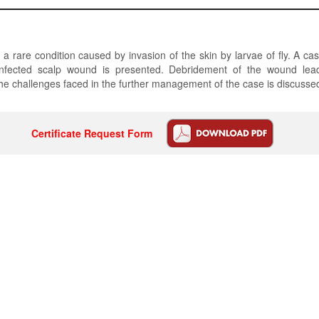
 a rare condition caused by invasion of the skin by larvae of fly. A ca
infected scalp wound is presented. Debridement of the wound lea
he challenges faced in the further management of the case is discusse
Certificate Request Form