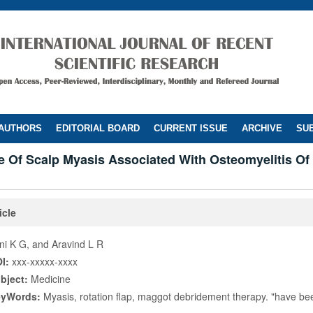
 AUTHORS
EDITORIAL BOARD
CURRENT ISSUE
ARCHIVE
SUB
 Of Scalp Myasis Associated With Osteomyelitis Of 
icle
ni K G, and Aravind L R
I:
xxx-xxxxx-xxxx
bject:
Medicine
eyWords:
Myasis, rotation flap, maggot debridement therapy. "have b