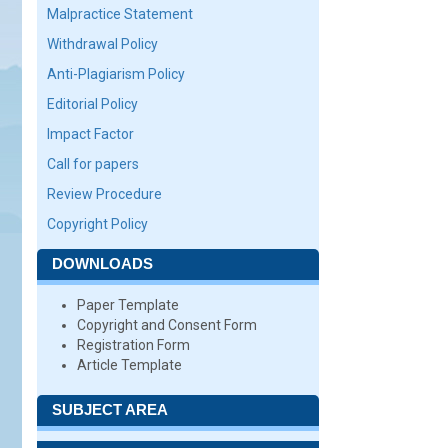
Malpractice Statement
Withdrawal Policy
Anti-Plagiarism Policy
Editorial Policy
Impact Factor
Call for papers
Review Procedure
Copyright Policy
DOWNLOADS
Paper Template
Copyright and Consent Form
Registration Form
Article Template
SUBJECT AREA