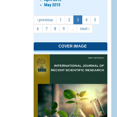
May 2013
‹ previous
1
2
3
4
5
6
7
8
9
…
next ›
COVER IMAGE