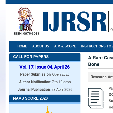
Skip
to
main
content
HOME
ABOUT US
AIM & SCOPE
INSTRUCTIONS TO
A Rare Case
CALL FOR PAPERS
Bone
Vol. 17, Issue 04, April 26
Paper Submission
: Open 2026
Research Art
Author Notification
: 7 to 10 days
Va
Journal Publication
: 28 April 2026
DO
NAAS SCORE 2020
Su
K