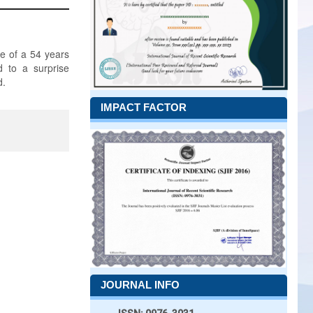
se of a 54 years
d to a surprise
d.
IMPACT FACTOR
JOURNAL INFO