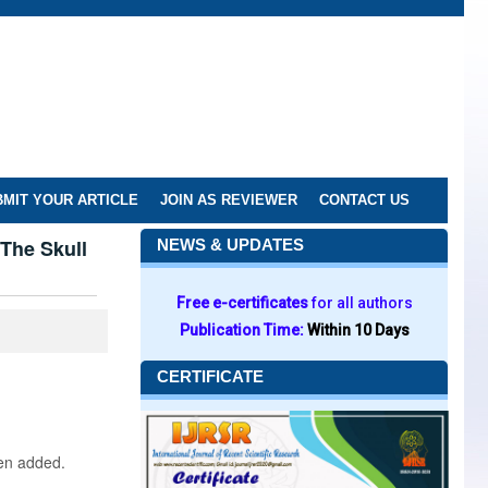
MIT YOUR ARTICLE
JOIN AS REVIEWER
CONTACT US
The Skull
NEWS & UPDATES
Free e-certificates
for all authors
Publication Time:
Within 10 Days
CERTIFICATE
een added.