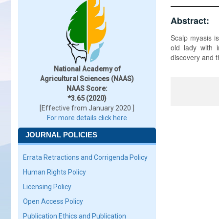
Abstract:
Scalp myasis is
old lady with 
discovery and t
National Academy of
Agricultural Sciences (NAAS)
NAAS Score:
*3.65 (2020)
[Effective from January 2020 ]
For more details click here
JOURNAL POLICIES
Errata Retractions and Corrigenda Policy
Human Rights Policy
Licensing Policy
Open Access Policy
Publication Ethics and Publication