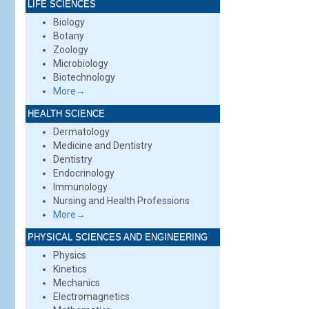
LIFE SCIENCES
Biology
Botany
Zoology
Microbiology
Biotechnology
More→
HEALTH SCIENCE
Dermatology
Medicine and Dentistry
Dentistry
Endocrinology
Immunology
Nursing and Health Professions
More→
PHYSICAL SCIENCES AND ENGINEERING
Physics
Kinetics
Mechanics
Electromagnetics