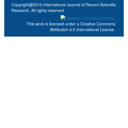
Copyright@2010 International Journal of Recent Scientific
Research. All rights reserved.
This work is licensed under a
Creative Commons
Attribution 4.0 International License
.