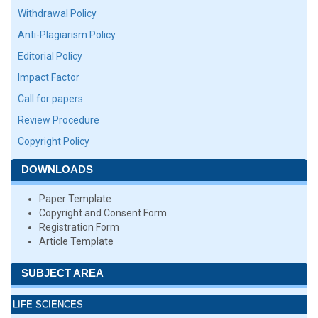
Withdrawal Policy
Anti-Plagiarism Policy
Editorial Policy
Impact Factor
Call for papers
Review Procedure
Copyright Policy
DOWNLOADS
Paper Template
Copyright and Consent Form
Registration Form
Article Template
SUBJECT AREA
LIFE SCIENCES