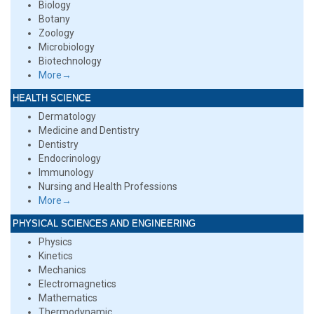
Biology
Botany
Zoology
Microbiology
Biotechnology
More→
HEALTH SCIENCE
Dermatology
Medicine and Dentistry
Dentistry
Endocrinology
Immunology
Nursing and Health Professions
More→
PHYSICAL SCIENCES AND ENGINEERING
Physics
Kinetics
Mechanics
Electromagnetics
Mathematics
Thermodynamic