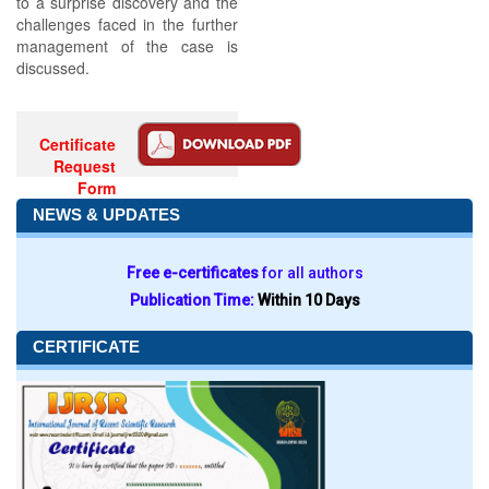
to a surprise discovery and the
challenges faced in the further
management of the case is
discussed.
Certificate
Request
Form
NEWS & UPDATES
Free e-certificates
for all authors
Publication Time:
Within 10 Days
CERTIFICATE