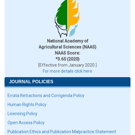
National Academy of
Agricultural Sciences (NAAS)
NAAS Score:
*3.65 (2020)
[Effective from January 2020 ]
For more details click here
JOURNAL POLICIES
Errata Retractions and Corrigenda Policy
Human Rights Policy
Licensing Policy
Open Access Policy
Publication Ethics and Publication Malpractice Statement