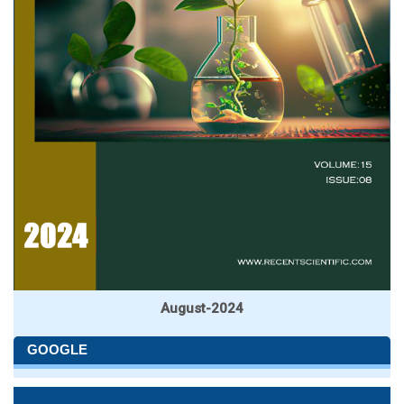
August-2024
GOOGLE