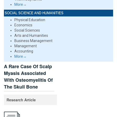
More→
SOCIAL SCIENCE AND HUMANITIES
Physical Education
Economics
Social Sciences
Arts and Humanities
Business Management
Management
Accounting
More→
A Rare Case Of Scalp
Myasis Associated
With Osteomyelitis Of
The Skull Bone
Research Article