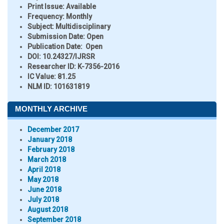
Print Issue:
Available
Frequency:
Monthly
Subject:
Multidisciplinary
Submission Date:
Open
Publication Date:
Open
DOI:
10.24327/IJRSR
Researcher ID
: K-7356-2016
IC Value:
81.25
NLM ID:
101631819
MONTHLY ARCHIVE
December 2017
January 2018
February 2018
March 2018
April 2018
May 2018
June 2018
July 2018
August 2018
September 2018