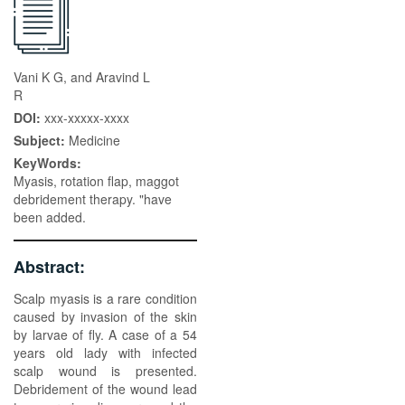
Vani K G, and Aravind L
R
DOI:
xxx-xxxxx-xxxx
Subject:
Medicine
KeyWords:
Myasis, rotation flap, maggot
debridement therapy. "have
been added.
Abstract:
Scalp myasis is a rare condition
caused by invasion of the skin
by larvae of fly. A case of a 54
years old lady with infected
scalp wound is presented.
Debridement of the wound lead