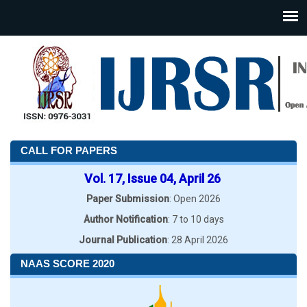
CALL FOR PAPERS
Vol. 17, Issue 04, April 26
Paper Submission
: Open 2026
Author Notification
: 7 to 10 days
Journal Publication
: 28 April 2026
NAAS SCORE 2020