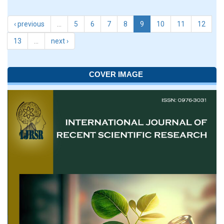
‹ previous
…
5
6
7
8
9
10
11
12
13
…
next ›
COVER IMAGE