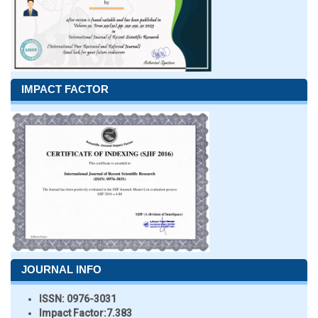
IMPACT FACTOR
JOURNAL INFO
ISSN:
0976-3031
Impact Factor:
7.383