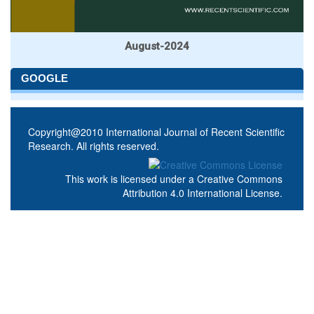
August-2024
GOOGLE
Copyright@2010 International Journal of Recent Scientific
Research. All rights reserved.
This work is licensed under a
Creative Commons
Attribution 4.0 International License
.