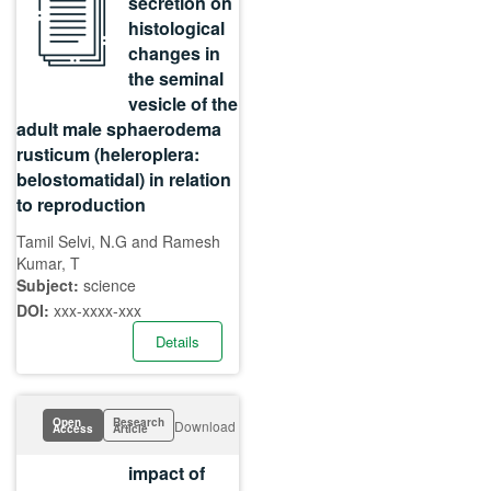
secretion on
histological
changes in
the seminal
vesicle of the
adult male sphaerodema
rusticum (heleroplera:
belostomatidal) in relation
to reproduction
Tamil Selvi, N.G and Ramesh
Kumar, T
Subject:
science
DOI:
xxx-xxxx-xxx
Details
Open
Research
Download
Access
Article
impact of