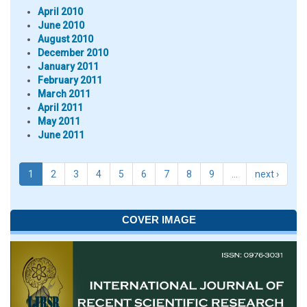
April 2010
June 2010
August 2010
December 2010
January 2011
February 2011
March 2011
April 2011
May 2011
June 2011
1
2
3
4
5
6
7
8
9
…
next ›
COVER IMAGE