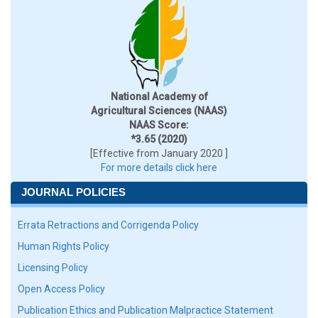
National Academy of
Agricultural Sciences (NAAS)
NAAS Score:
*3.65 (2020)
[Effective from January 2020 ]
For more details click here
JOURNAL POLICIES
Errata Retractions and Corrigenda Policy
Human Rights Policy
Licensing Policy
Open Access Policy
Publication Ethics and Publication Malpractice Statement