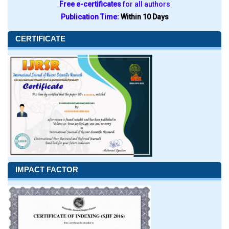
Free e-certificates
for all authors
Publication Time:
Within 10 Days
CERTIFICATE
IMPACT FACTOR