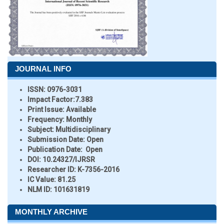
JOURNAL INFO
ISSN:
0976-3031
Impact Factor:
7.383
Print Issue:
Available
Frequency:
Monthly
Subject:
Multidisciplinary
Submission Date:
Open
Publication Date:
Open
DOI:
10.24327/IJRSR
Researcher ID
: K-7356-2016
IC Value:
81.25
NLM ID:
101631819
MONTHLY ARCHIVE