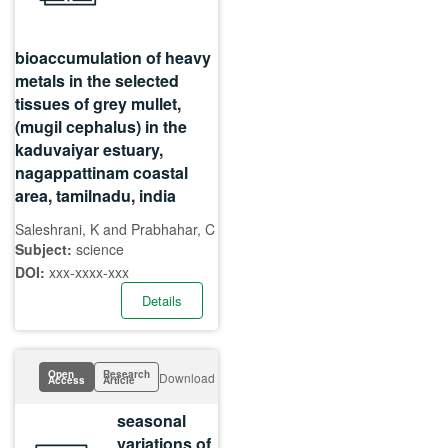
bioaccumulation of heavy
metals in the selected
tissues of grey mullet,
(mugil cephalus) in the
kaduvaiyar estuary,
nagappattinam coastal
area, tamilnadu, india
Saleshrani, K and Prabhahar, C
Subject:
science
DOI:
xxx-xxxx-xxx
Details
Open
Research
Download
Access
Article
seasonal
variations of