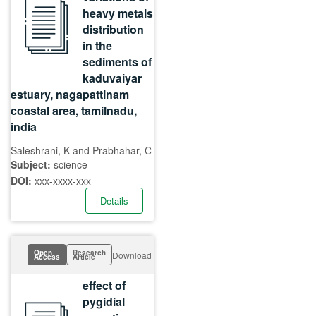
heavy metals
distribution
in the
sediments of
kaduvaiyar
estuary, nagapattinam
coastal area, tamilnadu,
india
Saleshrani, K and Prabhahar, C
Subject:
science
DOI:
xxx-xxxx-xxx
Details
Open
Research
Download
Access
Article
effect of
pygidial