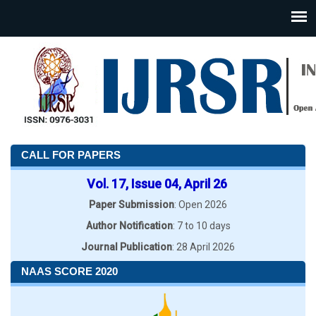
CALL FOR PAPERS
Vol. 17, Issue 04, April 26
Paper Submission
: Open 2026
Author Notification
: 7 to 10 days
Journal Publication
: 28 April 2026
NAAS SCORE 2020