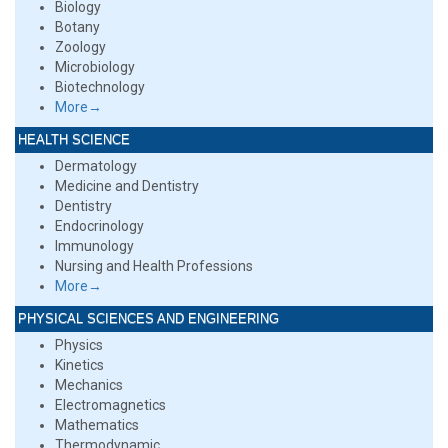
Biology
Botany
Zoology
Microbiology
Biotechnology
More→
HEALTH SCIENCE
Dermatology
Medicine and Dentistry
Dentistry
Endocrinology
Immunology
Nursing and Health Professions
More→
PHYSICAL SCIENCES AND ENGINEERING
Physics
Kinetics
Mechanics
Electromagnetics
Mathematics
Thermodynamic