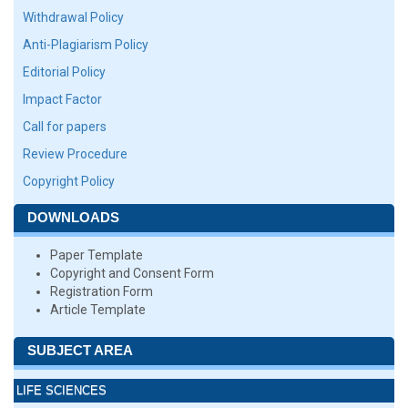
Withdrawal Policy
Anti-Plagiarism Policy
Editorial Policy
Impact Factor
Call for papers
Review Procedure
Copyright Policy
DOWNLOADS
Paper Template
Copyright and Consent Form
Registration Form
Article Template
SUBJECT AREA
LIFE SCIENCES