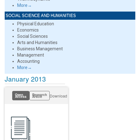
More→
SOCIAL SCIENCE AND HUMANITIES
Physical Education
Economics
Social Sciences
Arts and Humanities
Business Management
Management
Accounting
More→
January 2013
Open
Research
Download
Access
Article