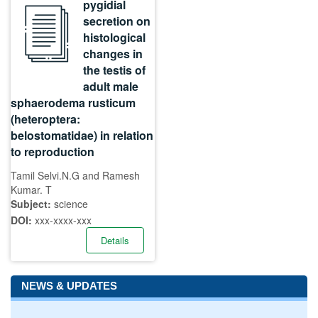
pygidial
secretion on
histological
changes in
the testis of
adult male
sphaerodema rusticum
(heteroptera:
belostomatidae) in relation
to reproduction
Tamil Selvi.N.G and Ramesh
Kumar. T
Subject:
science
DOI:
xxx-xxxx-xxx
Details
NEWS & UPDATES