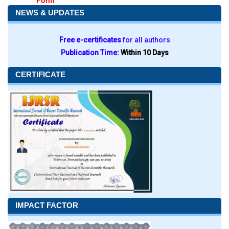
Form
NEWS & UPDATES
Free e-certificates
for all authors
Publication Time:
Within 10 Days
CERTIFICATE
IMPACT FACTOR