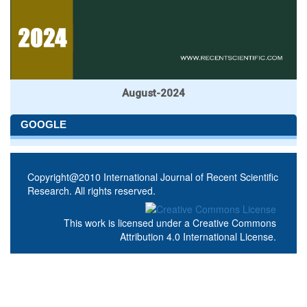
August-2024
GOOGLE
Copyright@2010 International Journal of Recent Scientific
Research. All rights reserved.
This work is licensed under a
Creative Commons
Attribution 4.0 International License
.