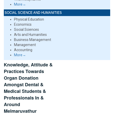
More→
SOCIAL SCIENCE AND HUMANITIES
Physical Education
Economics
Social Sciences
Arts and Humanities
Business Management
Management
Accounting
More→
Knowledge, Attitude &
Practices Towards
Organ Donation
Amongst Dental &
Medical Students &
Professionals In &
Around
Melmaruvathur