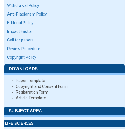
Withdrawal Policy
Anti-Plagiarism Policy
Editorial Policy
Impact Factor
Call for papers
Review Procedure
Copyright Policy
DOWNLOADS
Paper Template
Copyright and Consent Form
Registration Form
Article Template
SUBJECT AREA
LIFE SCIENCES