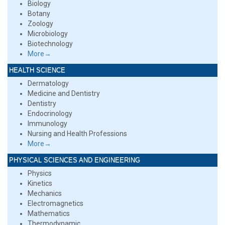
Biology
Botany
Zoology
Microbiology
Biotechnology
More→
HEALTH SCIENCE
Dermatology
Medicine and Dentistry
Dentistry
Endocrinology
Immunology
Nursing and Health Professions
More→
PHYSICAL SCIENCES AND ENGINEERING
Physics
Kinetics
Mechanics
Electromagnetics
Mathematics
Thermodynamic