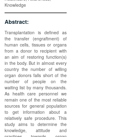
Knowledge
Abstract:
Transplantation is defined as
the transfer (engraftment) of
human cells, tissues or organs
from a donor to recipient with
an aim of restoring function(s)
in the body. But in almost every
country the number of willing
organ donors falls short of the
number of people on the
waiting list by many thousands.
As health care personnel we
remain one of the most reliable
sources for general population
to get information about a
relatively safe procedure. This
study aims to determine the
knowledge, attitude and
practices towards organ