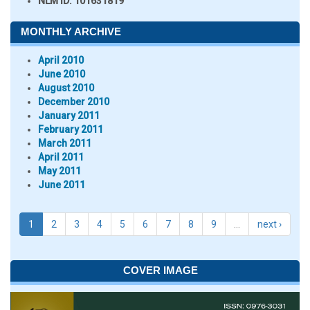
NLM ID:
101631819
MONTHLY ARCHIVE
April 2010
June 2010
August 2010
December 2010
January 2011
February 2011
March 2011
April 2011
May 2011
June 2011
1
2
3
4
5
6
7
8
9
…
next ›
COVER IMAGE