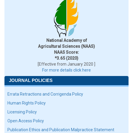
National Academy of
Agricultural Sciences (NAAS)
NAAS Score:
*3.65 (2020)
[Effective from January 2020 ]
For more details click here
JOURNAL POLICIES
Errata Retractions and Corrigenda Policy
Human Rights Policy
Licensing Policy
Open Access Policy
Publication Ethics and Publication Malpractice Statement