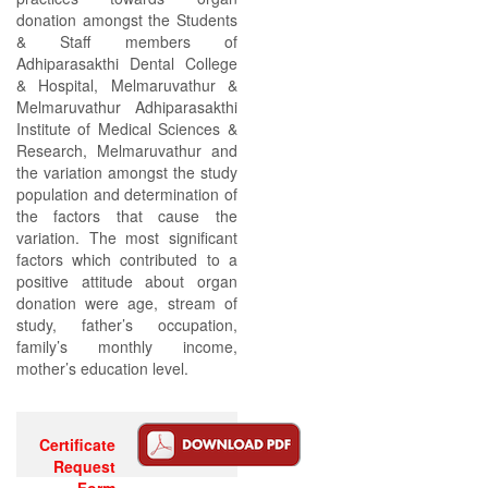
donation amongst the Students
& Staff members of
Adhiparasakthi Dental College
& Hospital, Melmaruvathur &
Melmaruvathur Adhiparasakthi
Institute of Medical Sciences &
Research, Melmaruvathur and
the variation amongst the study
population and determination of
the factors that cause the
variation. The most significant
factors which contributed to a
positive attitude about organ
donation were age, stream of
study, father’s occupation,
family’s monthly income,
mother’s education level.
Certificate
Request