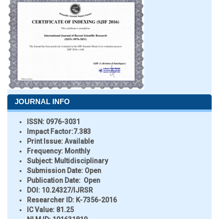
JOURNAL INFO
ISSN:
0976-3031
Impact Factor:
7.383
Print Issue:
Available
Frequency:
Monthly
Subject:
Multidisciplinary
Submission Date:
Open
Publication Date:
Open
DOI:
10.24327/IJRSR
Researcher ID
: K-7356-2016
IC Value:
81.25