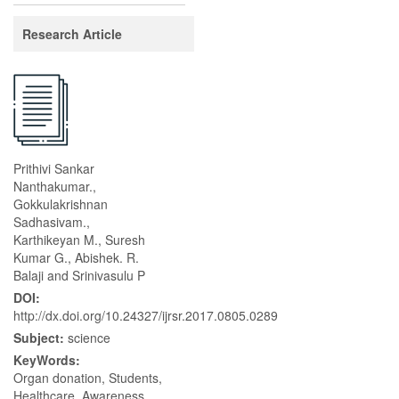
Research Article
Prithivi Sankar
Nanthakumar.,
Gokkulakrishnan
Sadhasivam.,
Karthikeyan M., Suresh
Kumar G., Abishek. R.
Balaji and Srinivasulu P
DOI:
http://dx.doi.org/10.24327/ijrsr.2017.0805.0289
Subject:
science
KeyWords:
Organ donation, Students,
Healthcare, Awareness,