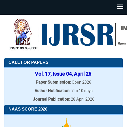
CALL FOR PAPERS
Vol. 17, Issue 04, April 26
Paper Submission
: Open 2026
Author Notification
: 7 to 10 days
Journal Publication
: 28 April 2026
NAAS SCORE 2020