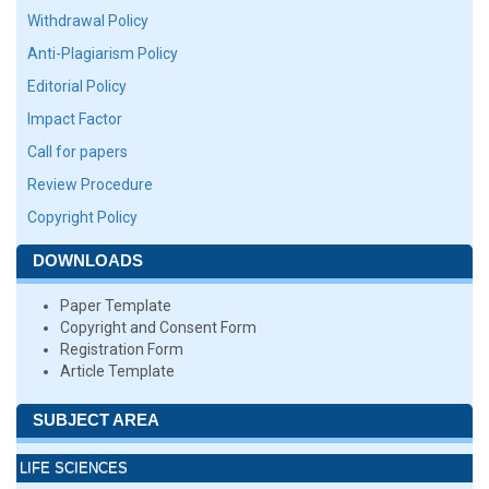
Withdrawal Policy
Anti-Plagiarism Policy
Editorial Policy
Impact Factor
Call for papers
Review Procedure
Copyright Policy
DOWNLOADS
Paper Template
Copyright and Consent Form
Registration Form
Article Template
SUBJECT AREA
LIFE SCIENCES