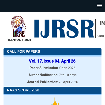
CALL FOR PAPERS
Vol. 17, Issue 04, April 26
Paper Submission
: Open 2026
Author Notification
: 7 to 10 days
Journal Publication
: 28 April 2026
NAAS SCORE 2020