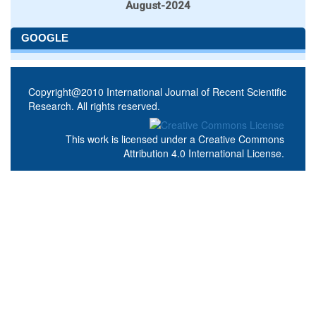
August-2024
GOOGLE
Copyright@2010 International Journal of Recent Scientific
Research. All rights reserved.
This work is licensed under a
Creative Commons
Attribution 4.0 International License
.