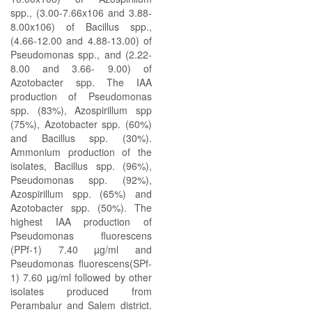
spp., (3.00-7.66x106 and 3.88-
8.00x106) of Bacillus spp.,
(4.66-12.00 and 4.88-13.00) of
Pseudomonas spp., and (2.22-
8.00 and 3.66- 9.00) of
Azotobacter spp. The IAA
production of Pseudomonas
spp. (83%), Azospirillum spp
(75%), Azotobacter spp. (60%)
and Bacillus spp. (30%).
Ammonium production of the
isolates, Bacillus spp. (96%),
Pseudomonas spp. (92%),
Azospirillum spp. (65%) and
Azotobacter spp. (50%). The
highest IAA production of
Pseudomonas fluorescens
(PPf-1) 7.40 µg/ml and
Pseudomonas fluorescens(SPf-
1) 7.60 µg/ml followed by other
isolates produced from
Perambalur and Salem district.