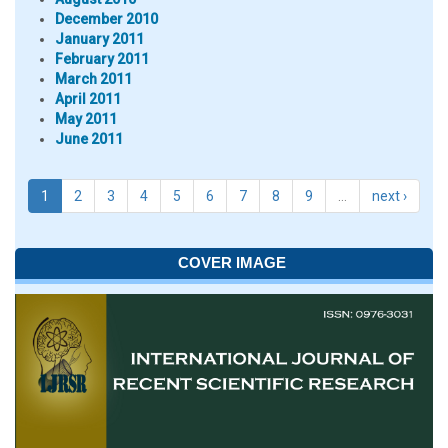
December 2010
January 2011
February 2011
March 2011
April 2011
May 2011
June 2011
1
2
3
4
5
6
7
8
9
…
next ›
COVER IMAGE