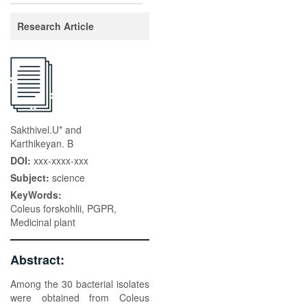
Research Article
Sakthivel.U* and
Karthikeyan. B
DOI:
xxx-xxxx-xxx
Subject:
science
KeyWords:
Coleus forskohlii, PGPR,
Medicinal plant
Abstract:
Among the 30 bacterial isolates
were obtained from Coleus