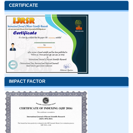
CERTIFICATE
IMPACT FACTOR