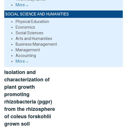
More→
SOCIAL SCIENCE AND HUMANITIES
Physical Education
Economics
Social Sciences
Arts and Humanities
Business Management
Management
Accounting
More→
Isolation and
characterization of
plant growth
promoting
rhizobacteria (pgpr)
from the rhizosphere
of coleus forskohlii
grown soil