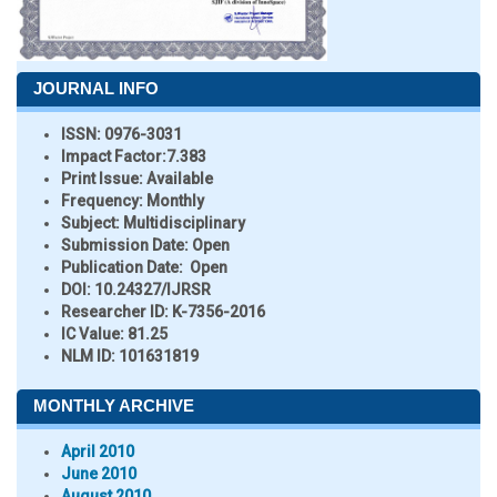
JOURNAL INFO
ISSN:
0976-3031
Impact Factor:
7.383
Print Issue:
Available
Frequency:
Monthly
Subject:
Multidisciplinary
Submission Date:
Open
Publication Date:
Open
DOI:
10.24327/IJRSR
Researcher ID
: K-7356-2016
IC Value:
81.25
NLM ID:
101631819
MONTHLY ARCHIVE
April 2010
June 2010
August 2010