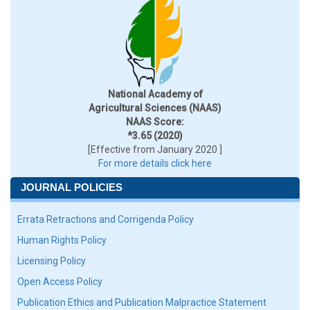
National Academy of
Agricultural Sciences (NAAS)
NAAS Score:
*3.65 (2020)
[Effective from January 2020 ]
For more details click here
JOURNAL POLICIES
Errata Retractions and Corrigenda Policy
Human Rights Policy
Licensing Policy
Open Access Policy
Publication Ethics and Publication Malpractice Statement