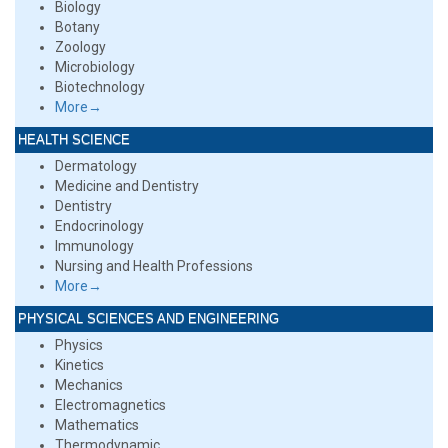
Biology
Botany
Zoology
Microbiology
Biotechnology
More→
HEALTH SCIENCE
Dermatology
Medicine and Dentistry
Dentistry
Endocrinology
Immunology
Nursing and Health Professions
More→
PHYSICAL SCIENCES AND ENGINEERING
Physics
Kinetics
Mechanics
Electromagnetics
Mathematics
Thermodynamic