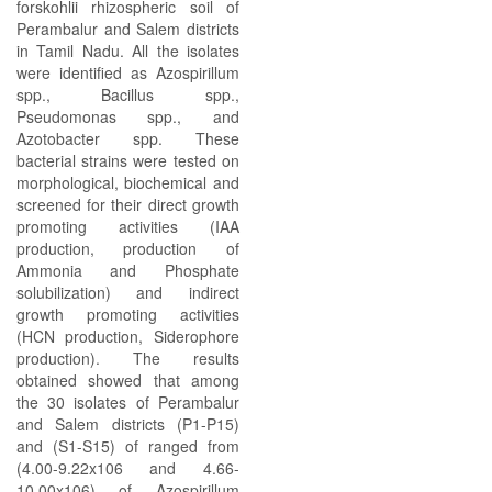
forskohlii rhizospheric soil of
Perambalur and Salem districts
in Tamil Nadu. All the isolates
were identified as Azospirillum
spp., Bacillus spp.,
Pseudomonas spp., and
Azotobacter spp. These
bacterial strains were tested on
morphological, biochemical and
screened for their direct growth
promoting activities (IAA
production, production of
Ammonia and Phosphate
solubilization) and indirect
growth promoting activities
(HCN production, Siderophore
production). The results
obtained showed that among
the 30 isolates of Perambalur
and Salem districts (P1-P15)
and (S1-S15) of ranged from
(4.00-9.22x106 and 4.66-
10.00x106) of Azospirillum