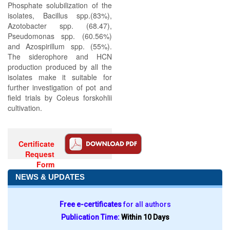
Phosphate solubilization of the
isolates, Bacillus spp.(83%),
Azotobacter spp. (68.47),
Pseudomonas spp. (60.56%)
and Azospirillum spp. (55%).
The siderophore and HCN
production produced by all the
isolates make it suitable for
further investigation of pot and
field trials by Coleus forskohlii
cultivation.
Certificate
Request
Form
NEWS & UPDATES
Free e-certificates
for all authors
Publication Time:
Within 10 Days