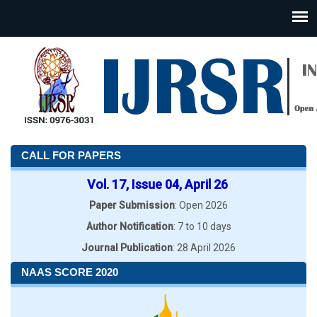
CALL FOR PAPERS
Vol. 17, Issue 04, April 26
Paper Submission
: Open 2026
Author Notification
: 7 to 10 days
Journal Publication
: 28 April 2026
NAAS SCORE 2020