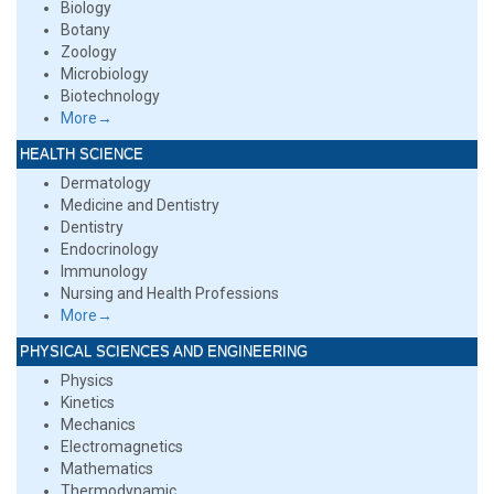
Biology
Botany
Zoology
Microbiology
Biotechnology
More→
HEALTH SCIENCE
Dermatology
Medicine and Dentistry
Dentistry
Endocrinology
Immunology
Nursing and Health Professions
More→
PHYSICAL SCIENCES AND ENGINEERING
Physics
Kinetics
Mechanics
Electromagnetics
Mathematics
Thermodynamic