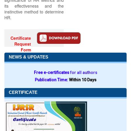
significance of HR Metrics and
its effectiveness and the
instinctive method to determine
HR.
Certificate
Request
Form
NEWS & UPDATES
Free e-certificates
for all authors
Publication Time:
Within 10 Days
CERTIFICATE