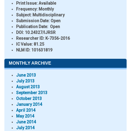
Print Issue:
Available
Frequency:
Monthly
Subject:
Multidisciplinary
Submission Date:
Open
Publication Date:
Open
DOI:
10.24327/IJRSR
Researcher ID
: K-7356-2016
IC Value:
81.25
NLM ID:
101631819
MONTHLY ARCHIVE
June 2013
July 2013
August 2013
September 2013
October 2013
January 2014
April 2014
May 2014
June 2014
July 2014