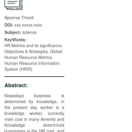
Apoorva Trivedi
DOI:
xxx-xxxxx-xxxx
Subject:
science
KeyWords:
HR Metrics and its significance,
Objectives & Strategies, Global
Human Resource Metrics,
Human Resource Information
System (HRIS).
Abstract:
Nowadays business is
determined by knowledge, in
the present day worker is a
knowledge worker, currently
main cost in many Amenity and
Knowledge determined
businesses is the HR cost, and