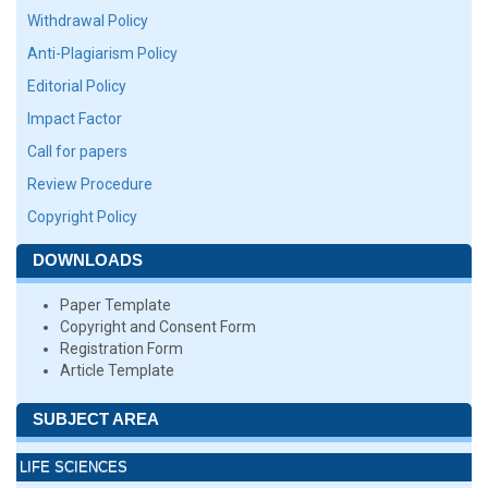
Withdrawal Policy
Anti-Plagiarism Policy
Editorial Policy
Impact Factor
Call for papers
Review Procedure
Copyright Policy
DOWNLOADS
Paper Template
Copyright and Consent Form
Registration Form
Article Template
SUBJECT AREA
LIFE SCIENCES