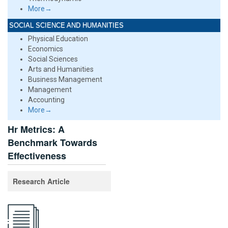
More→
SOCIAL SCIENCE AND HUMANITIES
Physical Education
Economics
Social Sciences
Arts and Humanities
Business Management
Management
Accounting
More→
Hr Metrics: A
Benchmark Towards
Effectiveness
Research Article