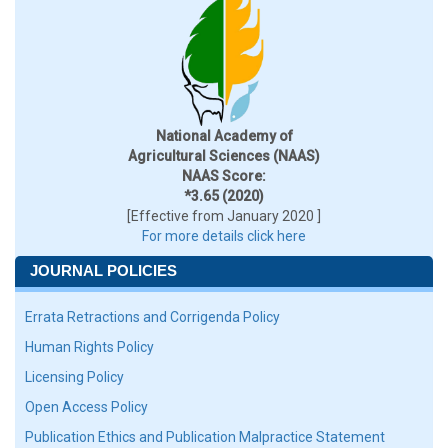
National Academy of
Agricultural Sciences (NAAS)
NAAS Score:
*3.65 (2020)
[Effective from January 2020 ]
For more details click here
JOURNAL POLICIES
Errata Retractions and Corrigenda Policy
Human Rights Policy
Licensing Policy
Open Access Policy
Publication Ethics and Publication Malpractice Statement