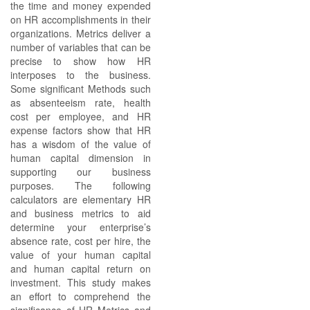
the time and money expended
on HR accomplishments in their
organizations. Metrics deliver a
number of variables that can be
precise to show how HR
interposes to the business.
Some significant Methods such
as absenteeism rate, health
cost per employee, and HR
expense factors show that HR
has a wisdom of the value of
human capital dimension in
supporting our business
purposes. The following
calculators are elementary HR
and business metrics to aid
determine your enterprise’s
absence rate, cost per hire, the
value of your human capital
and human capital return on
investment. This study makes
an effort to comprehend the