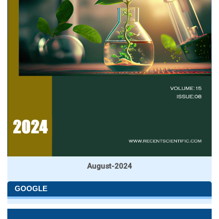
August-2024
GOOGLE