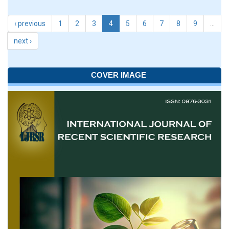
‹ previous
1
2
3
4
5
6
7
8
9
…
next ›
COVER IMAGE