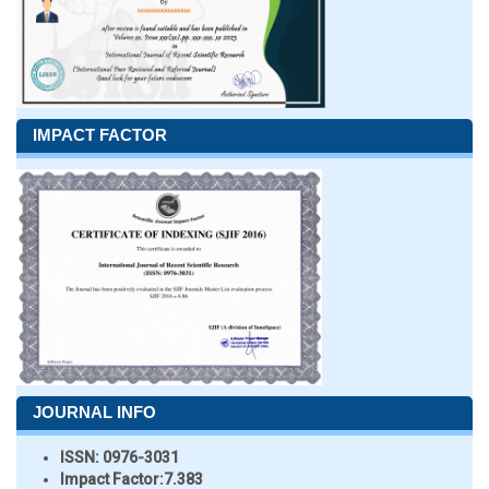
IMPACT FACTOR
JOURNAL INFO
ISSN:
0976-3031
Impact Factor:
7.383