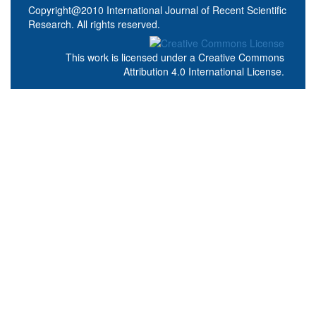
Copyright@2010 International Journal of Recent Scientific
Research. All rights reserved.
This work is licensed under a
Creative Commons
Attribution 4.0 International License
.