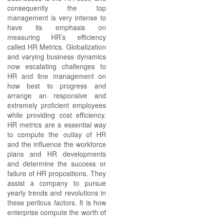
consequently the top
management is very intense to
have its emphasis on
measuring HR’s efficiency
called HR Metrics. Globalization
and varying business dynamics
now escalating challenges to
HR and line management on
how best to progress and
arrange an responsive and
extremely proficient employees
while providing cost efficiency.
HR metrics are a essential way
to compute the outlay of HR
and the influence the workforce
plans and HR developments
and determine the success or
failure of HR propositions. They
assist a company to pursue
yearly trends and revolutions in
these perilous factors. It is how
enterprise compute the worth of