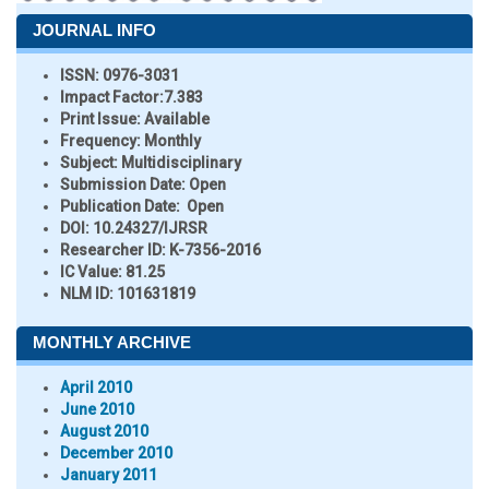
JOURNAL INFO
ISSN:
0976-3031
Impact Factor:
7.383
Print Issue:
Available
Frequency:
Monthly
Subject:
Multidisciplinary
Submission Date:
Open
Publication Date:
Open
DOI:
10.24327/IJRSR
Researcher ID
: K-7356-2016
IC Value:
81.25
NLM ID:
101631819
MONTHLY ARCHIVE
April 2010
June 2010
August 2010
December 2010
January 2011