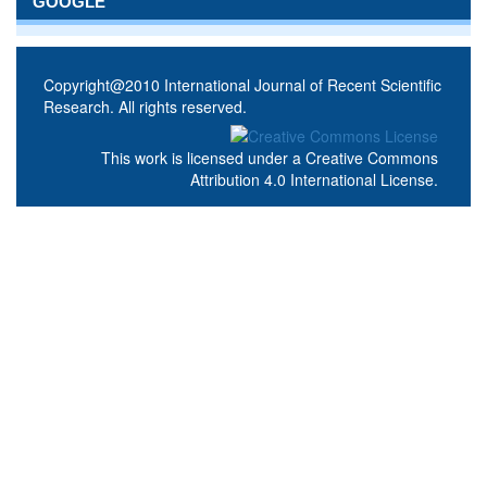
GOOGLE
Copyright@2010 International Journal of Recent Scientific
Research. All rights reserved.
This work is licensed under a
Creative Commons
Attribution 4.0 International License
.