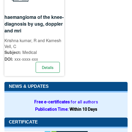
haemangioma of the knee-
diagnosis by usg, doppler
and mri
Krishna kumar, R and Kamesh
Vell, C
Subject:
Medical
DOI:
xxx-xxxx-xxx
Details
NEWS & UPDATES
Free e-certificates
for all authors
Publication Time:
Within 10 Days
CERTIFICATE