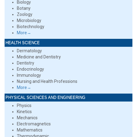
Biology
Botany
Zoology
Microbiology
Biotechnology
More→
HEALTH SCIENCE
Dermatology
Medicine and Dentistry
Dentistry
Endocrinology
Immunology
Nursing and Health Professions
More→
PHYSICAL SCIENCES AND ENGINEERING
Physics
Kinetics
Mechanics
Electromagnetics
Mathematics
Thermodynamic