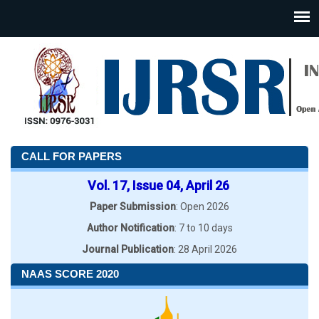
CALL FOR PAPERS
Vol. 17, Issue 04, April 26
Paper Submission
: Open 2026
Author Notification
: 7 to 10 days
Journal Publication
: 28 April 2026
NAAS SCORE 2020