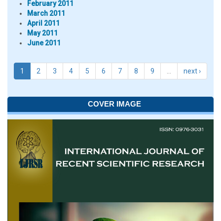
February 2011
March 2011
April 2011
May 2011
June 2011
1
2
3
4
5
6
7
8
9
…
next ›
COVER IMAGE