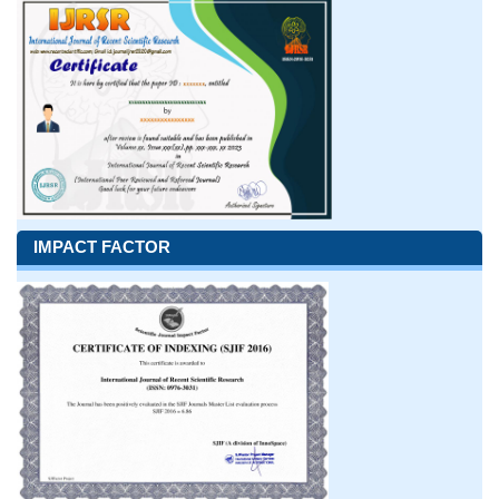
IMPACT FACTOR