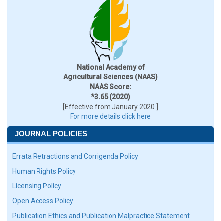
National Academy of
Agricultural Sciences (NAAS)
NAAS Score:
*3.65 (2020)
[Effective from January 2020 ]
For more details click here
JOURNAL POLICIES
Errata Retractions and Corrigenda Policy
Human Rights Policy
Licensing Policy
Open Access Policy
Publication Ethics and Publication Malpractice Statement