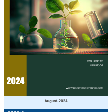
August-2024