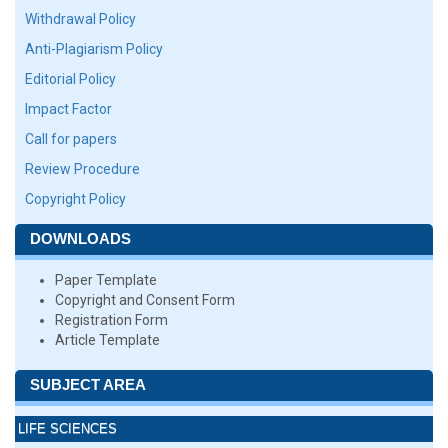
Withdrawal Policy
Anti-Plagiarism Policy
Editorial Policy
Impact Factor
Call for papers
Review Procedure
Copyright Policy
DOWNLOADS
Paper Template
Copyright and Consent Form
Registration Form
Article Template
SUBJECT AREA
LIFE SCIENCES