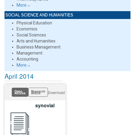
More→
SOCIAL SCIENCE AND HUMANITIES
Physical Education
Economics
Social Sciences
Arts and Humanities
Business Management
Management
Accounting
More→
April 2014
Open
Research
Download
Access
Article
synovial