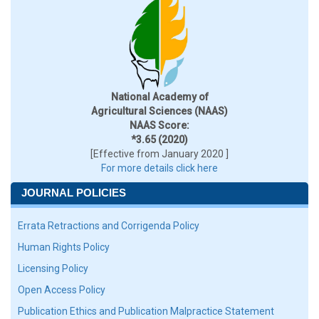
National Academy of
Agricultural Sciences (NAAS)
NAAS Score:
*3.65 (2020)
[Effective from January 2020 ]
For more details click here
JOURNAL POLICIES
Errata Retractions and Corrigenda Policy
Human Rights Policy
Licensing Policy
Open Access Policy
Publication Ethics and Publication Malpractice Statement