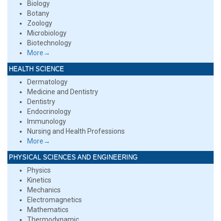
Biology
Botany
Zoology
Microbiology
Biotechnology
More→
HEALTH SCIENCE
Dermatology
Medicine and Dentistry
Dentistry
Endocrinology
Immunology
Nursing and Health Professions
More→
PHYSICAL SCIENCES AND ENGINEERING
Physics
Kinetics
Mechanics
Electromagnetics
Mathematics
Thermodynamic