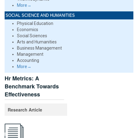
More→
SOCIAL SCIENCE AND HUMANITIES
Physical Education
Economics
Social Sciences
Arts and Humanities
Business Management
Management
Accounting
More→
Hr Metrics: A
Benchmark Towards
Effectiveness
Research Article