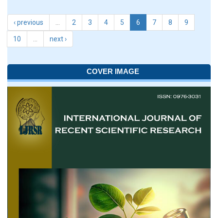
‹ previous
…
2
3
4
5
6
7
8
9
10
…
next ›
COVER IMAGE