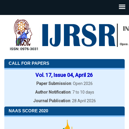
CALL FOR PAPERS
Vol. 17, Issue 04, April 26
Paper Submission
: Open 2026
Author Notification
: 7 to 10 days
Journal Publication
: 28 April 2026
NAAS SCORE 2020