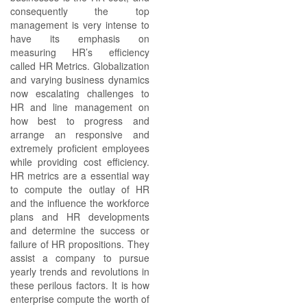
consequently the top
management is very intense to
have its emphasis on
measuring HR’s efficiency
called HR Metrics. Globalization
and varying business dynamics
now escalating challenges to
HR and line management on
how best to progress and
arrange an responsive and
extremely proficient employees
while providing cost efficiency.
HR metrics are a essential way
to compute the outlay of HR
and the influence the workforce
plans and HR developments
and determine the success or
failure of HR propositions. They
assist a company to pursue
yearly trends and revolutions in
these perilous factors. It is how
enterprise compute the worth of