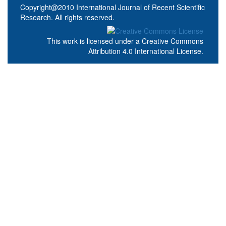
Copyright@2010 International Journal of Recent Scientific
Research. All rights reserved.
This work is licensed under a
Creative Commons
Attribution 4.0 International License
.