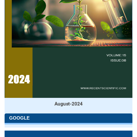
August-2024
GOOGLE