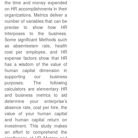
the time and money expended
on HR accomplishments in their
organizations. Metrics deliver a
number of variables that can be
precise to show how HR
interposes to the business.
Some significant Methods such
as absenteeism rate, health
cost per employee, and HR
expense factors show that HR
has a wisdom of the value of
human capital dimension in
supporting our business
purposes. The following
calculators are elementary HR
and business metrics to aid
determine your enterprise’s
absence rate, cost per hire, the
value of your human capital
and human capital return on
investment. This study makes
an effort to comprehend the