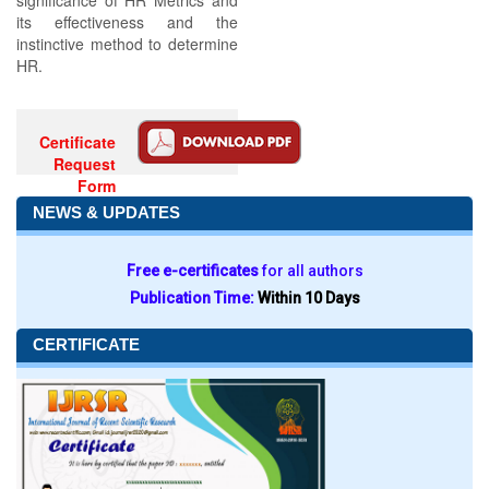
significance of HR Metrics and
its effectiveness and the
instinctive method to determine
HR.
Certificate
Request
Form
NEWS & UPDATES
Free e-certificates
for all authors
Publication Time:
Within 10 Days
CERTIFICATE