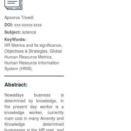
Apoorva Trivedi
DOI:
xxx-xxxxx-xxxx
Subject:
science
KeyWords:
HR Metrics and its significance,
Objectives & Strategies, Global
Human Resource Metrics,
Human Resource Information
System (HRIS).
Abstract:
Nowadays business is
determined by knowledge, in
the present day worker is a
knowledge worker, currently
main cost in many Amenity and
Knowledge determined
businesses is the HR cost, and