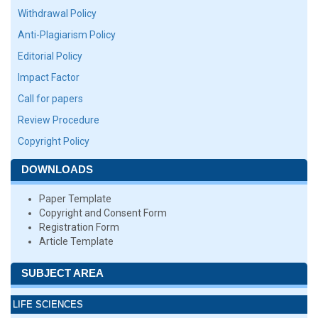
Withdrawal Policy
Anti-Plagiarism Policy
Editorial Policy
Impact Factor
Call for papers
Review Procedure
Copyright Policy
DOWNLOADS
Paper Template
Copyright and Consent Form
Registration Form
Article Template
SUBJECT AREA
LIFE SCIENCES