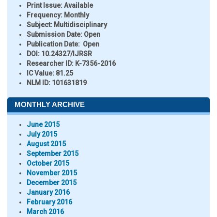
Print Issue:
Available
Frequency:
Monthly
Subject:
Multidisciplinary
Submission Date:
Open
Publication Date:
Open
DOI:
10.24327/IJRSR
Researcher ID
: K-7356-2016
IC Value:
81.25
NLM ID:
101631819
MONTHLY ARCHIVE
June 2015
July 2015
August 2015
September 2015
October 2015
November 2015
December 2015
January 2016
February 2016
March 2016