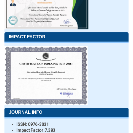
IMPACT FACTOR
JOURNAL INFO
ISSN:
0976-3031
Impact Factor:
7.383