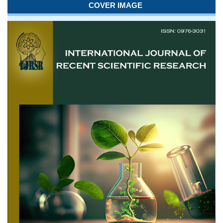
COVER IMAGE