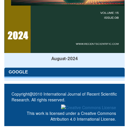
August-2024
GOOGLE
Copyright@2010 International Journal of Recent Scientific
Research. All rights reserved.
This work is licensed under a
Creative Commons
Attribution 4.0 International License
.