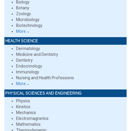
Biology
Botany
Zoology
Microbiology
Biotechnology
More→
HEALTH SCIENCE
Dermatology
Medicine and Dentistry
Dentistry
Endocrinology
Immunology
Nursing and Health Professions
More→
PHYSICAL SCIENCES AND ENGINEERING
Physics
Kinetics
Mechanics
Electromagnetics
Mathematics
Thermodynamic