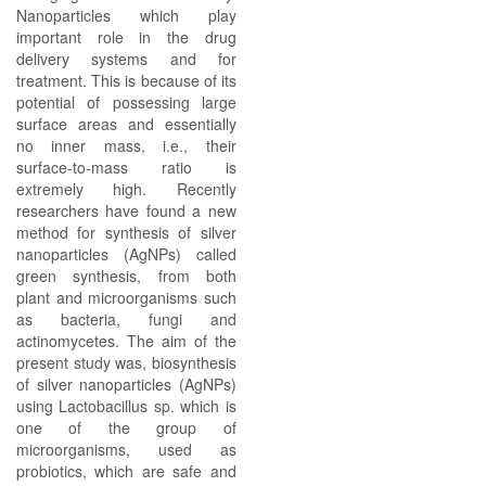
Nanoparticles which play
important role in the drug
delivery systems and for
treatment. This is because of its
potential of possessing large
surface areas and essentially
no inner mass, i.e., their
surface-to-mass ratio is
extremely high. Recently
researchers have found a new
method for synthesis of silver
nanoparticles (AgNPs) called
green synthesis, from both
plant and microorganisms such
as bacteria, fungi and
actinomycetes. The aim of the
present study was, biosynthesis
of silver nanoparticles (AgNPs)
using Lactobacillus sp. which is
one of the group of
microorganisms, used as
probiotics, which are safe and