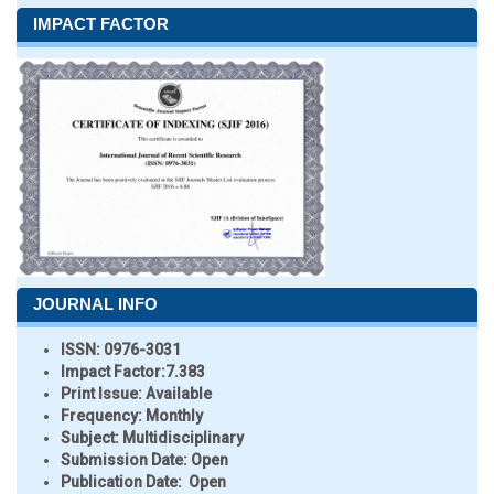
IMPACT FACTOR
JOURNAL INFO
ISSN:
0976-3031
Impact Factor:
7.383
Print Issue:
Available
Frequency:
Monthly
Subject:
Multidisciplinary
Submission Date:
Open
Publication Date:
Open