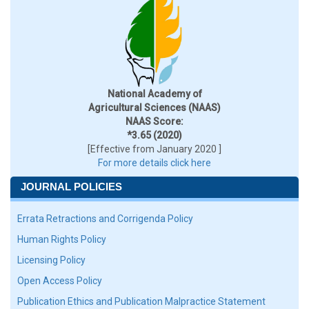
National Academy of
Agricultural Sciences (NAAS)
NAAS Score:
*3.65 (2020)
[Effective from January 2020 ]
For more details click here
JOURNAL POLICIES
Errata Retractions and Corrigenda Policy
Human Rights Policy
Licensing Policy
Open Access Policy
Publication Ethics and Publication Malpractice Statement