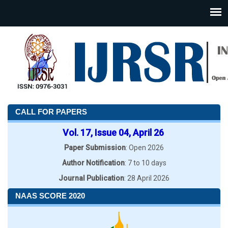
CALL FOR PAPERS
Vol. 17, Issue 04, April 26
Paper Submission
: Open 2026
Author Notification
: 7 to 10 days
Journal Publication
: 28 April 2026
NAAS SCORE 2020