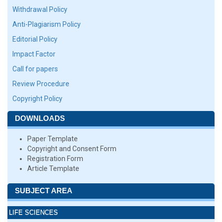
Withdrawal Policy
Anti-Plagiarism Policy
Editorial Policy
Impact Factor
Call for papers
Review Procedure
Copyright Policy
DOWNLOADS
Paper Template
Copyright and Consent Form
Registration Form
Article Template
SUBJECT AREA
LIFE SCIENCES