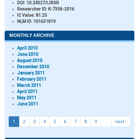
DOI:
10.24327/IJRSR
Researcher ID
: K-7356-2016
IC Value:
81.25
NLM ID:
101631819
MONTHLY ARCHIVE
April 2010
June 2010
August 2010
December 2010
January 2011
February 2011
March 2011
April 2011
May 2011
June 2011
1
2
3
4
5
6
7
8
9
…
next ›