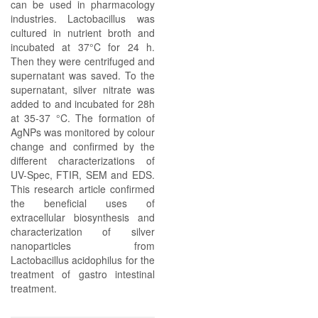
can be used in pharmacology
industries. Lactobacillus was
cultured in nutrient broth and
incubated at 37°C for 24 h.
Then they were centrifuged and
supernatant was saved. To the
supernatant, silver nitrate was
added to and incubated for 28h
at 35-37 °C. The formation of
AgNPs was monitored by colour
change and confirmed by the
different characterizations of
UV-Spec, FTIR, SEM and EDS.
This research article confirmed
the beneficial uses of
extracellular biosynthesis and
characterization of silver
nanoparticles from
Lactobacillus acidophilus for the
treatment of gastro intestinal
treatment.