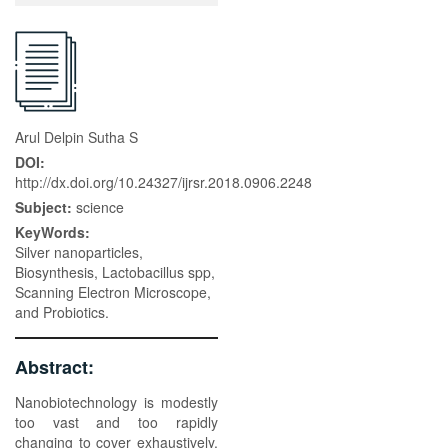
Arul Delpin Sutha S
DOI:
http://dx.doi.org/10.24327/ijrsr.2018.0906.2248
Subject:
science
KeyWords:
Silver nanoparticles,
Biosynthesis, Lactobacillus spp,
Scanning Electron Microscope,
and Probiotics.
Abstract:
Nanobiotechnology is modestly
too vast and too rapidly
changing to cover exhaustively.