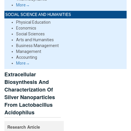
More→
SOCIAL SCIENCE AND HUMANITIES
Physical Education
Economics
Social Sciences
Arts and Humanities
Business Management
Management
Accounting
More→
Extracellular
Biosynthesis And
Characterization Of
Silver Nanoparticles
From Lactobacillus
Acidophilus
Research Article