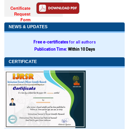
Certificate
Request
Form
NEWS & UPDATES
Free e-certificates
for all authors
Publication Time:
Within 10 Days
CERTIFICATE