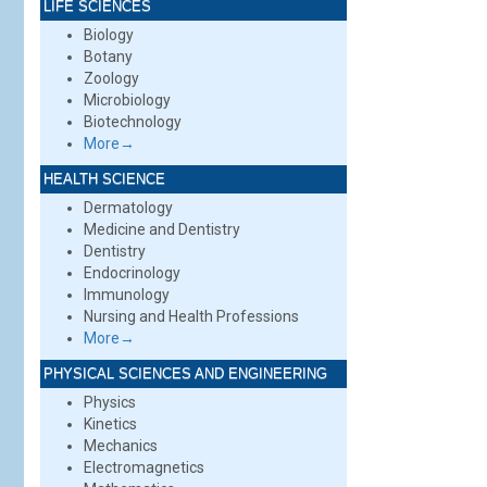
LIFE SCIENCES
Biology
Botany
Zoology
Microbiology
Biotechnology
More→
HEALTH SCIENCE
Dermatology
Medicine and Dentistry
Dentistry
Endocrinology
Immunology
Nursing and Health Professions
More→
PHYSICAL SCIENCES AND ENGINEERING
Physics
Kinetics
Mechanics
Electromagnetics