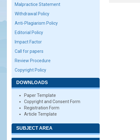
Malpractice Statement
Withdrawal Policy
Anti-Plagiarism Policy
Editorial Policy
Impact Factor
Call for papers
Review Procedure
Copyright Policy
DOWNLOADS
Paper Template
Copyright and Consent Form
Registration Form
Article Template
SUBJECT AREA