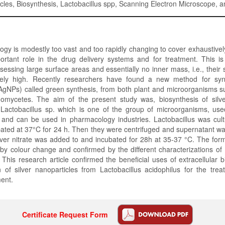
icles, Biosynthesis, Lactobacillus spp, Scanning Electron Microscope, a
gy is modestly too vast and too rapidly changing to cover exhaustivel
ortant role in the drug delivery systems and for treatment. This is
ssessing large surface areas and essentially no inner mass, i.e., their
mely high. Recently researchers have found a new method for synt
AgNPs) called green synthesis, from both plant and microorganisms s
nomycetes. The aim of the present study was, biosynthesis of silve
Lactobacillus sp. which is one of the group of microorganisms, used
 and can be used in pharmacology industries. Lactobacillus was cultu
ated at 37°C for 24 h. Then they were centrifuged and supernatant w
lver nitrate was added to and incubated for 28h at 35-37 °C. The fo
by colour change and confirmed by the different characterizations of
is research article confirmed the beneficial uses of extracellular 
n of silver nanoparticles from Lactobacillus acidophilus for the tre
ment.
Certificate Request Form