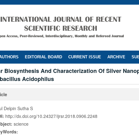
 AUTHORS
EDITORIAL BOARD
CURRENT ISSUE
ARCHIVE
SUB
ar Biosynthesis And Characterization Of Silver Nanop
bacillus Acidophilus
icle
ul Delpin Sutha S
I:
http://dx.doi.org/10.24327/ijrsr.2018.0906.2248
bject:
science
eyWords: