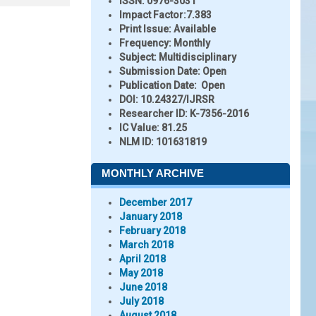
ISSN:
0976-3031
Impact Factor:
7.383
Print Issue:
Available
Frequency:
Monthly
Subject:
Multidisciplinary
Submission Date:
Open
Publication Date:
Open
DOI:
10.24327/IJRSR
Researcher ID
: K-7356-2016
IC Value:
81.25
NLM ID:
101631819
MONTHLY ARCHIVE
December 2017
January 2018
February 2018
March 2018
April 2018
May 2018
June 2018
July 2018
August 2018