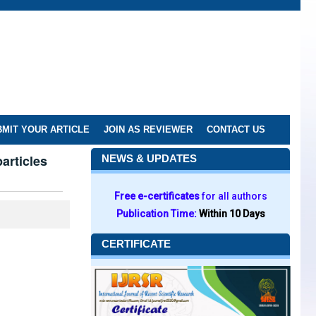
MIT YOUR ARTICLE
JOIN AS REVIEWER
CONTACT US
articles
NEWS & UPDATES
Free e-certificates
for all authors
Publication Time:
Within 10 Days
CERTIFICATE