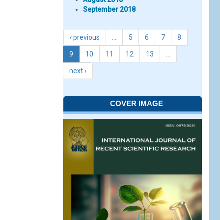
September 2018
‹ previous
…
5
6
7
8
9
10
11
12
13
…
next ›
COVER IMAGE