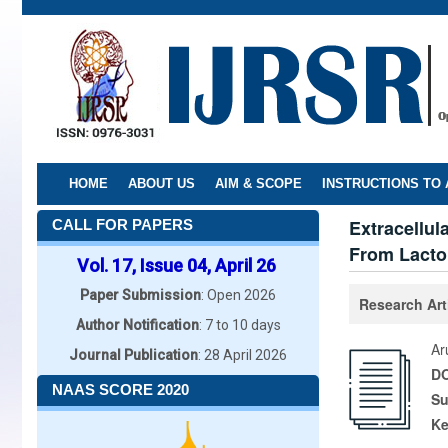
Skip
to
main
content
HOME
ABOUT US
AIM & SCOPE
INSTRUCTIONS TO
Extracellul
CALL FOR PAPERS
From Lacto
Vol. 17, Issue 04, April 26
Paper Submission
: Open 2026
Research Art
Author Notification
: 7 to 10 days
Ar
Journal Publication
: 28 April 2026
DO
NAAS SCORE 2020
Su
K