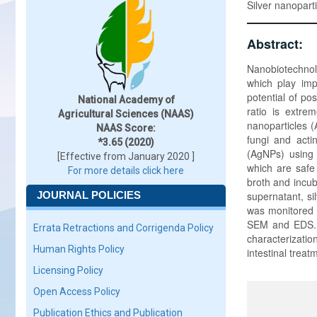
Silver nanopart
Abstract:
Nanobiotechnolo
which play imp
potential of po
National Academy of
ratio is extre
Agricultural Sciences (NAAS)
nanoparticles (
NAAS Score:
fungi and acti
*3.65 (2020)
(AgNPs) using 
[Effective from January 2020 ]
which are safe
For more details click here
broth and incub
JOURNAL POLICIES
supernatant, si
was monitored 
SEM and EDS. Th
Errata Retractions and Corrigenda Policy
characterizatio
Human Rights Policy
intestinal treat
Licensing Policy
Open Access Policy
Publication Ethics and Publication