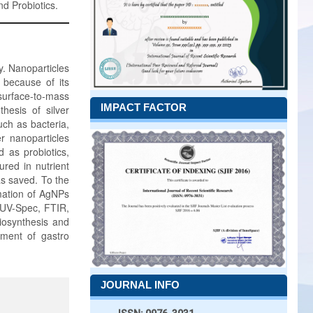
nd Probiotics.
y. Nanoparticles
 because of its
 surface-to-mass
IMPACT FACTOR
hesis of silver
uch as bacteria,
r nanoparticles
 as probiotics,
red in nutrient
as saved. To the
rmation of AgNPs
 UV-Spec, FTIR,
biosynthesis and
atment of gastro
JOURNAL INFO