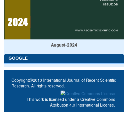
August-2024
GOOGLE
Copyright@2010 International Journal of Recent Scientific
Research. All rights reserved.
This work is licensed under a
Creative Commons
Attribution 4.0 International License
.