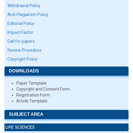
Withdrawal Policy
Anti-Plagiarism Policy
Editorial Policy
Impact Factor
Call for papers
Review Procedure
Copyright Policy
DOWNLOADS
Paper Template
Copyright and Consent Form
Registration Form
Article Template
SUBJECT AREA
LIFE SCIENCES