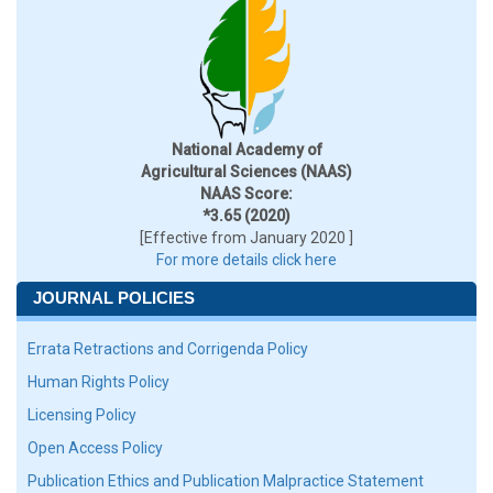
National Academy of
Agricultural Sciences (NAAS)
NAAS Score:
*3.65 (2020)
[Effective from January 2020 ]
For more details click here
JOURNAL POLICIES
Errata Retractions and Corrigenda Policy
Human Rights Policy
Licensing Policy
Open Access Policy
Publication Ethics and Publication Malpractice Statement