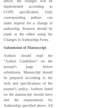
article, the changes will be
implemented according to
COPE specification. Only
corresponding authors can
make request for a change in
authorship. Request should be
made to the editor using the
Changes in Authorship Form.
Submission of Manuscript
Authors should read the
“Author Guidelines” on the
journal’s page before
submission. Manuscript should
be prepared according to the
style and specifications of the
journal’s policy. Authors listed
on the manuscript should have
met the requirements for
Authorship specified above. All