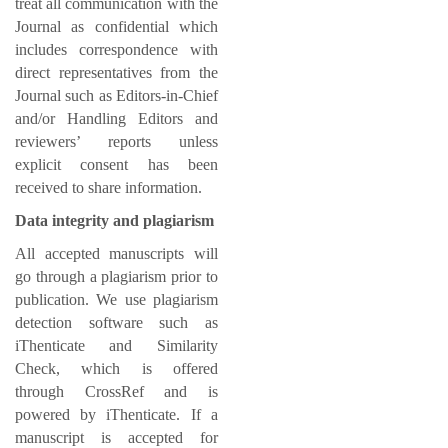
treat all communication with the
Journal as confidential which
includes correspondence with
direct representatives from the
Journal such as Editors-in-Chief
and/or Handling Editors and
reviewers’ reports unless
explicit consent has been
received to share information.
Data integrity and plagiarism
All accepted manuscripts will
go through a plagiarism prior to
publication. We use plagiarism
detection software such as
iThenticate and Similarity
Check, which is offered
through CrossRef and is
powered by iThenticate. If a
manuscript is accepted for