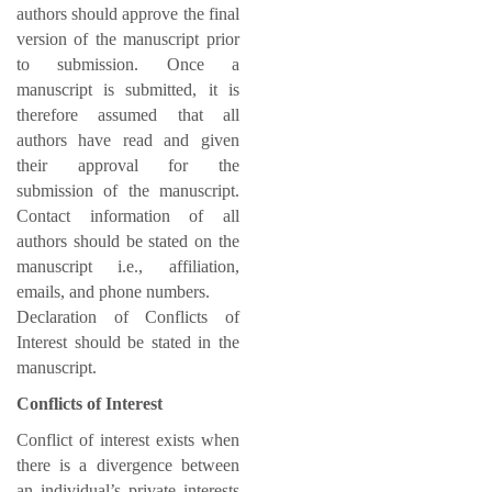
authors should approve the final
version of the manuscript prior
to submission. Once a
manuscript is submitted, it is
therefore assumed that all
authors have read and given
their approval for the
submission of the manuscript.
Contact information of all
authors should be stated on the
manuscript i.e., affiliation,
emails, and phone numbers.
Declaration of Conflicts of
Interest should be stated in the
manuscript.
Conflicts of Interest
Conflict of interest exists when
there is a divergence between
an individual’s private interests