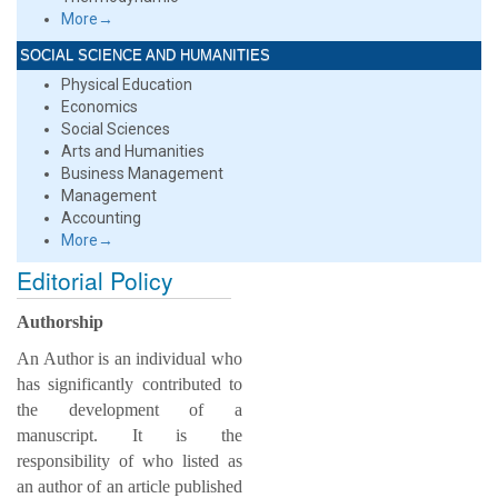
More→
SOCIAL SCIENCE AND HUMANITIES
Physical Education
Economics
Social Sciences
Arts and Humanities
Business Management
Management
Accounting
More→
Editorial Policy
Authorship
An Author is an individual who
has significantly contributed to
the development of a
manuscript. It is the
responsibility of who listed as
an author of an article published