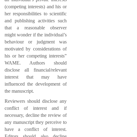
(competing interests) and his or
her responsibilities to scientific
and publishing activities such
that a reasonable observer
might wonder if the individual’s
behaviour or judgment was
motivated by considerations of
his or her competing interests”
WAME. Authors should
disclose all financial/relevant
interest that may have
influenced the development of
the manuscript.
Reviewers should disclose any
conflict of interest and if
necessary, decline the review of
any manuscript they perceive to
have a conflict of interest.
Editors should also decline