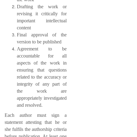
Drafting the work or
revising it critically for
important intellectual
content
Final approval of the
version to be published
Agreement to be
accountable for all
aspects of the work in
ensuring that questions
related to the accuracy or
integrity of any part of
the work are
appropriately investigated
and resolved.
Each author must sign a
statement attesting that he or
she fulfils the authorship criteria
before publication. At least one