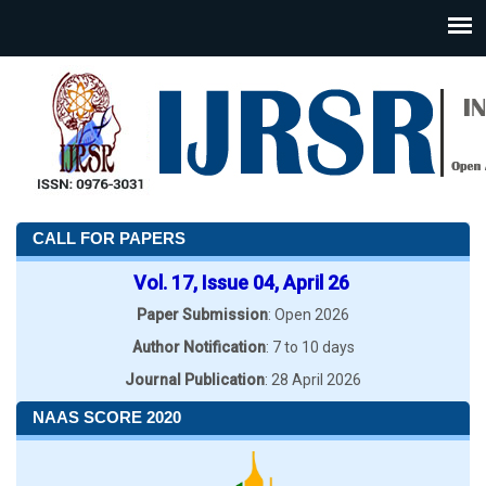
CALL FOR PAPERS
Vol. 17, Issue 04, April 26
Paper Submission
: Open 2026
Author Notification
: 7 to 10 days
Journal Publication
: 28 April 2026
NAAS SCORE 2020