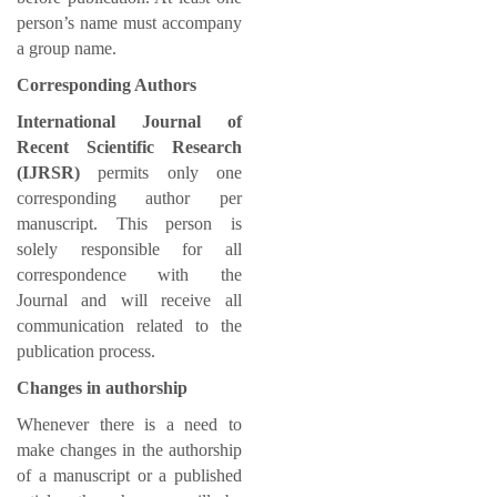
person’s name must accompany
a group name.
Corresponding Authors
International Journal of
Recent Scientific Research
(IJRSR)
permits only one
corresponding author per
manuscript. This person is
solely responsible for all
correspondence with the
Journal and will receive all
communication related to the
publication process.
Changes in authorship
Whenever there is a need to
make changes in the authorship
of a manuscript or a published