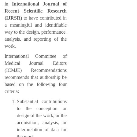
in
International Journal of
Recent Scientific Research
(IJRSR)
to have contributed in
a meaningful and identifiable
way to the design, performance,
analysis, and reporting of the
work.
International Committee of
Medical Journal Editors
(ICMJE) Recommendations
recommends that authorship be
based on the following four
criteria:
Substantial contributions
to the conception or
design of the work; or the
acquisition, analysis, or
interpretation of data for
the work