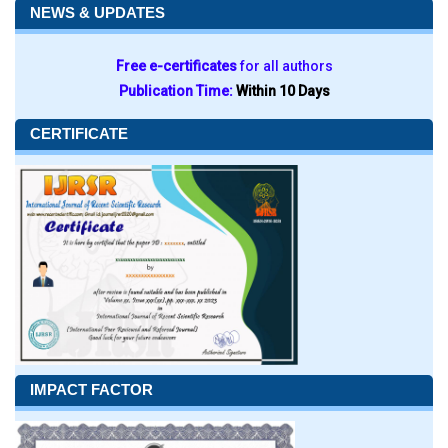
NEWS & UPDATES
Free e-certificates
for all authors
Publication Time:
Within 10 Days
CERTIFICATE
IMPACT FACTOR