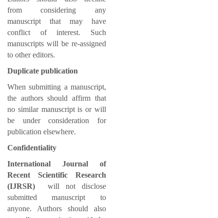
from considering any
manuscript that may have
conflict of interest. Such
manuscripts will be re-assigned
to other editors.
Duplicate publication
When submitting a manuscript,
the authors should affirm that
no similar manuscript is or will
be under consideration for
publication elsewhere.
Confidentiality
International Journal of
Recent Scientific Research
(IJRSR)
will not disclose
submitted manuscript to
anyone. Authors should also