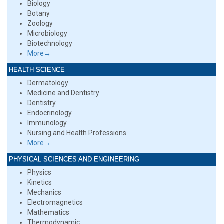
Biology
Botany
Zoology
Microbiology
Biotechnology
More→
HEALTH SCIENCE
Dermatology
Medicine and Dentistry
Dentistry
Endocrinology
Immunology
Nursing and Health Professions
More→
PHYSICAL SCIENCES AND ENGINEERING
Physics
Kinetics
Mechanics
Electromagnetics
Mathematics
Thermodynamic