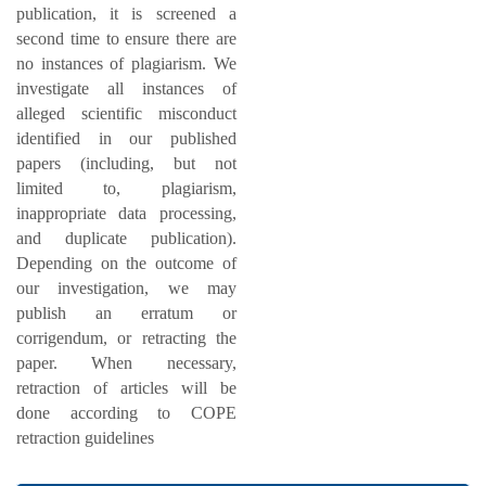
publication, it is screened a
second time to ensure there are
no instances of plagiarism. We
investigate all instances of
alleged scientific misconduct
identified in our published
papers (including, but not
limited to, plagiarism,
inappropriate data processing,
and duplicate publication).
Depending on the outcome of
our investigation, we may
publish an erratum or
corrigendum, or retracting the
paper. When necessary,
retraction of articles will be
done according to COPE
retraction guidelines