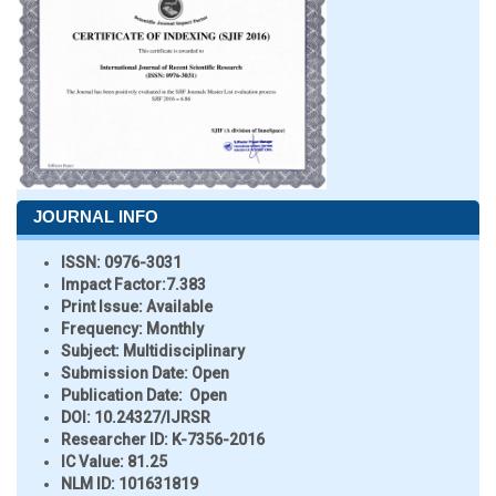
JOURNAL INFO
ISSN:
0976-3031
Impact Factor:
7.383
Print Issue:
Available
Frequency:
Monthly
Subject:
Multidisciplinary
Submission Date:
Open
Publication Date:
Open
DOI:
10.24327/IJRSR
Researcher ID
: K-7356-2016
IC Value:
81.25
NLM ID:
101631819