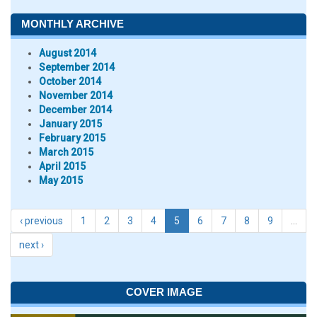
MONTHLY ARCHIVE
August 2014
September 2014
October 2014
November 2014
December 2014
January 2015
February 2015
March 2015
April 2015
May 2015
‹ previous
1
2
3
4
5
6
7
8
9
…
next ›
COVER IMAGE