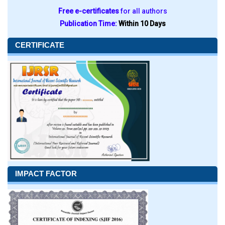
Free e-certificates
for all authors
Publication Time:
Within 10 Days
CERTIFICATE
IMPACT FACTOR