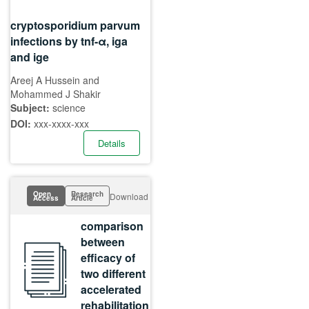
cryptosporidium parvum
infections by tnf-α, iga
and ige
Areej A Hussein and
Mohammed J Shakir
Subject:
science
DOI:
xxx-xxxx-xxx
Details
Open
Research
Download
Access
Article
comparison
between
efficacy of
two different
accelerated
rehabilitation