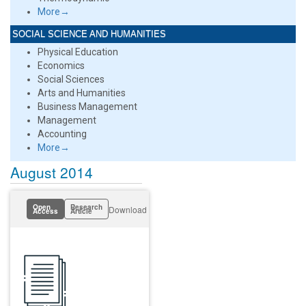
More→
SOCIAL SCIENCE AND HUMANITIES
Physical Education
Economics
Social Sciences
Arts and Humanities
Business Management
Management
Accounting
More→
August 2014
Open
Research
Download
Access
Article