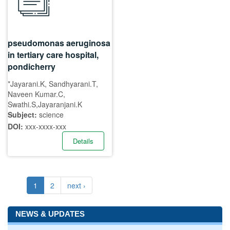
pseudomonas aeruginosa
in tertiary care hospital,
pondicherry
*Jayarani.K, Sandhyarani.T,
Naveen Kumar.C,
Swathi.S,Jayaranjani.K
Subject:
science
DOI:
xxx-xxxx-xxx
Details
1
2
next ›
NEWS & UPDATES