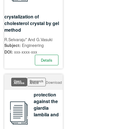
crystalization of
cholesterol crystal by gel
method
R.Selvaraju* And G.Vasuki
Subject:
Engineering
DOI:
xxx-xxxx-xxx
Details
Open
Research
Download
Access
Article
protection
against the
giardia
lambila and