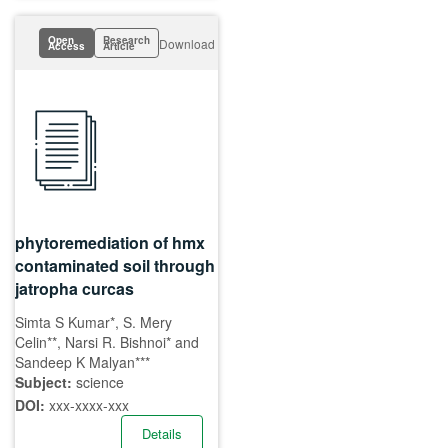
Open
Research
Download
Access
Article
phytoremediation of hmx
contaminated soil through
jatropha curcas
Simta S Kumar*, S. Mery
Celin**, Narsi R. Bishnoi* and
Sandeep K Malyan***
Subject:
science
DOI:
xxx-xxxx-xxx
Details