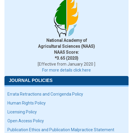
National Academy of
Agricultural Sciences (NAAS)
NAAS Score:
*3.65 (2020)
[Effective from January 2020 ]
For more details click here
JOURNAL POLICIES
Errata Retractions and Corrigenda Policy
Human Rights Policy
Licensing Policy
Open Access Policy
Publication Ethics and Publication Malpractice Statement