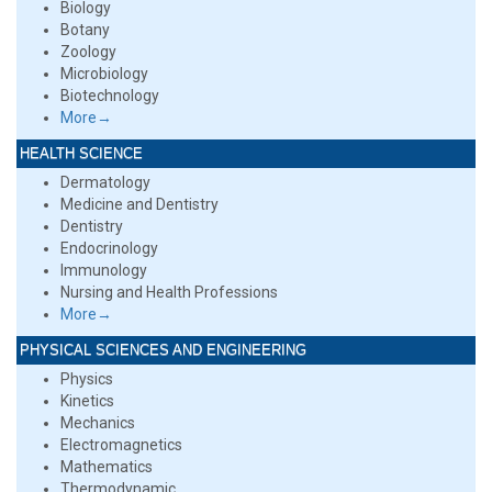
Biology
Botany
Zoology
Microbiology
Biotechnology
More→
HEALTH SCIENCE
Dermatology
Medicine and Dentistry
Dentistry
Endocrinology
Immunology
Nursing and Health Professions
More→
PHYSICAL SCIENCES AND ENGINEERING
Physics
Kinetics
Mechanics
Electromagnetics
Mathematics
Thermodynamic