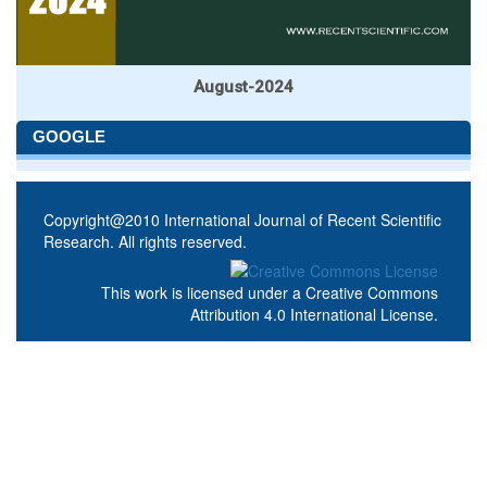
August-2024
GOOGLE
Copyright@2010 International Journal of Recent Scientific
Research. All rights reserved.
This work is licensed under a
Creative Commons
Attribution 4.0 International License
.