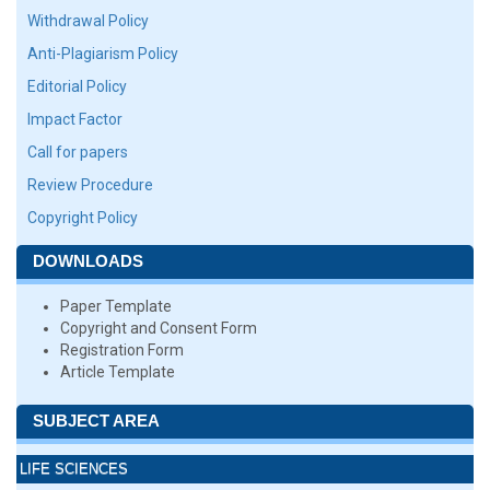
Withdrawal Policy
Anti-Plagiarism Policy
Editorial Policy
Impact Factor
Call for papers
Review Procedure
Copyright Policy
DOWNLOADS
Paper Template
Copyright and Consent Form
Registration Form
Article Template
SUBJECT AREA
LIFE SCIENCES