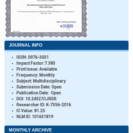
JOURNAL INFO
ISSN:
0976-3031
Impact Factor:
7.383
Print Issue:
Available
Frequency:
Monthly
Subject:
Multidisciplinary
Submission Date:
Open
Publication Date:
Open
DOI:
10.24327/IJRSR
Researcher ID
: K-7356-2016
IC Value:
81.25
NLM ID:
101631819
MONTHLY ARCHIVE