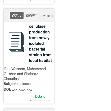
Open
Research
Download
Access
Article
cellulase
production
from newly
isolated
bacterial
strains from
local habitat
Iflah Waseem, Muhammad
Gulsher and Shahnaz
Choudhry*
Subject:
science
DOI:
xxx-xxxx-xxx
Details