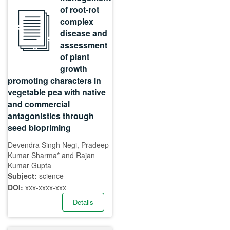
of root-rot
complex
disease and
assessment
of plant
growth
promoting characters in
vegetable pea with native
and commercial
antagonistics through
seed biopriming
Devendra Singh Negi, Pradeep
Kumar Sharma* and Rajan
Kumar Gupta
Subject:
science
DOI:
xxx-xxxx-xxx
Details