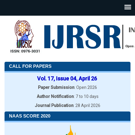
CALL FOR PAPERS
Vol. 17, Issue 04, April 26
Paper Submission
: Open 2026
Author Notification
: 7 to 10 days
Journal Publication
: 28 April 2026
NAAS SCORE 2020