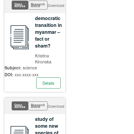
Open
Research
Download
Access
Article
democratic
transition in
myanmar –
fact or
sham?
Kristina
Kironska
Subject:
science
DOI:
xxx-xxxx-xxx
Details
Open
Research
Download
Access
Article
study of
some new
species of