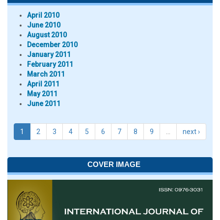
April 2010
June 2010
August 2010
December 2010
January 2011
February 2011
March 2011
April 2011
May 2011
June 2011
1
2
3
4
5
6
7
8
9
…
next ›
COVER IMAGE