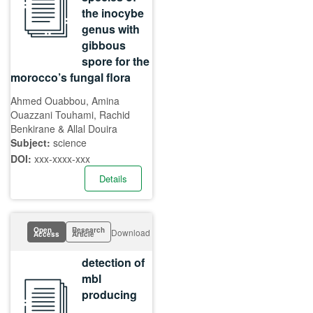
the inocybe
genus with
gibbous
spore for the
morocco’s fungal flora
Ahmed Ouabbou, Amina
Ouazzani Touhami, Rachid
Benkirane & Allal Douira
Subject:
science
DOI:
xxx-xxxx-xxx
Details
Open
Research
Download
Access
Article
detection of
mbl
producing