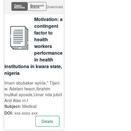
Open
Research
Download
Access
Article
Motivation: a
contingent
factor to
health
workers
performance
in health
institutions in kwara state,
nigeria
Imam abubakar ayinla,* Tijani
w. Adelani fwacn,Ibrahim
mulikat ayoade,Umar nda jubril
And Alao m.t
Subject:
Medical
DOI:
xxx-xxxx-xxx
Details