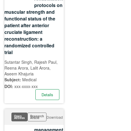
protocols on
muscular strength and
functional status of the
patient after anterior
cruciate ligament
reconstruction: a
randomized controlled
trial
Sutantar Singh, Rajesh Paul,
Reena Arora, Lalit Arora,
Aseem Khajuria
Subject:
Medical
DOI:
xxx-xxxx-xxx
Details
Open
Research
Download
Access
Article
management