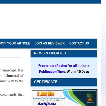
MIT YOUR ARTICLE
JOIN AS REVIEWER
CONTACT US
NEWS & UPDATES
Free e-certificates
for all authors
anuscript. It is
Publication Time:
Within 10 Days
onal Journal of
iable way to the
CERTIFICATE
ecommends that