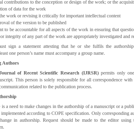
al contributions to the conception or design of the work; or the acquisit
ation of data for the work
the work or revising it critically for important intellectual content
roval of the version to be published
 to be accountable for all aspects of the work in ensuring that question
or integrity of any part of the work are appropriately investigated and r
st sign a statement attesting that he or she fulfils the authorship 
t least one person’s name must accompany a group name.
g Authors
 Journal of Recent Scientific Research (IJRSR)
permits only one
script. This person is solely responsible for all correspondence with
 communication related to the publication process.
thorship
is a need to make changes in the authorship of a manuscript or a publis
e implemented according to COPE specification. Only corresponding a
change in authorship. Request should be made to the editor using
m.