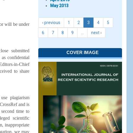
May 2013
‹ previous
1
2
3
4
5
or will be under
6
7
8
9
…
next ›
lose submitted
COVER IMAGE
 as confidential
Editors-in-Chief
ceived to share
 use plagiarism
 CrossRef and is
a second time to
eged scientific
m, inappropriate
tigation, we may