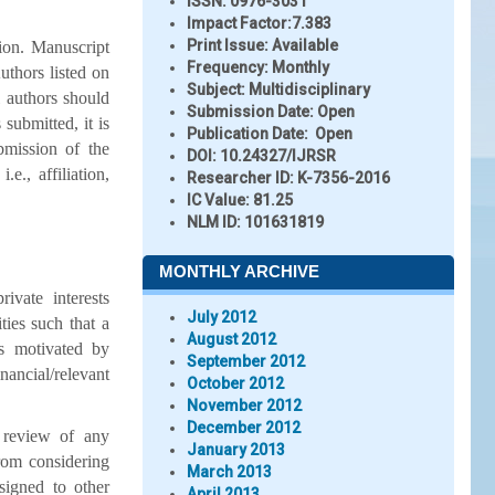
ISSN:
0976-3031
Impact Factor:
7.383
Print Issue:
Available
ion. Manuscript
Frequency:
Monthly
uthors listed on
Subject:
Multidisciplinary
l authors should
Submission Date:
Open
submitted, it is
Publication Date:
Open
bmission of the
DOI:
10.24327/IJRSR
e., affiliation,
Researcher ID
: K-7356-2016
IC Value:
81.25
NLM ID:
101631819
MONTHLY ARCHIVE
ivate interests
July 2012
ities such that a
August 2012
s motivated by
September 2012
nancial/relevant
October 2012
November 2012
December 2012
e review of any
January 2013
from considering
March 2013
signed to other
April 2013