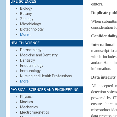
LIFE SCIENCES
editors.
Biology
Duplicate publ
Botany
Zoology
When submitting
Microbiology
consideration f
Biotechnology
More→
Confidentialit
HEALTH SCIENCE
International
Dermatology
manuscript to a
Medicine and Dentistry
which includes 
Dentistry
and/or Handlin
Endocrinology
information.
Immunology
Nursing and Health Professions
Data integrity
More→
All accepted m
PHYSICAL SCIENCES AND ENGINEERING
detection softw
Physics
powered by iThe
Kinetics
ensure there a
Mechanics
misconduct iden
Electromagnetics
data processing