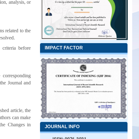
ion, analysis, or
s related to the
esolved.
IMPACT FACTOR
criteria before
 corresponding
 the Journal and
hed article, the
uthors can make
 the Changes in
JOURNAL INFO