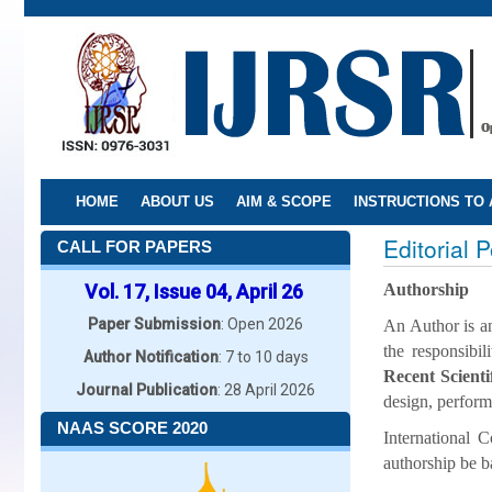
Skip
to
main
content
HOME
ABOUT US
AIM & SCOPE
INSTRUCTIONS TO
Editorial P
CALL FOR PAPERS
Vol. 17, Issue 04, April 26
Authorship
Paper Submission
: Open 2026
An Author is an
the responsibi
Author Notification
: 7 to 10 days
Recent Scient
Journal Publication
: 28 April 2026
design, perform
NAAS SCORE 2020
International
authorship be ba