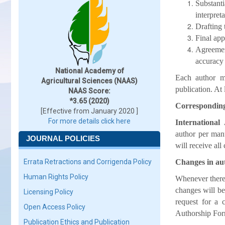
Substanti
interpret
Drafting 
Final app
Agreement
accuracy 
National Academy of
Each author mu
Agricultural Sciences (NAAS)
publication. A
NAAS Score:
*3.65 (2020)
Correspondin
[Effective from January 2020 ]
For more details click here
International
author per manu
JOURNAL POLICIES
will receive all
Errata Retractions and Corrigenda Policy
Changes in au
Human Rights Policy
Whenever there 
changes will b
Licensing Policy
request for a 
Open Access Policy
Authorship For
Publication Ethics and Publication