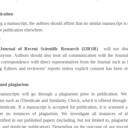
ication
 a manuscript, the authors should affirm that no similar manuscript is 
or publication elsewhere.
y
 Journal of Recent Scientific Research (IJRSR)
will not disc
nyone. Authors should also treat all communication with the Journal
correspondence with direct representatives from the Journal such as 
g Editors and reviewers’ reports unless explicit consent has been re
 and plagiarism
anuscripts will go through a plagiarism prior to publication. We
are such as iThenticate and Similarity Check, which is offered through
nticate. If a manuscript is accepted for publication, it is screened 
re no instances of plagiarism. We investigate all instances of all
tified in our published papers (including, but not limited to, plagiaris
, and duplicate publication). Depending on the outcome of our inves