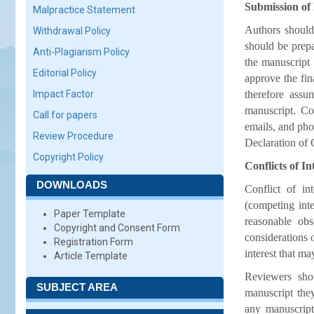
Submission of
Malpractice Statement
Authors should
Withdrawal Policy
should be prepa
Anti-Plagiarism Policy
the manuscript 
Editorial Policy
approve the fin
Impact Factor
therefore assu
manuscript. Con
Call for papers
emails, and ph
Review Procedure
Declaration of C
Copyright Policy
Conflicts of In
DOWNLOADS
Conflict of in
(competing inter
Paper Template
reasonable ob
Copyright and Consent Form
considerations 
Registration Form
interest that m
Article Template
Reviewers shou
SUBJECT AREA
manuscript they
any manuscript