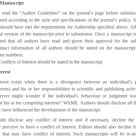
 Manuscript
 read the “Author Guidelines” on the journal’s page before submiss
red according to the style and specifications of the journal’s policy. A
should have met the requirements for Authorship specified above. Al
al version of the manuscript prior to submission. Once a manuscript is 
med that all authors have read and given their approval for the su
tact information of all authors should be stated on the manuscript i.
one numbers.
onflicts of Interest should be stated in the manuscript.
terest
terest exists when there is a divergence between an individual’s pr
ests) and his or her responsibilities to scientific and publishing activ
server might wonder if the individual’s behaviour or judgment wa
of his or her competing interests” WAME. Authors should disclose all fi
ay have influenced the development of the manuscript.
ld disclose any conflict of interest and if necessary, decline th
 perceive to have a conflict of interest. Editors should also decline 
 that may have conflict of interest. Such manuscripts will be re-as