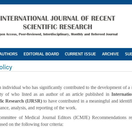
 AUTHORS
EDITORIAL BOARD
CURRENT ISSUE
ARCHIVE
SUB
olicy
 individual who has significantly contributed to the development of a m
lity of who listed as an author of an article published in
Internati
ific Research (IJRSR)
to have contributed in a meaningful and identif
ance, analysis, and reporting of the work.
 Committee of Medical Journal Editors (ICMJE) Recommendations r
sed on the following four criteria: