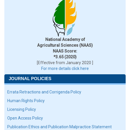
National Academy of
Agricultural Sciences (NAAS)
NAAS Score:
*3.65 (2020)
[Effective from January 2020 ]
For more details click here
JOURNAL POLICIES
Errata Retractions and Corrigenda Policy
Human Rights Policy
Licensing Policy
Open Access Policy
Publication Ethics and Publication Malpractice Statement