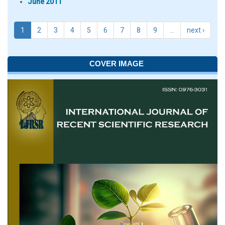
June 2011
1
2
3
4
5
6
7
8
9
…
next ›
COVER IMAGE