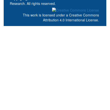
Research. All rights reserved.
This work is licensed under a
Creative Commons
Attribution 4.0 International License
.