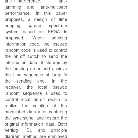
anti[1]interference, anti-
jamming and anti-multipath
performance. In this paper
proposes, a design of time
hopping spread spectrum
system based on FPGA is
proposed. When sending
information code, the pseudo
random code is used to control
the on-off switch to send the
information data of storage by
the jumping order and achieve
the time sequence of jump in
the sending end. In the
receiver, the local pseudo
random sequence is used to
control local on-off switch to
realize the solution of the
modulated data after capturing
the sync signal and restore the
original information data. Both
Verilog HDL and principle
diagram method are employed