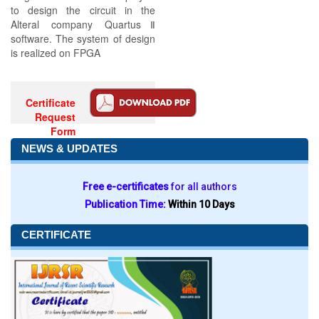
to design the circuit in the
Alteral company QuartusⅡ
software. The system of design
is realized on FPGA
Certificate
Request
Form
NEWS & UPDATES
Free e-certificates
for all authors
Publication Time:
Within 10 Days
CERTIFICATE