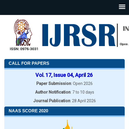
CALL FOR PAPERS
Vol. 17, Issue 04, April 26
Paper Submission
: Open 2026
Author Notification
: 7 to 10 days
Journal Publication
: 28 April 2026
NAAS SCORE 2020