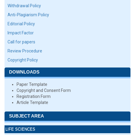
Withdrawal Policy
Anti-Plagiarism Policy
Editorial Policy
Impact Factor
Call for papers
Review Procedure
Copyright Policy
DOWNLOADS
Paper Template
Copyright and Consent Form
Registration Form
Article Template
SUBJECT AREA
LIFE SCIENCES