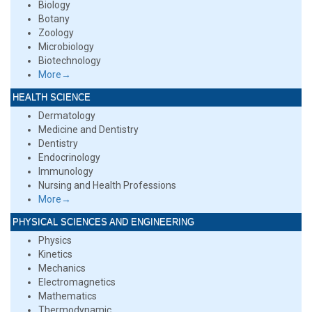
Biology
Botany
Zoology
Microbiology
Biotechnology
More→
HEALTH SCIENCE
Dermatology
Medicine and Dentistry
Dentistry
Endocrinology
Immunology
Nursing and Health Professions
More→
PHYSICAL SCIENCES AND ENGINEERING
Physics
Kinetics
Mechanics
Electromagnetics
Mathematics
Thermodynamic