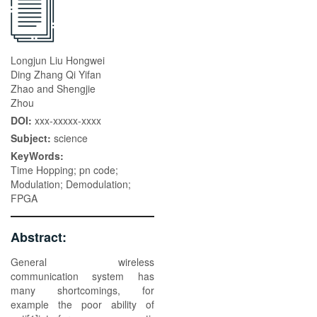
Longjun Liu Hongwei
Ding Zhang Qi Yifan
Zhao and Shengjie
Zhou
DOI:
xxx-xxxxx-xxxx
Subject:
science
KeyWords:
Time Hopping; pn code;
Modulation; Demodulation;
FPGA
Abstract:
General wireless
communication system has
many shortcomings, for
example the poor ability of