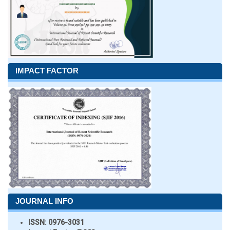
IMPACT FACTOR
JOURNAL INFO
ISSN:
0976-3031