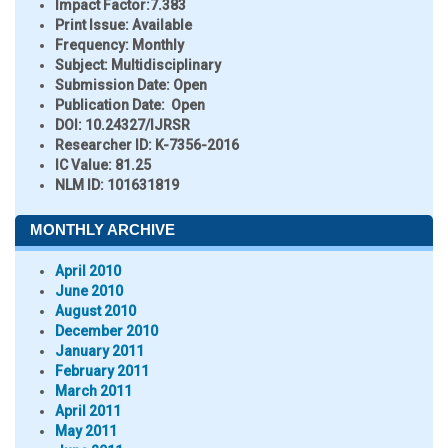
Impact Factor:
7.383
Print Issue:
Available
Frequency:
Monthly
Subject:
Multidisciplinary
Submission Date:
Open
Publication Date:
Open
DOI:
10.24327/IJRSR
Researcher ID
: K-7356-2016
IC Value:
81.25
NLM ID:
101631819
MONTHLY ARCHIVE
April 2010
June 2010
August 2010
December 2010
January 2011
February 2011
March 2011
April 2011
May 2011