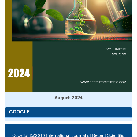
August-2024
GOOGLE
Copyright@2010 International Journal of Recent Scientific