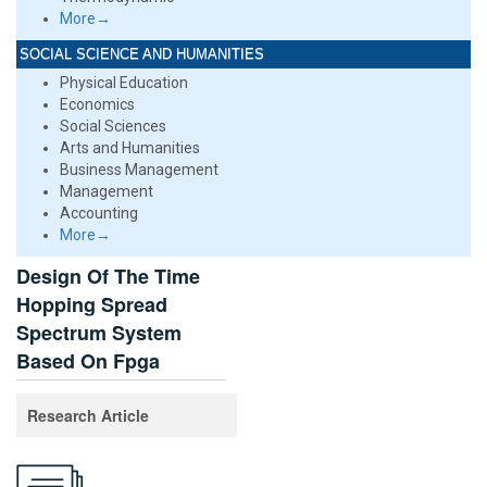
More→
SOCIAL SCIENCE AND HUMANITIES
Physical Education
Economics
Social Sciences
Arts and Humanities
Business Management
Management
Accounting
More→
Design Of The Time
Hopping Spread
Spectrum System
Based On Fpga
Research Article