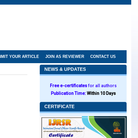
MIT YOUR ARTICLE
JOIN AS REVIEWER
CONTACT US
NEWS & UPDATES
Free e-certificates
for all authors
Publication Time:
Within 10 Days
CERTIFICATE