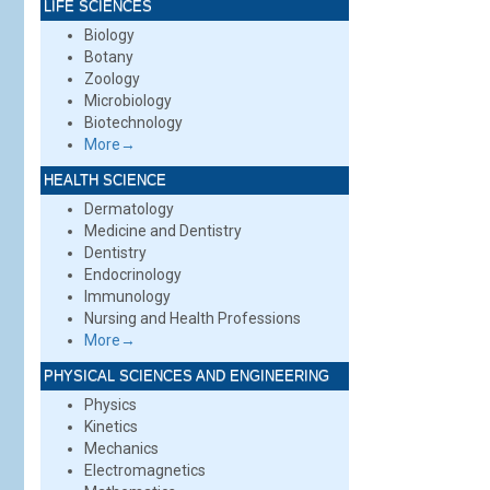
LIFE SCIENCES
Biology
Botany
Zoology
Microbiology
Biotechnology
More→
HEALTH SCIENCE
Dermatology
Medicine and Dentistry
Dentistry
Endocrinology
Immunology
Nursing and Health Professions
More→
PHYSICAL SCIENCES AND ENGINEERING
Physics
Kinetics
Mechanics
Electromagnetics