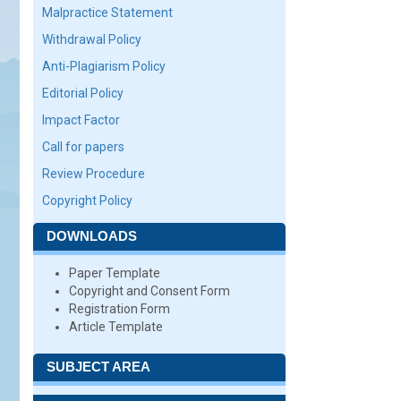
Malpractice Statement
Withdrawal Policy
Anti-Plagiarism Policy
Editorial Policy
Impact Factor
Call for papers
Review Procedure
Copyright Policy
DOWNLOADS
Paper Template
Copyright and Consent Form
Registration Form
Article Template
SUBJECT AREA