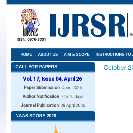
Skip
to
main
content
HOME
ABOUT US
AIM & SCOPE
INSTRUCTIONS TO
October 2
CALL FOR PAPERS
Vol. 17, Issue 04, April 26
Paper Submission
: Open 2026
Author Notification
: 7 to 10 days
Journal Publication
: 28 April 2026
NAAS SCORE 2020