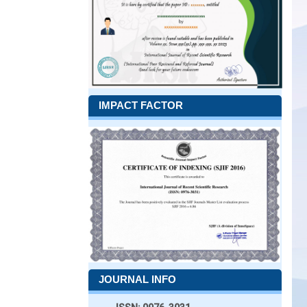
IMPACT FACTOR
JOURNAL INFO