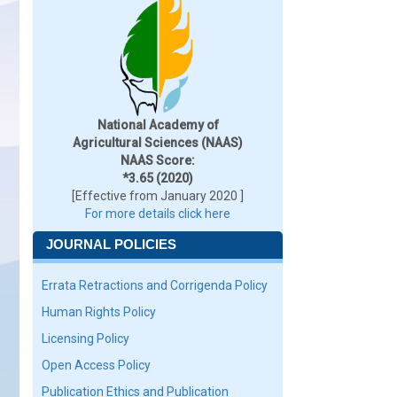
National Academy of
Agricultural Sciences (NAAS)
NAAS Score:
*3.65 (2020)
[Effective from January 2020 ]
For more details click here
JOURNAL POLICIES
Errata Retractions and Corrigenda Policy
Human Rights Policy
Licensing Policy
Open Access Policy
Publication Ethics and Publication