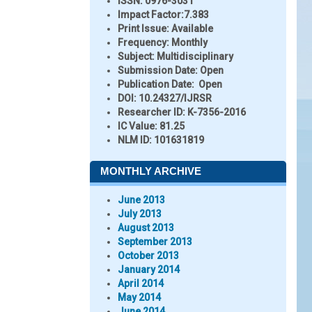
ISSN:
0976-3031
Impact Factor:
7.383
Print Issue:
Available
Frequency:
Monthly
Subject:
Multidisciplinary
Submission Date:
Open
Publication Date:
Open
DOI:
10.24327/IJRSR
Researcher ID
: K-7356-2016
IC Value:
81.25
NLM ID:
101631819
MONTHLY ARCHIVE
June 2013
July 2013
August 2013
September 2013
October 2013
January 2014
April 2014
May 2014
June 2014