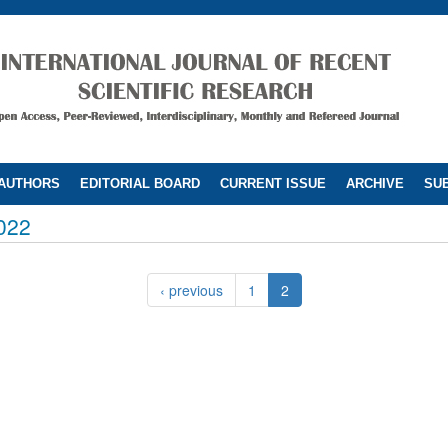
 AUTHORS
EDITORIAL BOARD
CURRENT ISSUE
ARCHIVE
SUB
022
‹ previous
1
2