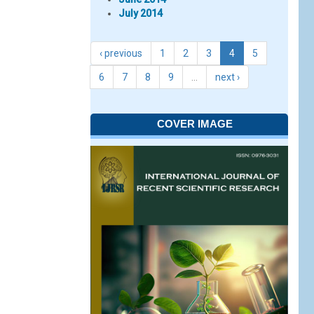
July 2014
‹ previous
1
2
3
4
5
6
7
8
9
…
next ›
COVER IMAGE