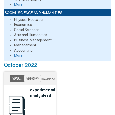
More→
SOCIAL SCIENCE AND HUMANITIES
Physical Education
Economics
Social Sciences
Arts and Humanities
Business Management
Management
Accounting
More→
October 2022
Open
Research
Download
Access
Article
experimental
analysis of