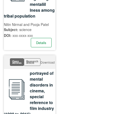
mentaliil
lness among
tribal population
Nitin Nirmal and Pooja Patel
Subject:
science
DOI:
xxx-xxxx-xxx
Details
Open
Research
Download
Access
Article
portrayed of
mental
disorders in
cinema,
special
reference to
film industry