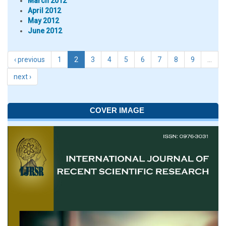
March 2012
April 2012
May 2012
June 2012
‹ previous
1
2
3
4
5
6
7
8
9
…
next ›
COVER IMAGE