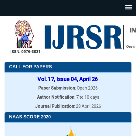
CALL FOR PAPERS
Vol. 17, Issue 04, April 26
Paper Submission
: Open 2026
Author Notification
: 7 to 10 days
Journal Publication
: 28 April 2026
NAAS SCORE 2020