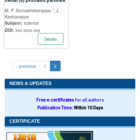
M. P. Somashekarappa,*, J.
Keshavayya
Subject:
science
DOI:
xxx-xxxx-xxx
Details
‹ previous
1
2
NEWS & UPDATES
Free e-certificates
for all authors
Publication Time:
Within 10 Days
CERTIFICATE