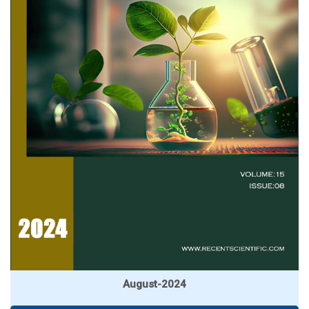
August-2024