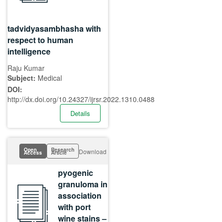
tadvidyasambhasha with
respect to human
intelligence
Raju Kumar
Subject:
Medical
DOI:
http://dx.doi.org/10.24327/ijrsr.2022.1310.0488
Details
Open
Research
Download
Access
Article
pyogenic
granuloma in
association
with port
wine stains –