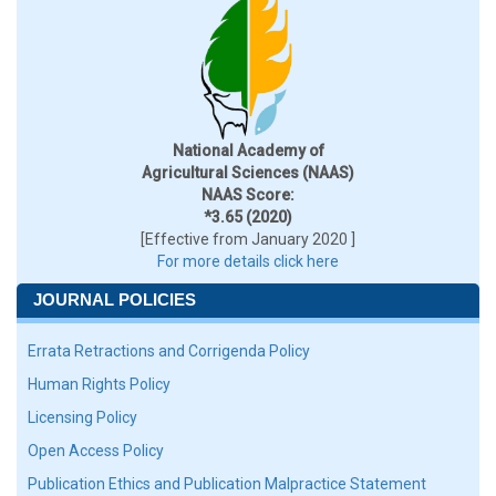
National Academy of
Agricultural Sciences (NAAS)
NAAS Score:
*3.65 (2020)
[Effective from January 2020 ]
For more details click here
JOURNAL POLICIES
Errata Retractions and Corrigenda Policy
Human Rights Policy
Licensing Policy
Open Access Policy
Publication Ethics and Publication Malpractice Statement