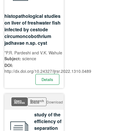
histopathological studies
on liver of freshwater fish
infected by cestode
circumoncobothrium
jadhavae n.sp. cyst
*P.R. Pardeshi and V.K. Wahule
Subject:
science
DOI:
http://dx.doi.org/10.24327/ijrsr.2022.1310.0489
Details
Open
Research
Download
Access
Article
study of the
efficiency of
separation