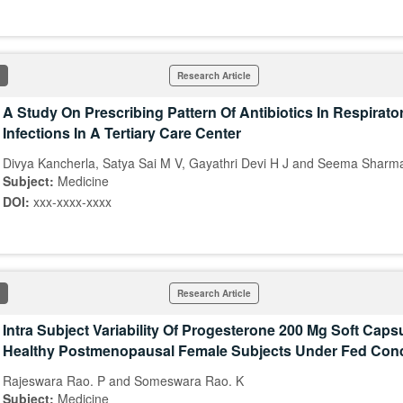
Research Article
A Study On Prescribing Pattern Of Antibiotics In Respirato
Infections In A Tertiary Care Center
Divya Kancherla, Satya Sai M V, Gayathri Devi H J and Seema Sharm
Subject:
Medicine
DOI:
xxx-xxxx-xxxx
Research Article
Intra Subject Variability Of Progesterone 200 Mg Soft Capsu
Healthy Postmenopausal Female Subjects Under Fed Cond
Rajeswara Rao. P and Someswara Rao. K
Subject:
Medicine