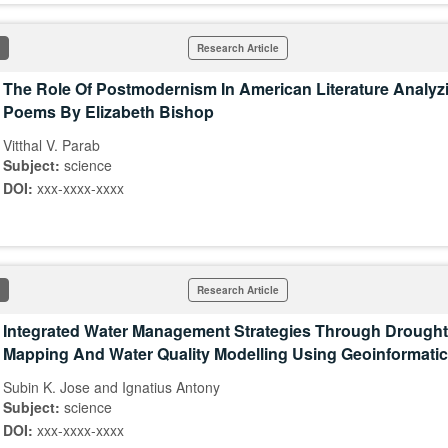
Research Article
The Role Of Postmodernism In American Literature Analyz
Poems By Elizabeth Bishop
Vitthal V. Parab
Subject:
science
DOI:
xxx-xxxx-xxxx
Research Article
Integrated Water Management Strategies Through Drough
Mapping And Water Quality Modelling Using Geoinformati
Subin K. Jose and Ignatius Antony
Subject:
science
DOI:
xxx-xxxx-xxxx