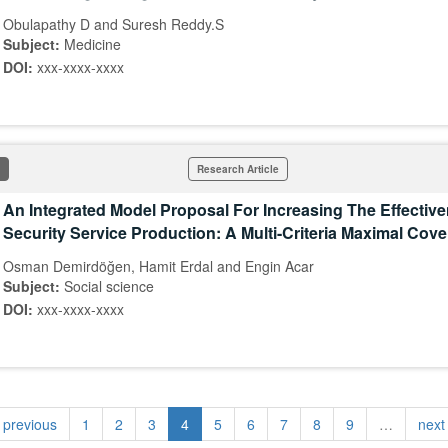
Obulapathy D and Suresh Reddy.S
Subject:
Medicine
DOI:
xxx-xxxx-xxxx
Research Article
An Integrated Model Proposal For Increasing The Effectiv
Security Service Production: A Multi-Criteria Maximal Cov
Osman Demirdöğen, Hamit Erdal and Engin Acar
Subject:
Social science
DOI:
xxx-xxxx-xxxx
‹ previous
1
2
3
4
5
6
7
8
9
…
next 