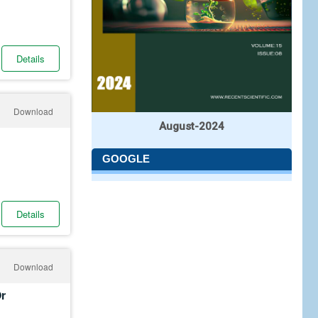
Details
Download
August-2024
GOOGLE
Details
Download
Or