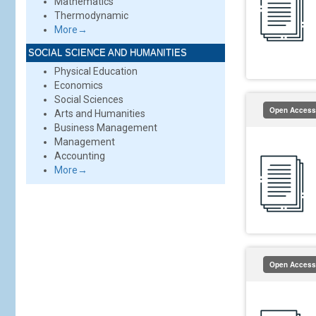
Mathematics
Thermodynamic
More→
SOCIAL SCIENCE AND HUMANITIES
Physical Education
Economics
Social Sciences
Open Access
Arts and Humanities
Business Management
Management
Accounting
More→
Open Access