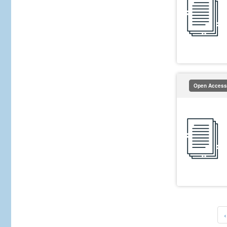
Open Access