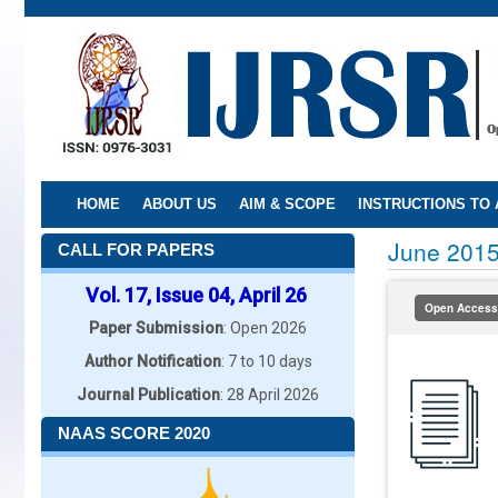
Skip
to
main
content
HOME
ABOUT US
AIM & SCOPE
INSTRUCTIONS TO
June 201
CALL FOR PAPERS
Vol. 17, Issue 04, April 26
Open Access
Paper Submission
: Open 2026
Author Notification
: 7 to 10 days
Journal Publication
: 28 April 2026
NAAS SCORE 2020