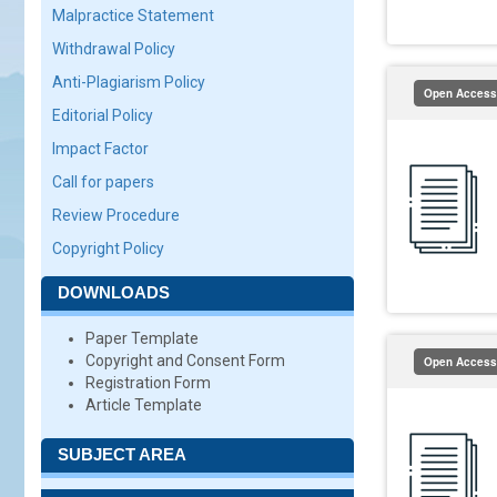
Malpractice Statement
Withdrawal Policy
Anti-Plagiarism Policy
Open Access
Editorial Policy
Impact Factor
Call for papers
Review Procedure
Copyright Policy
DOWNLOADS
Paper Template
Copyright and Consent Form
Open Access
Registration Form
Article Template
SUBJECT AREA