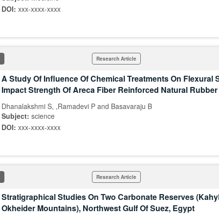
DOI:
xxx-xxxx-xxxx
Research Article
A Study Of Influence Of Chemical Treatments On Flexural 
Impact Strength Of Areca Fiber Reinforced Natural Rubbe
Dhanalakshmi S, ,Ramadevi P and Basavaraju B
Subject:
science
DOI:
xxx-xxxx-xxxx
Research Article
Stratigraphical Studies On Two Carbonate Reserves (Kahyl
Okheider Mountains), Northwest Gulf Of Suez, Egypt