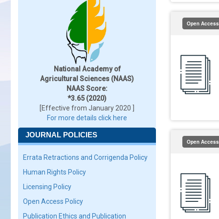
Open Access
National Academy of
Agricultural Sciences (NAAS)
NAAS Score:
*3.65 (2020)
[Effective from January 2020 ]
For more details click here
JOURNAL POLICIES
Open Access
Errata Retractions and Corrigenda Policy
Human Rights Policy
Licensing Policy
Open Access Policy
Publication Ethics and Publication