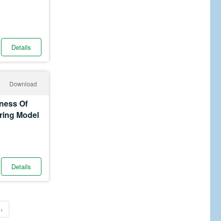
Details
Download
eness Of
ering Model
Details
›