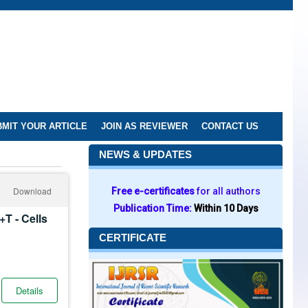
MIT YOUR ARTICLE
JOIN AS REVIEWER
CONTACT US
NEWS & UPDATES
Download
Free e-certificates
for all authors
Publication Time:
Within 10 Days
+T - Cells
CERTIFICATE
Details