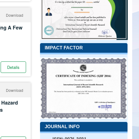
Download
ing A Few
IMPACT FACTOR
Details
Download
t Hazard
cs
JOURNAL INFO