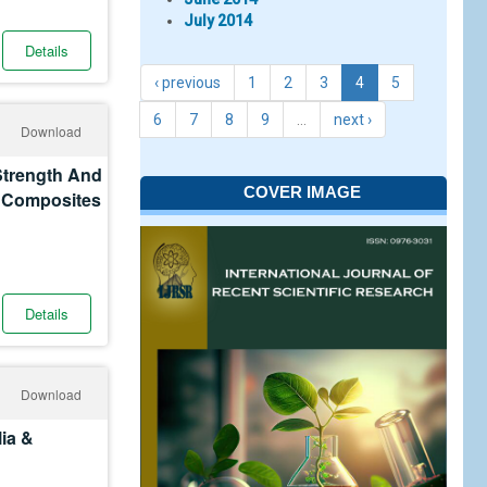
July 2014
Details
‹ previous
1
2
3
4
5
6
7
8
9
…
next ›
Download
Strength And
COVER IMAGE
r Composites
Details
Download
ia &