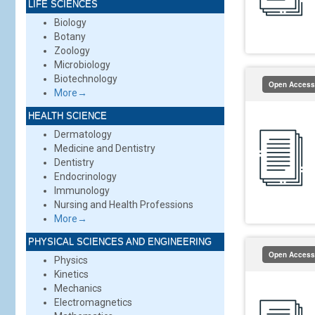
LIFE SCIENCES
Biology
Botany
Zoology
Microbiology
Biotechnology
Open Access
More→
HEALTH SCIENCE
Dermatology
Medicine and Dentistry
Dentistry
Endocrinology
Immunology
Nursing and Health Professions
More→
PHYSICAL SCIENCES AND ENGINEERING
Open Access
Physics
Kinetics
Mechanics
Electromagnetics