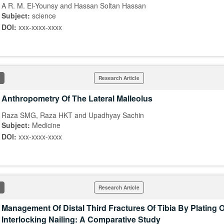
A R. M. El-Younsy and Hassan Soltan Hassan
Subject:
science
DOI:
xxx-xxxx-xxxx
Research Article
Anthropometry Of The Lateral Malleolus
Raza SMG, Raza HKT and Upadhyay Sachin
Subject:
Medicine
DOI:
xxx-xxxx-xxxx
Research Article
Management Of Distal Third Fractures Of Tibia By Plating 
Interlocking Nailing: A Comparative Study