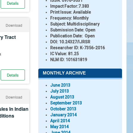
ISSN:
0976-3031
Details
Impact Factor:
7.383
Print Issue:
Available
Frequency:
Monthly
Subject:
Multidisciplinary
Download
Submission Date:
Open
ry Tract
Publication Date:
Open
DOI:
10.24327/IJRSR
Researcher ID
: K-7356-2016
a
IC Value:
81.25
NLM ID:
101631819
MONTHLY ARCHIVE
Details
June 2013
July 2013
Download
August 2013
September 2013
les In Indian
October 2013
itions
January 2014
April 2014
May 2014
June 2014