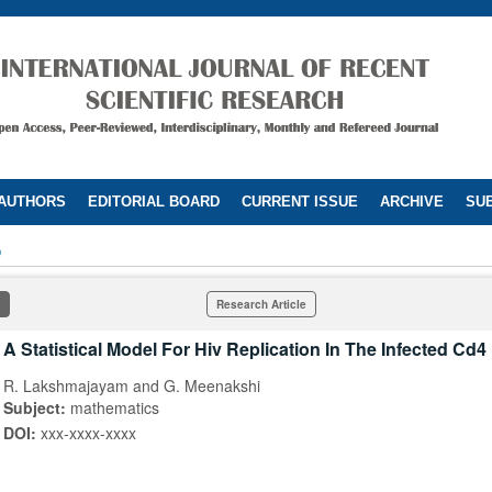
 AUTHORS
EDITORIAL BOARD
CURRENT ISSUE
ARCHIVE
SUB
5
Research Article
A Statistical Model For Hiv Replication In The Infected Cd4 
R. Lakshmajayam and G. Meenakshi
Subject:
mathematics
DOI:
xxx-xxxx-xxxx