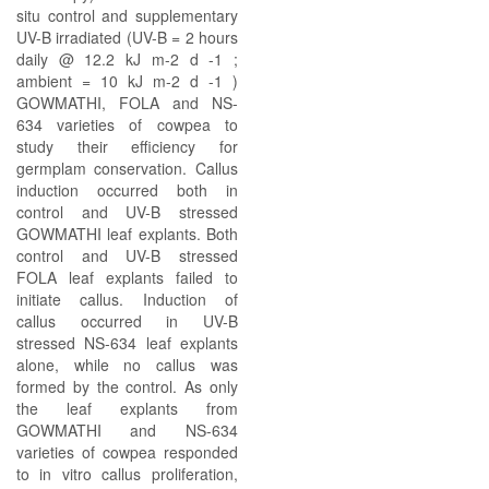
situ control and supplementary
UV-B irradiated (UV-B = 2 hours
daily @ 12.2 kJ m-2 d -1 ;
ambient = 10 kJ m-2 d -1 )
GOWMATHI, FOLA and NS-
634 varieties of cowpea to
study their efficiency for
germplam conservation. Callus
induction occurred both in
control and UV-B stressed
GOWMATHI leaf explants. Both
control and UV-B stressed
FOLA leaf explants failed to
initiate callus. Induction of
callus occurred in UV-B
stressed NS-634 leaf explants
alone, while no callus was
formed by the control. As only
the leaf explants from
GOWMATHI and NS-634
varieties of cowpea responded
to in vitro callus proliferation,