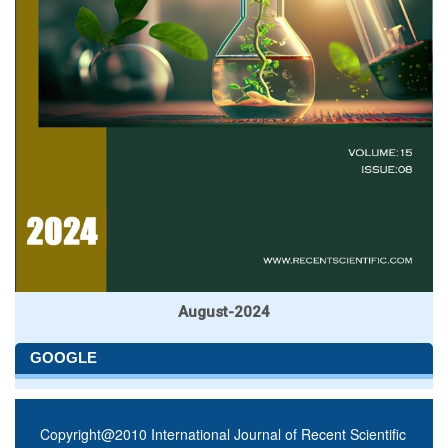
August-2024
GOOGLE
Copyright@2010 International Journal of Recent Scientific