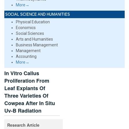
More→
SOCIAL SCIENCE AND HUMANITIES
Physical Education
Economics
Social Sciences
Arts and Humanities
Business Management
Management
Accounting
More→
In Vitro Callus
Proliferation From
Leaf Explants Of
Three Varieties Of
Cowpea After In Situ
Uv-B Radiation
Research Article