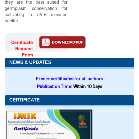
they are the best suited for
germplasm conservation for
cultivating in UV-B elevated
habitat.
Certificate
Request
Form
NEWS & UPDATES
Free e-certificates
for all authors
Publication Time:
Within 10 Days
CERTIFICATE