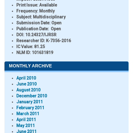
Print Issue:
Available
Frequency:
Monthly
Subject:
Multidisciplinary
Submission Date:
Open
Publication Date:
Open
DOI:
10.24327/IJRSR
Researcher ID
: K-7356-2016
IC Value:
81.25
NLM ID:
101631819
MONTHLY ARCHIVE
April 2010
June 2010
August 2010
December 2010
January 2011
February 2011
March 2011
April 2011
May 2011
June 2011