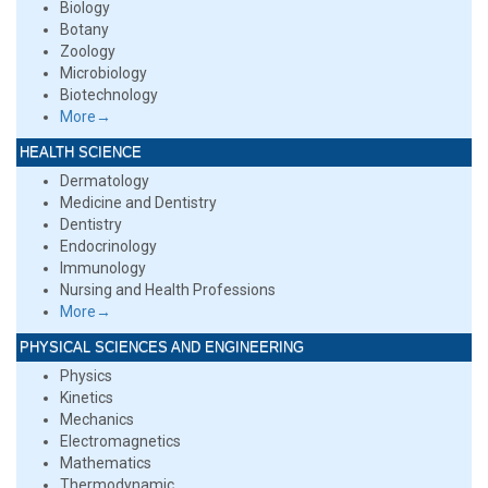
Biology
Botany
Zoology
Microbiology
Biotechnology
More→
HEALTH SCIENCE
Dermatology
Medicine and Dentistry
Dentistry
Endocrinology
Immunology
Nursing and Health Professions
More→
PHYSICAL SCIENCES AND ENGINEERING
Physics
Kinetics
Mechanics
Electromagnetics
Mathematics
Thermodynamic