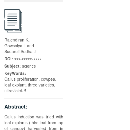
Rajendiran K.,
Gowsalya L and
Sudaroli Sudha J
DOI:
xxx-xxxxx-xxxx
Subject:
science
KeyWords:
Callus proliferation, cowpea,
leaf explant, three varieties,
ultraviolet-B.
Abstract:
Callus induction was tried with
leaf explants (third leaf from top
of canopy) harvested from in