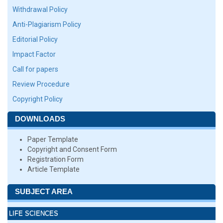
Withdrawal Policy
Anti-Plagiarism Policy
Editorial Policy
Impact Factor
Call for papers
Review Procedure
Copyright Policy
DOWNLOADS
Paper Template
Copyright and Consent Form
Registration Form
Article Template
SUBJECT AREA
LIFE SCIENCES