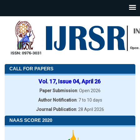
CALL FOR PAPERS
Vol. 17, Issue 04, April 26
Paper Submission
: Open 2026
Author Notification
: 7 to 10 days
Journal Publication
: 28 April 2026
NAAS SCORE 2020