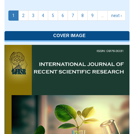
1
2
3
4
5
6
7
8
9
…
next ›
COVER IMAGE