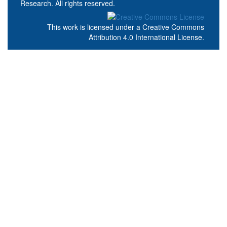
Research. All rights reserved.
This work is licensed under a
Creative Commons
Attribution 4.0 International License
.