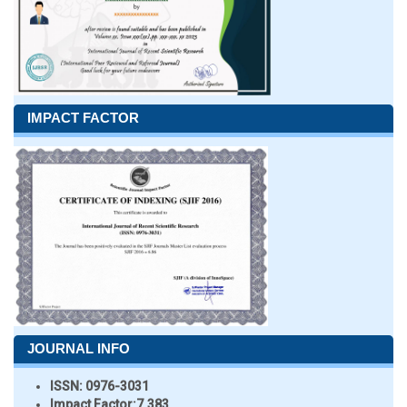
IMPACT FACTOR
JOURNAL INFO
ISSN:
0976-3031
Impact Factor:
7.383