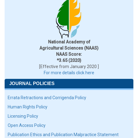
National Academy of
Agricultural Sciences (NAAS)
NAAS Score:
*3.65 (2020)
[Effective from January 2020 ]
For more details click here
JOURNAL POLICIES
Errata Retractions and Corrigenda Policy
Human Rights Policy
Licensing Policy
Open Access Policy
Publication Ethics and Publication Malpractice Statement