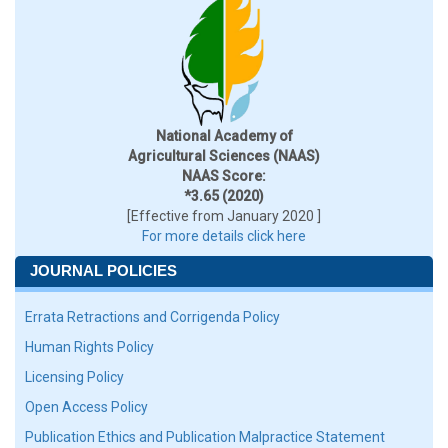
National Academy of
Agricultural Sciences (NAAS)
NAAS Score:
*3.65 (2020)
[Effective from January 2020 ]
For more details click here
JOURNAL POLICIES
Errata Retractions and Corrigenda Policy
Human Rights Policy
Licensing Policy
Open Access Policy
Publication Ethics and Publication Malpractice Statement