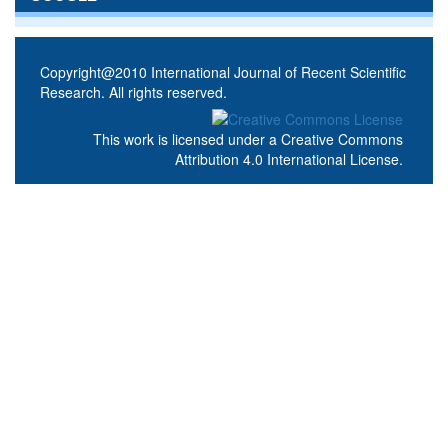
Copyright@2010 International Journal of Recent Scientific
Research. All rights reserved.
This work is licensed under a
Creative Commons
Attribution 4.0 International License
.