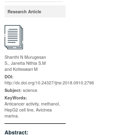
Research Article
Shanthi N Murugesan
S., Janetta Nithia S.M
and Kotteswari M
DOI:
http://dx.doi.org/10.24327/ijrsr.2018.0910.2796
Subject:
science
KeyWords:
Anticancer activity, methanol,
HepG2 cell line, Avicinea
marina.
Abstract: