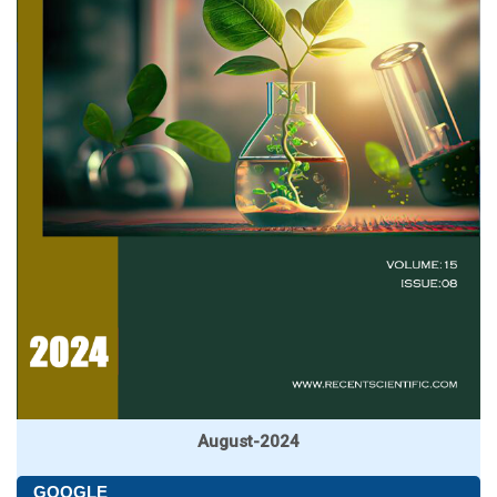
August-2024
GOOGLE