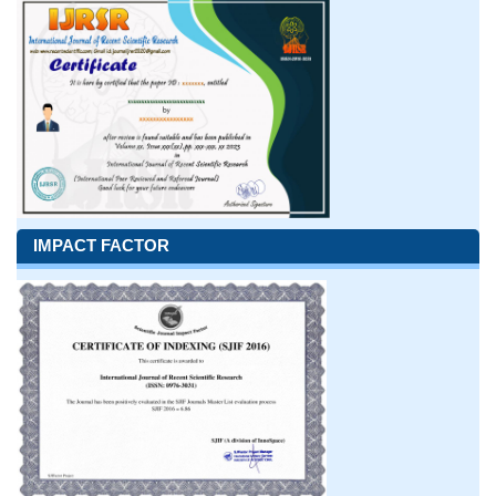
IMPACT FACTOR