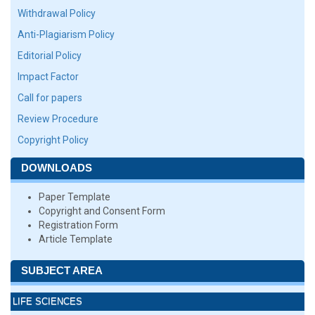
Withdrawal Policy
Anti-Plagiarism Policy
Editorial Policy
Impact Factor
Call for papers
Review Procedure
Copyright Policy
DOWNLOADS
Paper Template
Copyright and Consent Form
Registration Form
Article Template
SUBJECT AREA
LIFE SCIENCES