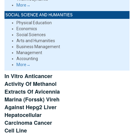
More→
SOCIAL SCIENCE AND HUMANITIES
Physical Education
Economics
Social Sciences
Arts and Humanities
Business Management
Management
Accounting
More→
In Vitro Anticancer
Activity Of Methanol
Extracts Of Avicennia
Marina (Forssk) Vireh
Against Hepg2 Liver
Hepatocellular
Carcinoma Cancer
Cell Line