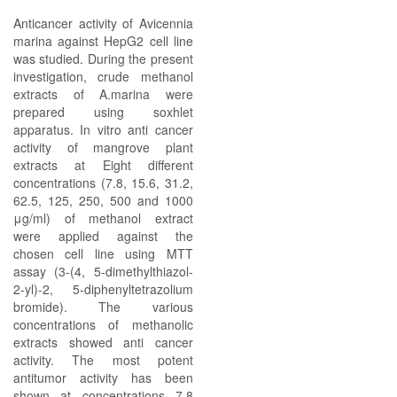
Anticancer activity of Avicennia
marina against HepG2 cell line
was studied. During the present
investigation, crude methanol
extracts of A.marina were
prepared using soxhlet
apparatus. In vitro anti cancer
activity of mangrove plant
extracts at Eight different
concentrations (7.8, 15.6, 31.2,
62.5, 125, 250, 500 and 1000
μg/ml) of methanol extract
were applied against the
chosen cell line using MTT
assay (3-(4, 5-dimethylthiazol-
2-yl)-2, 5-diphenyltetrazolium
bromide). The various
concentrations of methanolic
extracts showed anti cancer
activity. The most potent
antitumor activity has been
shown at concentrations 7.8