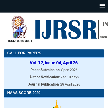
CALL FOR PAPERS
Vol. 17, Issue 04, April 26
Paper Submission
: Open 2026
Author Notification
: 7 to 10 days
Journal Publication
: 28 April 2026
NAAS SCORE 2020