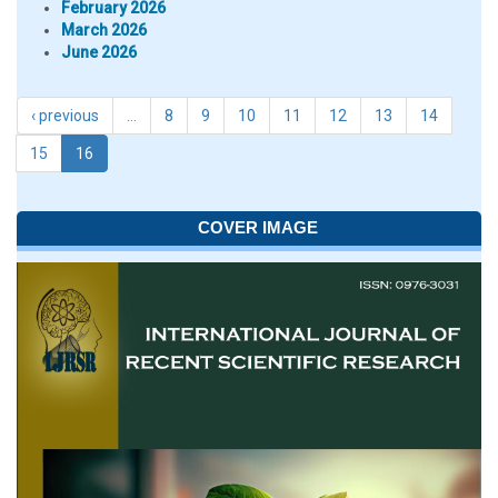
February 2026
March 2026
June 2026
‹ previous
…
8
9
10
11
12
13
14
15
16
COVER IMAGE