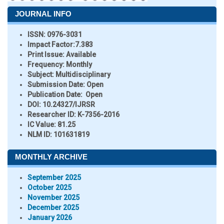
JOURNAL INFO
ISSN:
0976-3031
Impact Factor:
7.383
Print Issue:
Available
Frequency:
Monthly
Subject:
Multidisciplinary
Submission Date:
Open
Publication Date:
Open
DOI:
10.24327/IJRSR
Researcher ID
: K-7356-2016
IC Value:
81.25
NLM ID:
101631819
MONTHLY ARCHIVE
September 2025
October 2025
November 2025
December 2025
January 2026