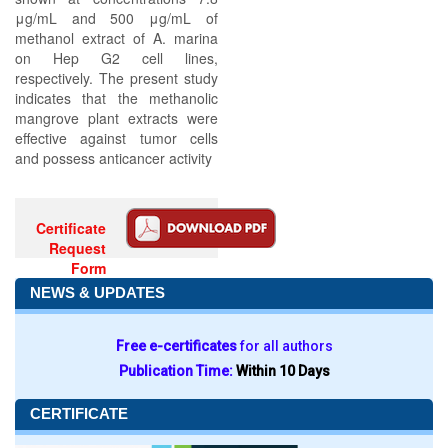
μg/mL and 500 μg/mL of
methanol extract of A. marina
on Hep G2 cell lines,
respectively. The present study
indicates that the methanolic
mangrove plant extracts were
effective against tumor cells
and possess anticancer activity
Certificate
Request
Form
NEWS & UPDATES
Free e-certificates
for all authors
Publication Time:
Within 10 Days
CERTIFICATE