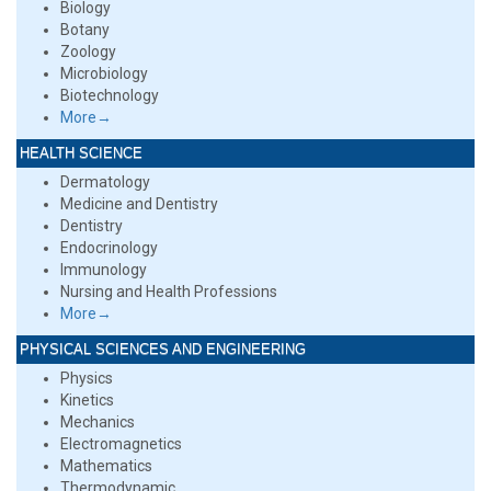
Biology
Botany
Zoology
Microbiology
Biotechnology
More→
HEALTH SCIENCE
Dermatology
Medicine and Dentistry
Dentistry
Endocrinology
Immunology
Nursing and Health Professions
More→
PHYSICAL SCIENCES AND ENGINEERING
Physics
Kinetics
Mechanics
Electromagnetics
Mathematics
Thermodynamic