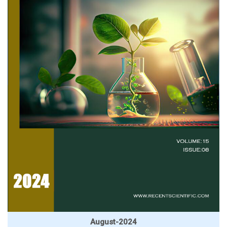
August-2024