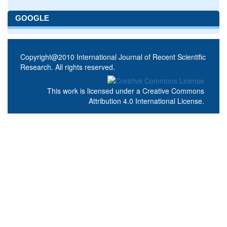
GOOGLE
Copyright@2010 International Journal of Recent Scientific
Research. All rights reserved.
This work is licensed under a
Creative Commons
Attribution 4.0 International License
.