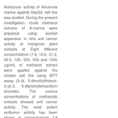
Anticancer activity of Avicennia
marina against HepG2 cell line
was studied. During the present
investigation, crude methanol
extracts of A.marina were
prepared using soxhlet
apparatus. In vitro anti cancer
activity of mangrove plant
extracts at Eight different
concentrations (7.8, 15.6, 31.2,
62.5, 125, 250, 500 and 1000
μg/ml) of methanol extract
were applied against the
chosen cell line using MTT
assay (3-(4, 5-dimethylthiazol-
2-yl)-2, 5-diphenyltetrazolium
bromide). The various
concentrations of methanolic
extracts showed anti cancer
activity. The most potent
antitumor activity has been
shown at concentrations 7.8