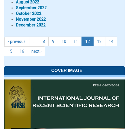
August 2022
September 2022
October 2022
November 2022
December 2022
‹ previous
…
8
9
10
11
12
13
14
15
16
next ›
COVER IMAGE