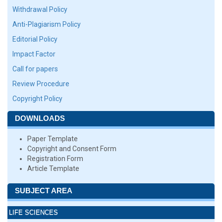
Withdrawal Policy
Anti-Plagiarism Policy
Editorial Policy
Impact Factor
Call for papers
Review Procedure
Copyright Policy
DOWNLOADS
Paper Template
Copyright and Consent Form
Registration Form
Article Template
SUBJECT AREA
LIFE SCIENCES