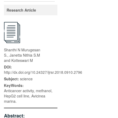
Research Article
Shanthi N Murugesan
S., Janetta Nithia S.M
and Kotteswari M
DOI:
http://dx.doi.org/10.24327/ijrsr.2018.0910.2796
Subject:
science
KeyWords:
Anticancer activity, methanol,
HepG2 cell line, Avicinea
marina.
Abstract: