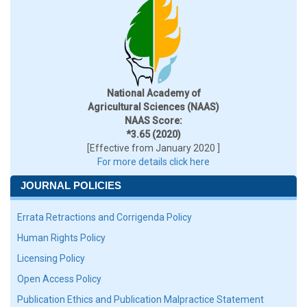
National Academy of
Agricultural Sciences (NAAS)
NAAS Score:
*3.65 (2020)
[Effective from January 2020 ]
For more details click here
JOURNAL POLICIES
Errata Retractions and Corrigenda Policy
Human Rights Policy
Licensing Policy
Open Access Policy
Publication Ethics and Publication Malpractice Statement