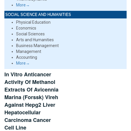
More→
SOCIAL SCIENCE AND HUMANITIES
Physical Education
Economics
Social Sciences
Arts and Humanities
Business Management
Management
Accounting
More→
In Vitro Anticancer
Activity Of Methanol
Extracts Of Avicennia
Marina (Forssk) Vireh
Against Hepg2 Liver
Hepatocellular
Carcinoma Cancer
Cell Line