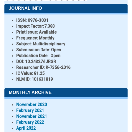
JOURNAL INFO
ISSN:
0976-3031
Impact Factor:
7.383
Print Issue:
Available
Frequency:
Monthly
Subject:
Multidisciplinary
Submission Date:
Open
Publication Date:
Open
DOI:
10.24327/IJRSR
Researcher ID
: K-7356-2016
IC Value:
81.25
NLM ID:
101631819
MONTHLY ARCHIVE
November 2020
February 2021
November 2021
February 2022
April 2022