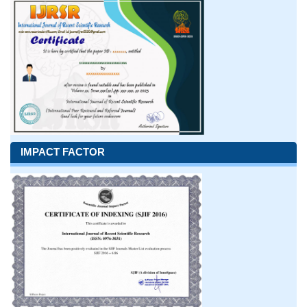
IMPACT FACTOR