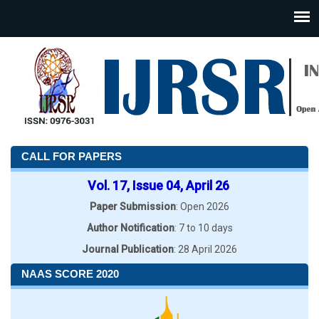
CALL FOR PAPERS
Vol. 17, Issue 04, April 26
Paper Submission
: Open 2026
Author Notification
: 7 to 10 days
Journal Publication
: 28 April 2026
NAAS SCORE 2020