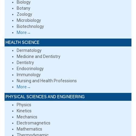
Biology
Botany
Zoology
Microbiology
Biotechnology
More→
HEALTH SCIENCE
Dermatology
Medicine and Dentistry
Dentistry
Endocrinology
Immunology
Nursing and Health Professions
More→
PHYSICAL SCIENCES AND ENGINEERING
Physics
Kinetics
Mechanics
Electromagnetics
Mathematics
Thermodynamic