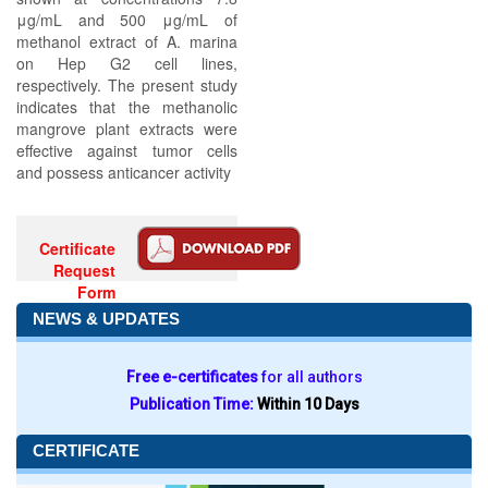
μg/mL and 500 μg/mL of
methanol extract of A. marina
on Hep G2 cell lines,
respectively. The present study
indicates that the methanolic
mangrove plant extracts were
effective against tumor cells
and possess anticancer activity
Certificate
Request
Form
NEWS & UPDATES
Free e-certificates
for all authors
Publication Time:
Within 10 Days
CERTIFICATE