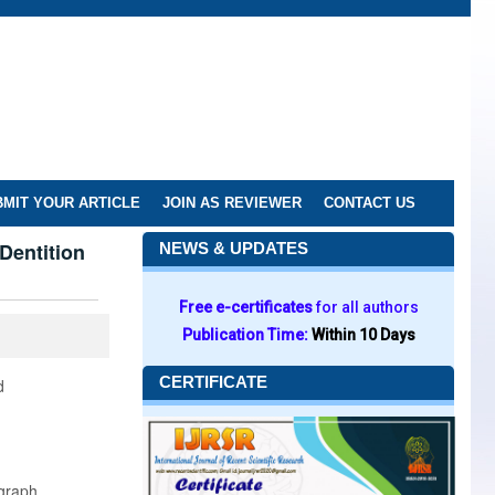
MIT YOUR ARTICLE
JOIN AS REVIEWER
CONTACT US
Dentition
NEWS & UPDATES
Free e-certificates
for all authors
Publication Time:
Within 10 Days
CERTIFICATE
d
graph.