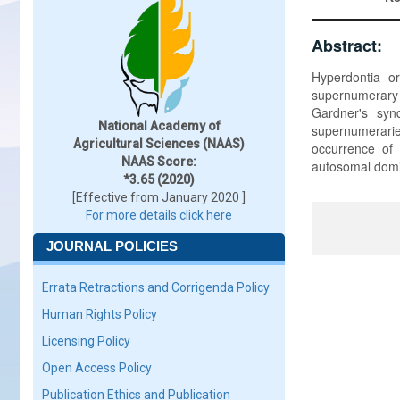
Abstract:
Hyperdontia o
supernumerary 
Gardner's syn
National Academy of
supernumerarie
Agricultural Sciences (NAAS)
occurrence of 
NAAS Score:
autosomal domi
*3.65 (2020)
[Effective from January 2020 ]
For more details click here
JOURNAL POLICIES
Errata Retractions and Corrigenda Policy
Human Rights Policy
Licensing Policy
Open Access Policy
Publication Ethics and Publication