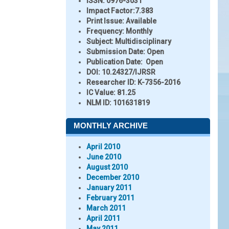
ISSN:
0976-3031
Impact Factor:
7.383
Print Issue:
Available
Frequency:
Monthly
Subject:
Multidisciplinary
Submission Date:
Open
Publication Date:
Open
DOI:
10.24327/IJRSR
Researcher ID
: K-7356-2016
IC Value:
81.25
NLM ID:
101631819
MONTHLY ARCHIVE
April 2010
June 2010
August 2010
December 2010
January 2011
February 2011
March 2011
April 2011
May 2011