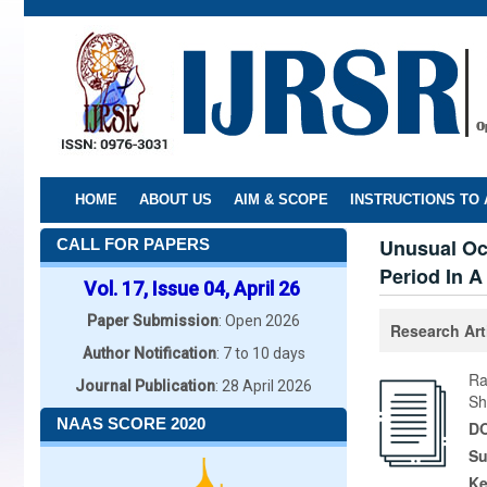
Skip
to
main
content
HOME
ABOUT US
AIM & SCOPE
INSTRUCTIONS TO
Unusual Oc
CALL FOR PAPERS
Period In A
Vol. 17, Issue 04, April 26
Paper Submission
: Open 2026
Research Art
Author Notification
: 7 to 10 days
Ra
Journal Publication
: 28 April 2026
Sh
NAAS SCORE 2020
DO
Su
K