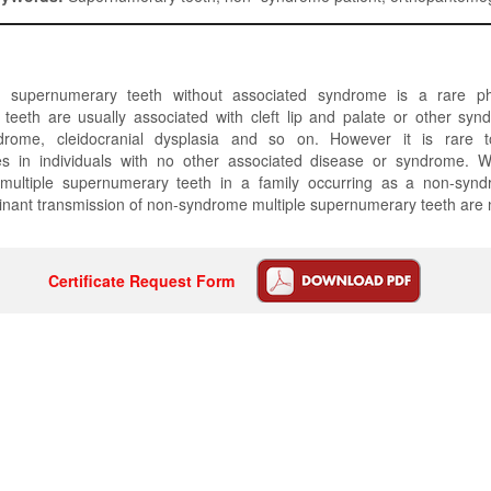
r supernumerary teeth without associated syndrome is a rare 
teeth are usually associated with cleft lip and palate or other sy
drome, cleidocranial dysplasia and so on. However it is rare to
s in individuals with no other associated disease or syndrome. 
multiple supernumerary teeth in a family occurring as a non-synd
nant transmission of non-syndrome multiple supernumerary teeth are 
Certificate Request Form