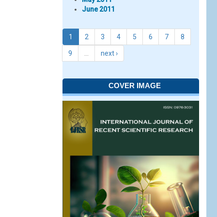
June 2011
1
2
3
4
5
6
7
8
9
…
next ›
COVER IMAGE