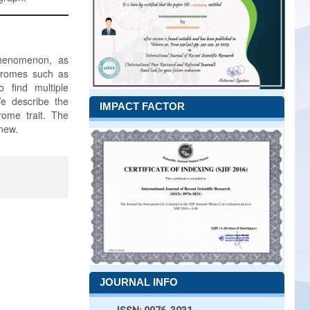
phenomenon, as
ndromes such as
 find multiple
We describe the
IMPACT FACTOR
rome trait. The
new.
JOURNAL INFO