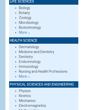
LIFE SCIENCES
Biology
Botany
Zoology
Microbiology
Biotechnology
More→
HEALTH SCIENCE
Dermatology
Medicine and Dentistry
Dentistry
Endocrinology
Immunology
Nursing and Health Professions
More→
PHYSICAL SCIENCES AND ENGINEERING
Physics
Kinetics
Mechanics
Electromagnetics