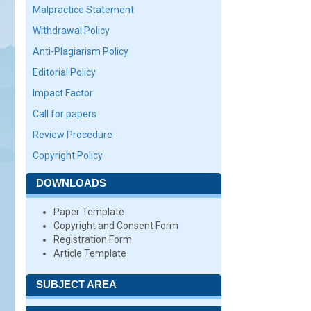
Malpractice Statement
Withdrawal Policy
Anti-Plagiarism Policy
Editorial Policy
Impact Factor
Call for papers
Review Procedure
Copyright Policy
DOWNLOADS
Paper Template
Copyright and Consent Form
Registration Form
Article Template
SUBJECT AREA