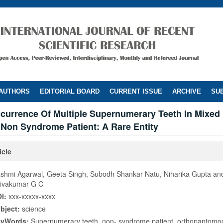
 AUTHORS
EDITORIAL BOARD
CURRENT ISSUE
ARCHIVE
SUB
currence Of Multiple Supernumerary Teeth In Mixed 
 Non Syndrome Patient: A Rare Entity
icle
shmi Agarwal, Geeta Singh, Subodh Shankar Natu, Niharika Gupta an
ivakumar G C
I:
xxx-xxxxx-xxxx
bject:
science
eyWords:
Supernumerary teeth, non- syndrome patient, orthopantomo