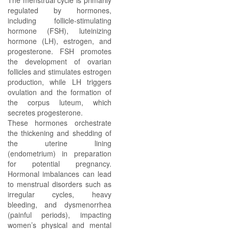
The menstrual cycle is primarily
regulated by hormones,
including follicle-stimulating
hormone (FSH), luteinizing
hormone (LH), estrogen, and
progesterone. FSH promotes
the development of ovarian
follicles and stimulates estrogen
production, while LH triggers
ovulation and the formation of
the corpus luteum, which
secretes progesterone.
These hormones orchestrate
the thickening and shedding of
the uterine lining
(endometrium) in preparation
for potential pregnancy.
Hormonal imbalances can lead
to menstrual disorders such as
irregular cycles, heavy
bleeding, and dysmenorrhea
(painful periods), impacting
women’s physical and mental