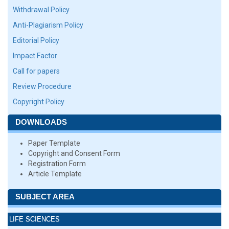
Withdrawal Policy
Anti-Plagiarism Policy
Editorial Policy
Impact Factor
Call for papers
Review Procedure
Copyright Policy
DOWNLOADS
Paper Template
Copyright and Consent Form
Registration Form
Article Template
SUBJECT AREA
LIFE SCIENCES