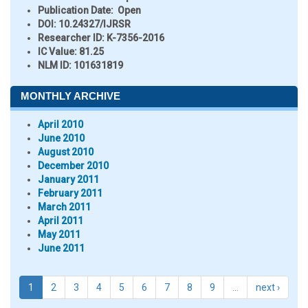
Publication Date:
Open
DOI:
10.24327/IJRSR
Researcher ID
: K-7356-2016
IC Value:
81.25
NLM ID:
101631819
MONTHLY ARCHIVE
April 2010
June 2010
August 2010
December 2010
January 2011
February 2011
March 2011
April 2011
May 2011
June 2011
1
2
3
4
5
6
7
8
9
…
next ›