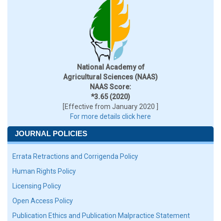
National Academy of
Agricultural Sciences (NAAS)
NAAS Score:
*3.65 (2020)
[Effective from January 2020 ]
For more details click here
JOURNAL POLICIES
Errata Retractions and Corrigenda Policy
Human Rights Policy
Licensing Policy
Open Access Policy
Publication Ethics and Publication Malpractice Statement