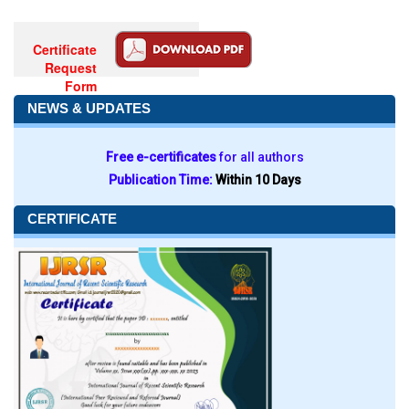
Certificate
Request
Form
NEWS & UPDATES
Free e-certificates
for all authors
Publication Time:
Within 10 Days
CERTIFICATE