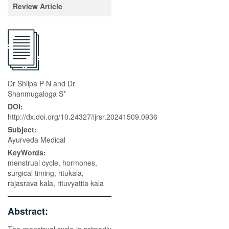
Review Article
Dr Shilpa P N and Dr
Shanmugaloga S*
DOI:
http://dx.doi.org/10.24327/ijrsr.20241509.0936
Subject:
Ayurveda Medical
KeyWords:
menstrual cycle, hormones,
surgical timing, ritukala,
rajasrava kala, rituvyatita kala
Abstract: