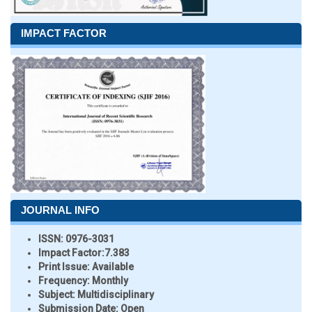
IMPACT FACTOR
JOURNAL INFO
ISSN:
0976-3031
Impact Factor:
7.383
Print Issue:
Available
Frequency:
Monthly
Subject:
Multidisciplinary
Submission Date:
Open