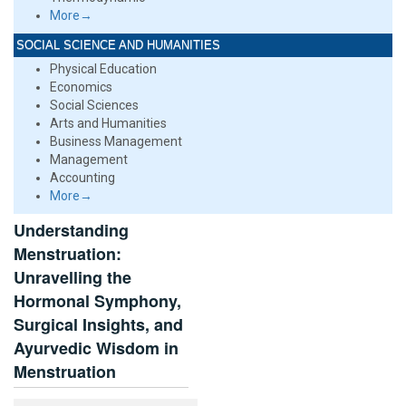
More→
SOCIAL SCIENCE AND HUMANITIES
Physical Education
Economics
Social Sciences
Arts and Humanities
Business Management
Management
Accounting
More→
Understanding
Menstruation:
Unravelling the
Hormonal Symphony,
Surgical Insights, and
Ayurvedic Wisdom in
Menstruation