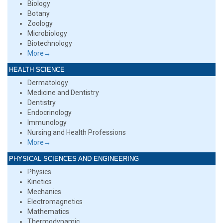
Biology
Botany
Zoology
Microbiology
Biotechnology
More→
HEALTH SCIENCE
Dermatology
Medicine and Dentistry
Dentistry
Endocrinology
Immunology
Nursing and Health Professions
More→
PHYSICAL SCIENCES AND ENGINEERING
Physics
Kinetics
Mechanics
Electromagnetics
Mathematics
Thermodynamic