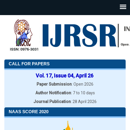
CALL FOR PAPERS
Vol. 17, Issue 04, April 26
Paper Submission
: Open 2026
Author Notification
: 7 to 10 days
Journal Publication
: 28 April 2026
NAAS SCORE 2020