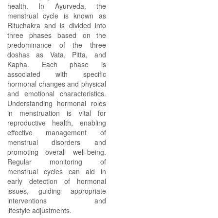
health. In Ayurveda, the
menstrual cycle is known as
Rituchakra and is divided into
three phases based on the
predominance of the three
doshas as Vata, Pitta, and
Kapha. Each phase is
associated with specific
hormonal changes and physical
and emotional characteristics.
Understanding hormonal roles
in menstruation is vital for
reproductive health, enabling
effective management of
menstrual disorders and
promoting overall well-being.
Regular monitoring of
menstrual cycles can aid in
early detection of hormonal
issues, guiding appropriate
interventions and
lifestyle adjustments.