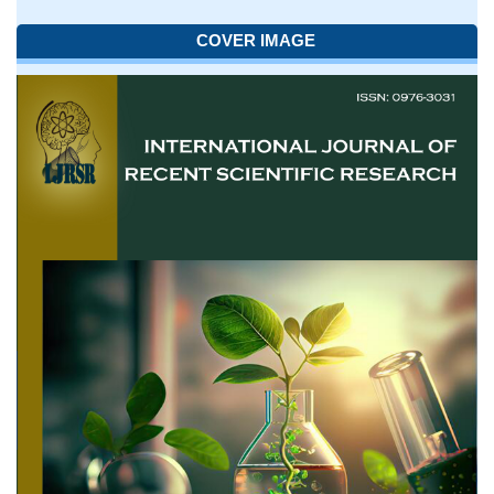
COVER IMAGE