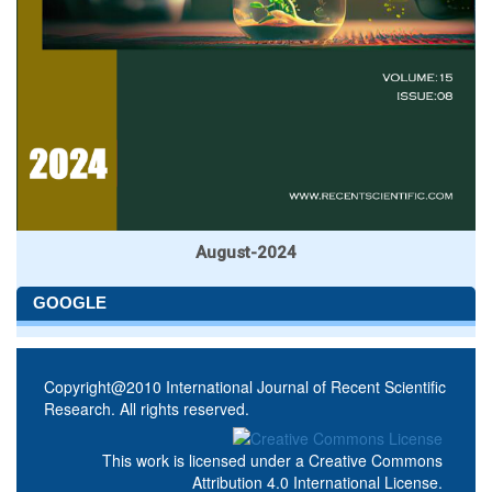
August-2024
GOOGLE
Copyright@2010 International Journal of Recent Scientific
Research. All rights reserved.
This work is licensed under a
Creative Commons
Attribution 4.0 International License
.