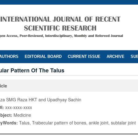
 AUTHORS
EDITORIAL BOARD
CURRENT ISSUE
ARCHIVE
SUB
lar Pattern Of The Talus
icle
za SMG Raza HKT and Upadhyay Sachin
I:
xxx-xxxx-xxxx
bject:
Medicine
eyWords:
Talus, Trabecular pattern of bones, ankle joint, subtalar joint