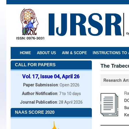
Skip
to
main
content
HOME
ABOUT US
AIM & SCOPE
INSTRUCTIONS TO
The Trabecu
CALL FOR PAPERS
Vol. 17, Issue 04, April 26
Research Art
Paper Submission
: Open 2026
Ra
Author Notification
: 7 to 10 days
DO
Journal Publication
: 28 April 2026
Su
NAAS SCORE 2020
K