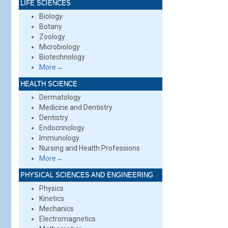
LIFE SCIENCES
Biology
Botany
Zoology
Microbiology
Biotechnology
More→
HEALTH SCIENCE
Dermatology
Medicine and Dentistry
Dentistry
Endocrinology
Immunology
Nursing and Health Professions
More→
PHYSICAL SCIENCES AND ENGINEERING
Physics
Kinetics
Mechanics
Electromagnetics