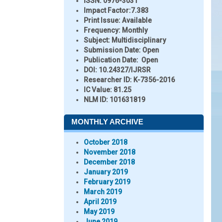
ISSN:
0976-3031
Impact Factor:
7.383
Print Issue:
Available
Frequency:
Monthly
Subject:
Multidisciplinary
Submission Date:
Open
Publication Date:
Open
DOI:
10.24327/IJRSR
Researcher ID
: K-7356-2016
IC Value:
81.25
NLM ID:
101631819
MONTHLY ARCHIVE
October 2018
November 2018
December 2018
January 2019
February 2019
March 2019
April 2019
May 2019
June 2019