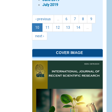
July 2019
‹ previous
…
6
7
8
9
10
11
12
13
14
…
next ›
COVER IMAGE