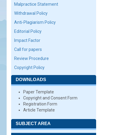
Malpractice Statement
Withdrawal Policy
Anti-Plagiarism Policy
Editorial Policy
Impact Factor
Call for papers
Review Procedure
Copyright Policy
DOWNLOADS
Paper Template
Copyright and Consent Form
Registration Form
Article Template
SUBJECT AREA