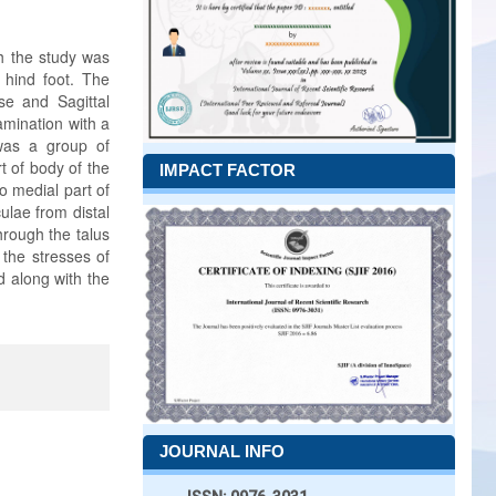
h the study was
n hind foot. The
se and Sagittal
amination with a
 was a group of
t of body of the
IMPACT FACTOR
o medial part of
ulae from distal
hrough the talus
 the stresses of
d along with the
JOURNAL INFO