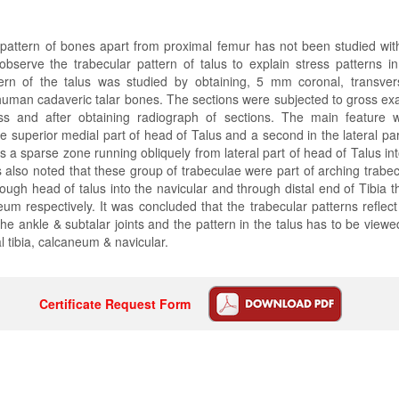
 pattern of bones apart from proximal femur has not been studied wit
bserve the trabecular pattern of talus to explain stress patterns i
tern of the talus was studied by obtaining, 5 mm coronal, transver
human cadaveric talar bones. The sections were subjected to gross ex
ss and after obtaining radiograph of sections. The main feature
he superior medial part of head of Talus and a second in the lateral par
s a sparse zone running obliquely from lateral part of head of Talus int
s also noted that these group of trabeculae were part of arching trabec
rough head of talus into the navicular and through distal end of Tibia t
eum respectively. It was concluded that the trabecular patterns reflect
e ankle & subtalar joints and the pattern in the talus has to be viewe
al tibia, calcaneum & navicular.
Certificate Request Form