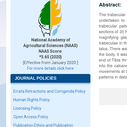
Abstract:
The trabecular
undertaken to o
trabecular pat
sections of 20 
magnifying gla
National Academy of
trabeculae in t
Agricultural Sciences (NAAS)
talus. There wa
NAAS Score:
the body. It wa
*3.65 (2020)
end of Tibia th
[Effective from January 2020 ]
into the calcan
For more details click here
movements at th
patterns in dist
JOURNAL POLICIES
Errata Retractions and Corrigenda Policy
Human Rights Policy
Licensing Policy
Open Access Policy
Publication Ethics and Publication