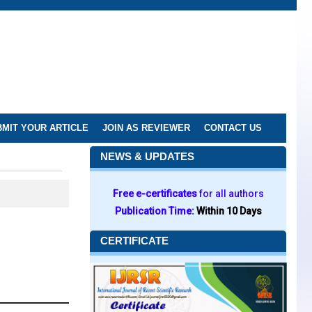
MIT YOUR ARTICLE
JOIN AS REVIEWER
CONTACT US
NEWS & UPDATES
Free e-certificates
for all authors
Publication Time:
Within 10 Days
CERTIFICATE