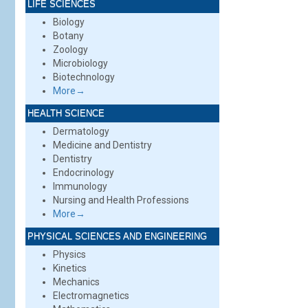
LIFE SCIENCES
Biology
Botany
Zoology
Microbiology
Biotechnology
More→
HEALTH SCIENCE
Dermatology
Medicine and Dentistry
Dentistry
Endocrinology
Immunology
Nursing and Health Professions
More→
PHYSICAL SCIENCES AND ENGINEERING
Physics
Kinetics
Mechanics
Electromagnetics