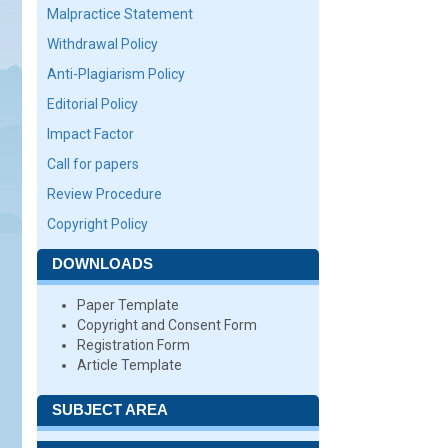
Malpractice Statement
Withdrawal Policy
Anti-Plagiarism Policy
Editorial Policy
Impact Factor
Call for papers
Review Procedure
Copyright Policy
DOWNLOADS
Paper Template
Copyright and Consent Form
Registration Form
Article Template
SUBJECT AREA