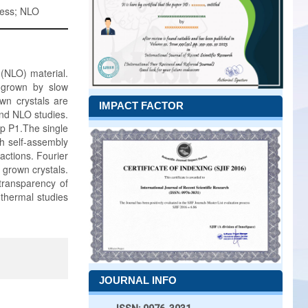
ness; NLO
(NLO) material.
 grown by slow
wn crystals are
IMPACT FACTOR
and NLO studies.
up P1.The single
h self-assembly
actions. Fourier
 grown crystals.
transparency of
thermal studies
JOURNAL INFO