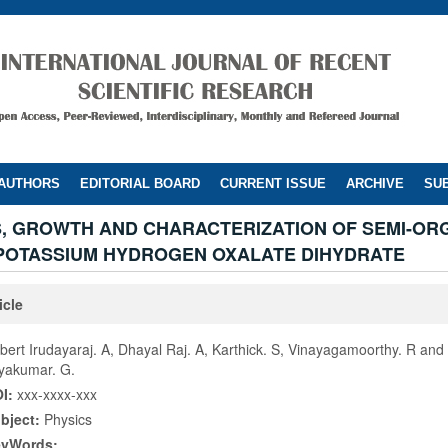
 AUTHORS
EDITORIAL BOARD
CURRENT ISSUE
ARCHIVE
SUB
S, GROWTH AND CHARACTERIZATION OF SEMI-OR
 POTASSIUM HYDROGEN OXALATE DIHYDRATE
icle
lbert Irudayaraj. A, Dhayal Raj. A, Karthick. S, Vinayagamoorthy. R and
yakumar. G.
I:
xxx-xxxx-xxx
bject:
Physics
eyWords: