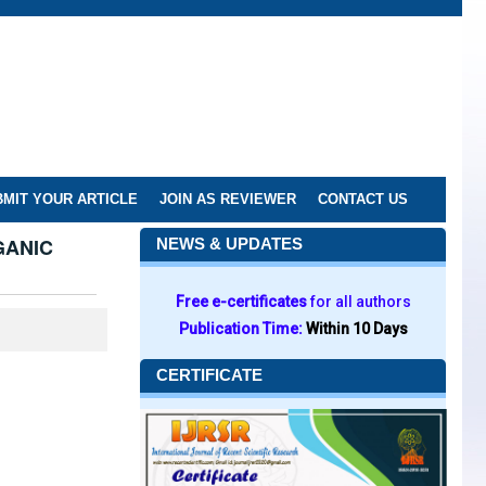
MIT YOUR ARTICLE
JOIN AS REVIEWER
CONTACT US
GANIC
NEWS & UPDATES
Free e-certificates
for all authors
Publication Time:
Within 10 Days
CERTIFICATE