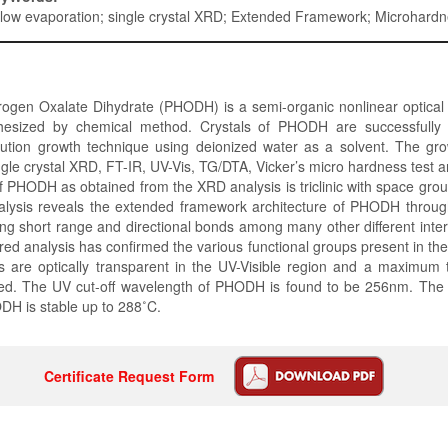
slow evaporation; single crystal XRD; Extended Framework; Microhard
ogen Oxalate Dihydrate (PHODH) is a semi-organic nonlinear optical 
hesized by chemical method. Crystals of PHODH are successfully
lution growth technique using deionized water as a solvent. The gro
gle crystal XRD, FT-IR, UV-Vis, TG/DTA, Vicker’s micro hardness test 
f PHODH as obtained from the XRD analysis is triclinic with space gro
alysis reveals the extended framework architecture of PHODH throug
ing short range and directional bonds among many other different inter
red analysis has confirmed the various functional groups present in the
 are optically transparent in the UV-Visible region and a maximum 
ed. The UV cut-off wavelength of PHODH is found to be 256nm. The 
DH is stable up to 288˚C.
Certificate Request Form