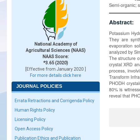
Semi-organic; 
Abstract:
Potassium Hydr
They are synt
National Academy of
evaporation so
Agricultural Sciences (NAAS)
analyzed by Sin
NAAS Score:
The structure o
*3.65 (2020)
crystal XRD an
[Effective from January 2020 ]
process, involv
For more details click here
Transform Infra
PHODH crystals
JOURNAL POLICIES
80% is witness
reveal that PHO
Errata Retractions and Corrigenda Policy
Human Rights Policy
Licensing Policy
Open Access Policy
Publication Ethics and Publication