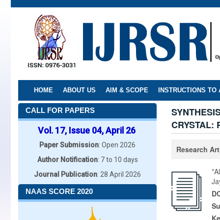
Skip
to
main
content
HOME
ABOUT US
AIM & SCOPE
INSTRUCTIONS TO
SYNTHESI
CALL FOR PAPERS
CRYSTAL:
Vol. 17, Issue 04, April 26
Paper Submission
: Open 2026
Research Art
Author Notification
: 7 to 10 days
*A
Journal Publication
: 28 April 2026
Ja
NAAS SCORE 2020
DO
Su
K