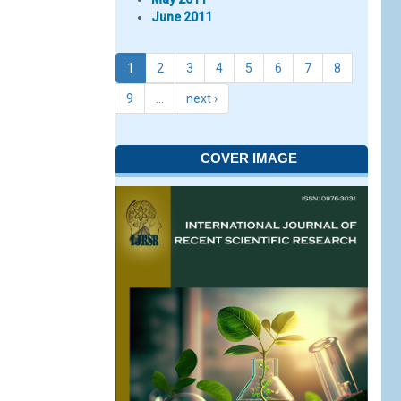
June 2011
1
2
3
4
5
6
7
8
9
…
next ›
COVER IMAGE