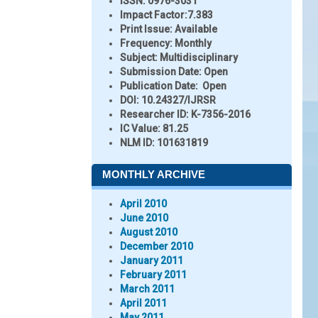
ISSN:
0976-3031
Impact Factor:
7.383
Print Issue:
Available
Frequency:
Monthly
Subject:
Multidisciplinary
Submission Date:
Open
Publication Date:
Open
DOI:
10.24327/IJRSR
Researcher ID
: K-7356-2016
IC Value:
81.25
NLM ID:
101631819
MONTHLY ARCHIVE
April 2010
June 2010
August 2010
December 2010
January 2011
February 2011
March 2011
April 2011
May 2011