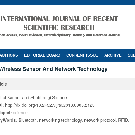
 AUTHORS
EDITORIAL BOARD
CURRENT ISSUE
ARCHIVE
SUB
Wireless Sensor And Network Technology
icle
hul Kadam and Shubhangi Sonone
I:
http://dx.doi.org/10.24327/ijrsr.2018.0905.2123
bject:
science
eyWords:
Bluetooth, networking technology, network protocol, RFID.