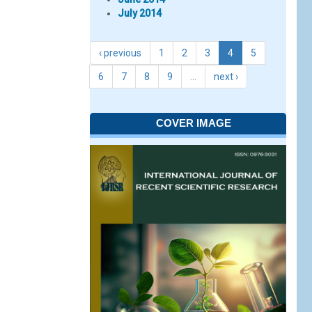
July 2014
‹ previous
1
2
3
4
5
6
7
8
9
…
next ›
COVER IMAGE