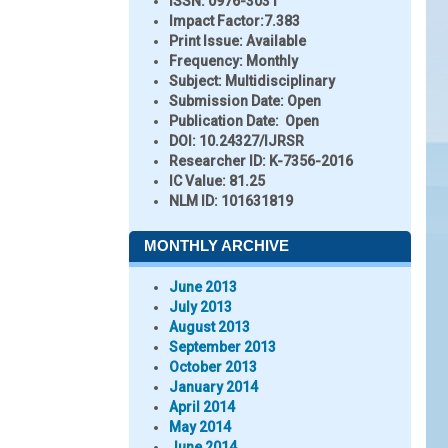
ISSN:
0976-3031
Impact Factor:
7.383
Print Issue:
Available
Frequency:
Monthly
Subject:
Multidisciplinary
Submission Date:
Open
Publication Date:
Open
DOI:
10.24327/IJRSR
Researcher ID
: K-7356-2016
IC Value:
81.25
NLM ID:
101631819
MONTHLY ARCHIVE
June 2013
July 2013
August 2013
September 2013
October 2013
January 2014
April 2014
May 2014
June 2014