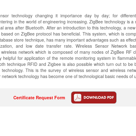
nsor technology changing it importance day by day; for differen
ntering in the world of engineering increasing. ZigBee technology is a
al area after Bluetooth. After an introduction to this technology, a new
 based on ZigBee protocol has beneficial. This system, which is comp
abase store technique, has many important advantages such as effecti
lization, and low date transfer rate. Wireless Sensor Network b
a wireless network which is composed of many nodes of ZigBee RF c
 helpful for application of the remote monitoring system in flammab
th technique RFID and Zigbee is also possible which turn out to be 
 technology. This is the survey of wireless sensor and wireless netw
 network technology has become one of technological basic needs of u
Certificate Request Form