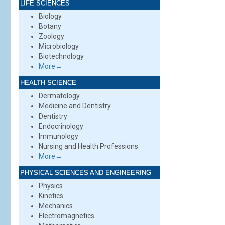
LIFE SCIENCES
Biology
Botany
Zoology
Microbiology
Biotechnology
More→
HEALTH SCIENCE
Dermatology
Medicine and Dentistry
Dentistry
Endocrinology
Immunology
Nursing and Health Professions
More→
PHYSICAL SCIENCES AND ENGINEERING
Physics
Kinetics
Mechanics
Electromagnetics