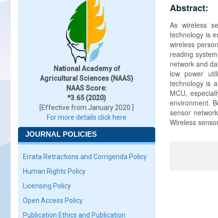
Abstract:
As wireless se
technology is e
wireless person
reading system
network and dat
National Academy of
low power uti
Agricultural Sciences (NAAS)
technology is 
NAAS Score:
MCU, especially
*3.65 (2020)
environment. Bo
[Effective from January 2020 ]
sensor network
For more details click here
Wireless sensor
JOURNAL POLICIES
Errata Retractions and Corrigenda Policy
Human Rights Policy
Licensing Policy
Open Access Policy
Publication Ethics and Publication