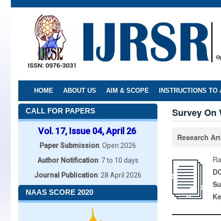
Skip
to
main
content
HOME
ABOUT US
AIM & SCOPE
INSTRUCTIONS TO
Survey On 
CALL FOR PAPERS
Vol. 17, Issue 04, April 26
Research Art
Paper Submission
: Open 2026
Ra
Author Notification
: 7 to 10 days
DO
Journal Publication
: 28 April 2026
Su
NAAS SCORE 2020
K