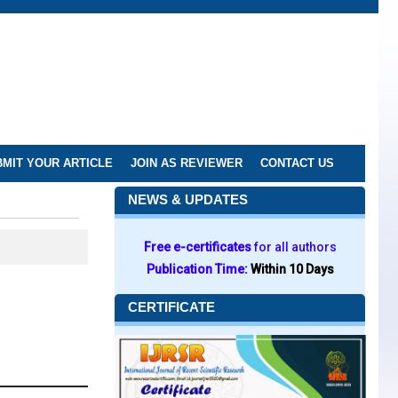
MIT YOUR ARTICLE
JOIN AS REVIEWER
CONTACT US
NEWS & UPDATES
Free e-certificates
for all authors
Publication Time:
Within 10 Days
CERTIFICATE