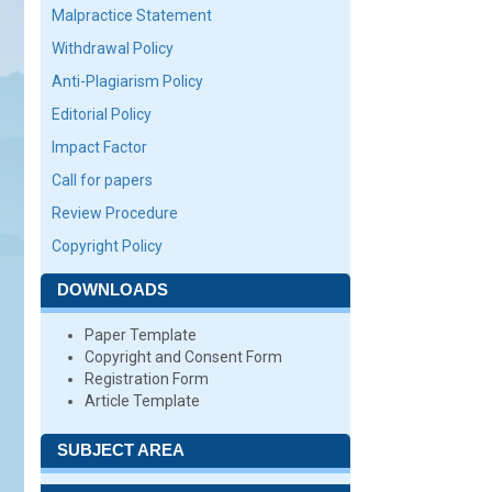
Malpractice Statement
Withdrawal Policy
Anti-Plagiarism Policy
Editorial Policy
Impact Factor
Call for papers
Review Procedure
Copyright Policy
DOWNLOADS
Paper Template
Copyright and Consent Form
Registration Form
Article Template
SUBJECT AREA