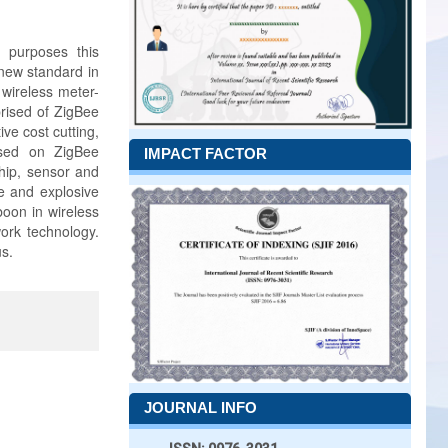
t purposes this
 new standard in
 wireless meter-
rised of ZigBee
ve cost cutting,
ased on ZigBee
IMPACT FACTOR
hip, sensor and
le and explosive
boon in wireless
ork technology.
s.
JOURNAL INFO