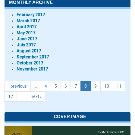
MONTHLY ARCHIVE
February 2017
March 2017
April 2017
May 2017
June 2017
July 2017
August 2017
September 2017
October 2017
November 2017
‹ previous
…
4
5
6
7
8
9
10
11
12
…
next ›
COVER IMAGE