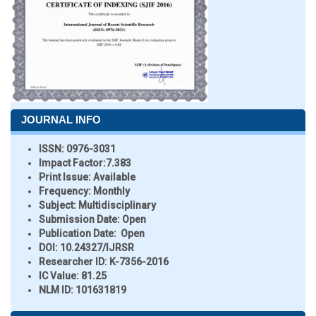
JOURNAL INFO
ISSN:
0976-3031
Impact Factor:
7.383
Print Issue:
Available
Frequency:
Monthly
Subject:
Multidisciplinary
Submission Date:
Open
Publication Date:
Open
DOI:
10.24327/IJRSR
Researcher ID
: K-7356-2016
IC Value:
81.25
NLM ID:
101631819