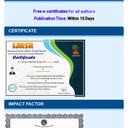
Free e-certificates
for all authors
Publication Time:
Within 10 Days
CERTIFICATE
IMPACT FACTOR