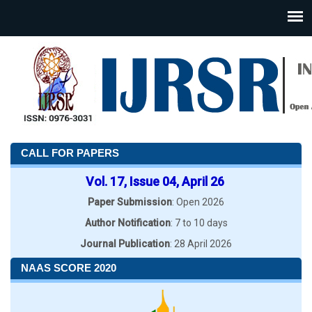
CALL FOR PAPERS
Vol. 17, Issue 04, April 26
Paper Submission
: Open 2026
Author Notification
: 7 to 10 days
Journal Publication
: 28 April 2026
NAAS SCORE 2020