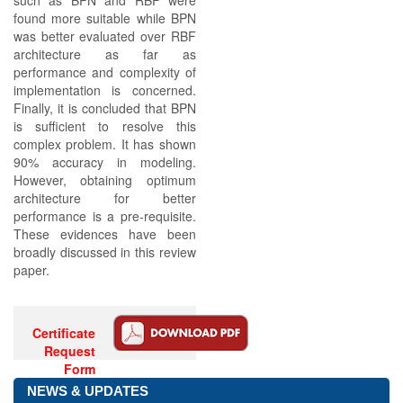
such as BPN and RBF were
found more suitable while BPN
was better evaluated over RBF
architecture as far as
performance and complexity of
implementation is concerned.
Finally, it is concluded that BPN
is sufficient to resolve this
complex problem. It has shown
90% accuracy in modeling.
However, obtaining optimum
architecture for better
performance is a pre-requisite.
These evidences have been
broadly discussed in this review
paper.
Certificate
Request
Form
NEWS & UPDATES