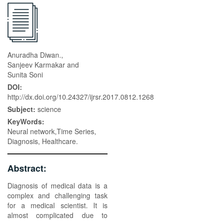
Anuradha Diwan.,
Sanjeev Karmakar and
Sunita Soni
DOI:
http://dx.doi.org/10.24327/ijrsr.2017.0812.1268
Subject:
science
KeyWords:
Neural network,Time Series,
Diagnosis, Healthcare.
Abstract:
Diagnosis of medical data is a
complex and challenging task
for a medical scientist. It is
almost complicated due to