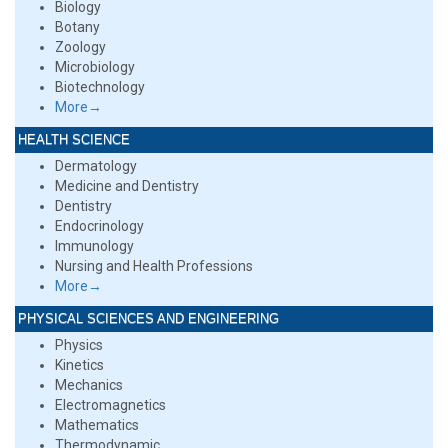
Biology
Botany
Zoology
Microbiology
Biotechnology
More→
HEALTH SCIENCE
Dermatology
Medicine and Dentistry
Dentistry
Endocrinology
Immunology
Nursing and Health Professions
More→
PHYSICAL SCIENCES AND ENGINEERING
Physics
Kinetics
Mechanics
Electromagnetics
Mathematics
Thermodynamic