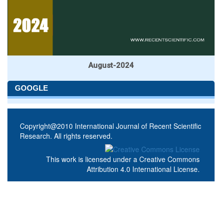
August-2024
GOOGLE
Copyright@2010 International Journal of Recent Scientific
Research. All rights reserved.
This work is licensed under a
Creative Commons
Attribution 4.0 International License
.