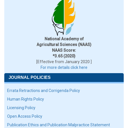
National Academy of
Agricultural Sciences (NAAS)
NAAS Score:
*3.65 (2020)
[Effective from January 2020 ]
For more details click here
JOURNAL POLICIES
Errata Retractions and Corrigenda Policy
Human Rights Policy
Licensing Policy
Open Access Policy
Publication Ethics and Publication Malpractice Statement