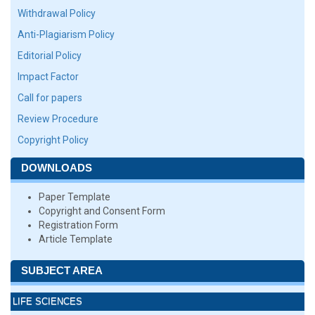
Withdrawal Policy
Anti-Plagiarism Policy
Editorial Policy
Impact Factor
Call for papers
Review Procedure
Copyright Policy
DOWNLOADS
Paper Template
Copyright and Consent Form
Registration Form
Article Template
SUBJECT AREA
LIFE SCIENCES