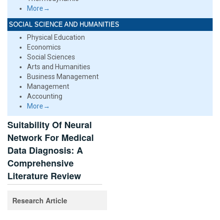
More→
SOCIAL SCIENCE AND HUMANITIES
Physical Education
Economics
Social Sciences
Arts and Humanities
Business Management
Management
Accounting
More→
Suitability Of Neural
Network For Medical
Data Diagnosis: A
Comprehensive
Literature Review
Research Article