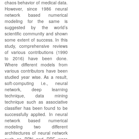
chaos behavior of medical data.
However, since 1986 neural
network based numerical
modeling for the same is
suggested by the world’s
scientific community and shown
some extent of success. In this
study, comprehensive reviews
of various contributions (1990
to 2016) have been done.
Where different models from
various contributors have been
studied year wise. As a result,
soft-computing i.e., neural
network, deep learning
technique, data mining
technique such as associative
classifier has been found to be
successfully applied. In neural
network based numerical
modeling two different
architectures of neural network