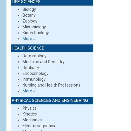
LIFE SCIENCES
Biology
Botany
Zoology
Microbiology
Biotechnology
More→
HEALTH SCIENCE
Dermatology
Medicine and Dentistry
Dentistry
Endocrinology
Immunology
Nursing and Health Professions
More→
PHYSICAL SCIENCES AND ENGINEERING
Physics
Kinetics
Mechanics
Electromagnetics