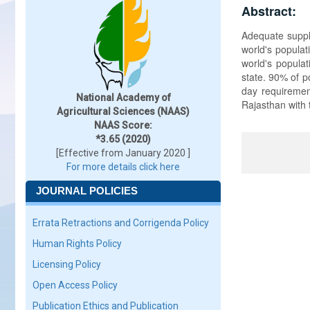
Abstract:
Adequate supply
world's populat
world's populat
state. 90% of p
day requirement
National Academy of
Rajasthan with 
Agricultural Sciences (NAAS)
NAAS Score:
*3.65 (2020)
[Effective from January 2020 ]
For more details click here
JOURNAL POLICIES
Errata Retractions and Corrigenda Policy
Human Rights Policy
Licensing Policy
Open Access Policy
Publication Ethics and Publication