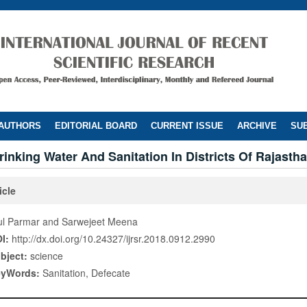
 AUTHORS
EDITORIAL BOARD
CURRENT ISSUE
ARCHIVE
SUB
rinking Water And Sanitation In Districts Of Rajasth
icle
ul Parmar and Sarwejeet Meena
I:
http://dx.doi.org/10.24327/ijrsr.2018.0912.2990
bject:
science
eyWords:
Sanitation, Defecate