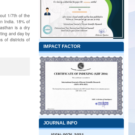
out 1/7th of the
in India. 18% of
jasthan is a dry
eting and day by
 of districts of
IMPACT FACTOR
JOURNAL INFO