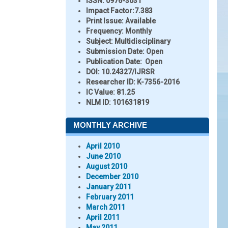
ISSN:
0976-3031
Impact Factor:
7.383
Print Issue:
Available
Frequency:
Monthly
Subject:
Multidisciplinary
Submission Date:
Open
Publication Date:
Open
DOI:
10.24327/IJRSR
Researcher ID
: K-7356-2016
IC Value:
81.25
NLM ID:
101631819
MONTHLY ARCHIVE
April 2010
June 2010
August 2010
December 2010
January 2011
February 2011
March 2011
April 2011
May 2011