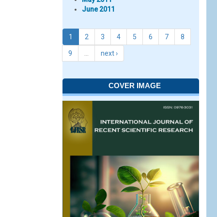
June 2011
1
2
3
4
5
6
7
8
9
…
next ›
COVER IMAGE