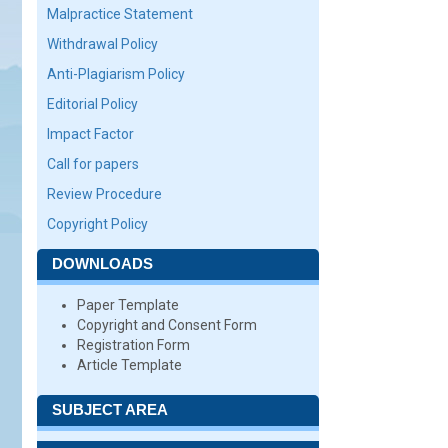
Malpractice Statement
Withdrawal Policy
Anti-Plagiarism Policy
Editorial Policy
Impact Factor
Call for papers
Review Procedure
Copyright Policy
DOWNLOADS
Paper Template
Copyright and Consent Form
Registration Form
Article Template
SUBJECT AREA