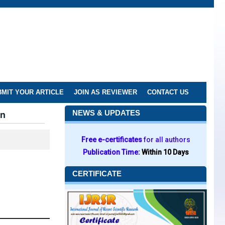
MIT YOUR ARTICLE
JOIN AS REVIEWER
CONTACT US
an
NEWS & UPDATES
Free e-certificates
for all authors
Publication Time:
Within 10 Days
CERTIFICATE