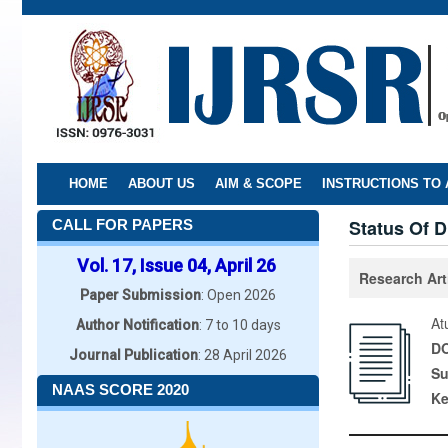
Skip
to
main
content
HOME
ABOUT US
AIM & SCOPE
INSTRUCTIONS TO
Status Of D
CALL FOR PAPERS
Vol. 17, Issue 04, April 26
Research Art
Paper Submission
: Open 2026
At
Author Notification
: 7 to 10 days
DO
Journal Publication
: 28 April 2026
Su
NAAS SCORE 2020
K