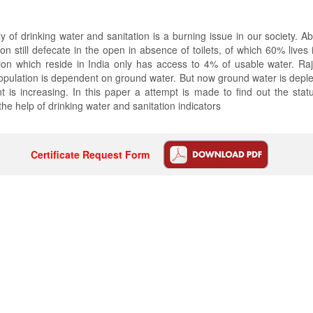
 of drinking water and sanitation is a burning issue in our society. Ab
ion still defecate in the open in absence of toilets, of which 60% lives 
ion which reside in India only has access to 4% of usable water. Ra
opulation is dependent on ground water. But now ground water is depl
 is increasing. In this paper a attempt is made to find out the status
the help of drinking water and sanitation indicators
Certificate Request Form