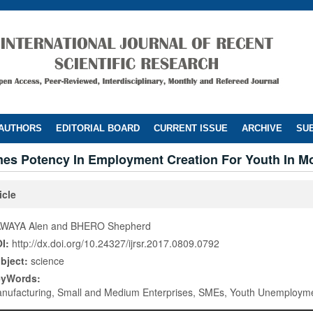
 AUTHORS
EDITORIAL BOARD
CURRENT ISSUE
ARCHIVE
SUB
mes Potency In Employment Creation For Youth In 
icle
WAYA Alen and BHERO Shepherd
I:
http://dx.doi.org/10.24327/ijrsr.2017.0809.0792
bject:
science
eyWords:
nufacturing, Small and Medium Enterprises, SMEs, Youth Unemployme