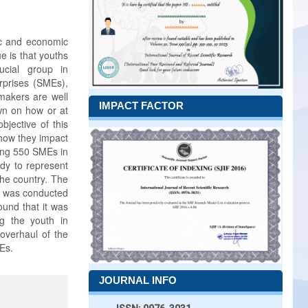
ic and economic
e is that youths
ucial group in
rprises (SMEs),
makers are well
IMPACT FACTOR
wn on how or at
bjective of this
how they impact
ving 550 SMEs in
dy to represent
the country. The
ew was conducted
ound that it was
g the youth in
overhaul of the
Es.
JOURNAL INFO