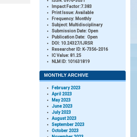
ISSN:
0976-3031
Impact Factor:
7.383
Print Issue:
Available
Frequency:
Monthly
Subject:
Multidisciplinary
Submission Date:
Open
Publication Date:
Open
DOI:
10.24327/IJRSR
Researcher ID
: K-7356-2016
IC Value:
81.25
NLM ID:
101631819
MONTHLY ARCHIVE
February 2023
April 2023
May 2023
June 2023
July 2023
August 2023
September 2023
October 2023
November 2023