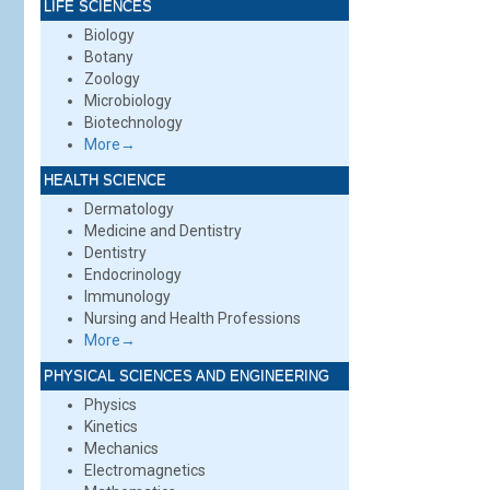
LIFE SCIENCES
Biology
Botany
Zoology
Microbiology
Biotechnology
More→
HEALTH SCIENCE
Dermatology
Medicine and Dentistry
Dentistry
Endocrinology
Immunology
Nursing and Health Professions
More→
PHYSICAL SCIENCES AND ENGINEERING
Physics
Kinetics
Mechanics
Electromagnetics