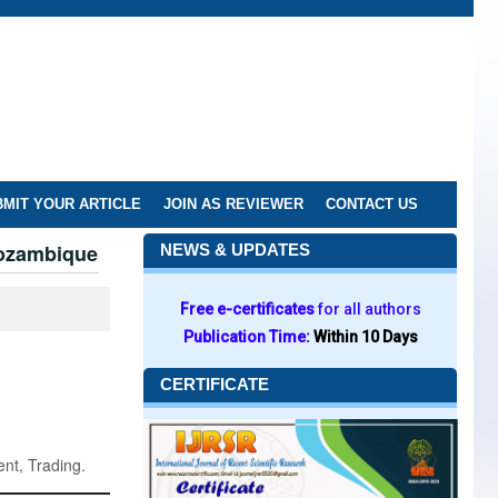
MIT YOUR ARTICLE
JOIN AS REVIEWER
CONTACT US
Mozambique
NEWS & UPDATES
Free e-certificates
for all authors
Publication Time:
Within 10 Days
CERTIFICATE
nt, Trading.