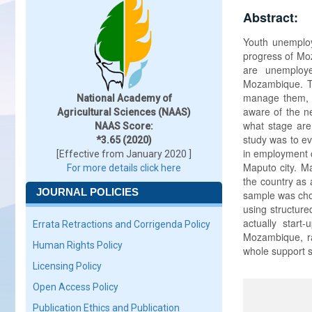
Abstract:
Youth unemploy
progress of Moz
are unemploye
Mozambique. Th
manage them, e
National Academy of
aware of the n
Agricultural Sciences (NAAS)
what stage are 
NAAS Score:
study was to e
*3.65 (2020)
in employment c
[Effective from January 2020 ]
Maputo city. M
For more details click here
the country as 
JOURNAL POLICIES
sample was chos
using structure
actually star
Errata Retractions and Corrigenda Policy
Mozambique, ra
Human Rights Policy
whole support s
Licensing Policy
Open Access Policy
Publication Ethics and Publication