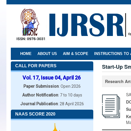
Skip
to
main
content
HOME
ABOUT US
AIM & SCOPE
INSTRUCTIONS TO
Start-Up S
CALL FOR PAPERS
Vol. 17, Issue 04, April 26
Research Art
Paper Submission
: Open 2026
SA
Author Notification
: 7 to 10 days
DO
Journal Publication
: 28 April 2026
Su
NAAS SCORE 2020
K
Ma