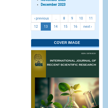
December 2023
‹ previous
…
8
9
10
11
12
13
14
15
16
next ›
COVER IMAGE