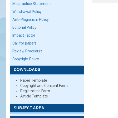
Malpractice Statement
Withdrawal Policy
Anti-Plagiarism Policy
Editorial Policy
Impact Factor
Call for papers
Review Procedure
Copyright Policy
DOWNLOADS
Paper Template
Copyright and Consent Form
Registration Form
Article Template
SUBJECT AREA