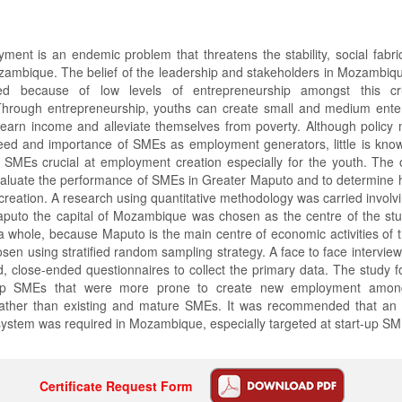
ment is an endemic problem that threatens the stability, social fabr
ambique. The belief of the leadership and stakeholders in Mozambiqu
d because of low levels of entrepreneurship amongst this cr
rough entrepreneurship, youths can create small and medium ente
arn income and alleviate themselves from poverty. Although policy 
eed and importance of SMEs as employment generators, little is kno
SMEs crucial at employment creation especially for the youth. The o
valuate the performance of SMEs in Greater Maputo and to determine 
reation. A research using quantitative methodology was carried invol
aputo the capital of Mozambique was chosen as the centre of the stu
a whole, because Maputo is the main centre of economic activities of 
en using stratified random sampling strategy. A face to face intervi
d, close-ended questionnaires to collect the primary data. The study f
t-up SMEs that were more prone to create new employment amon
ther than existing and mature SMEs. It was recommended that an 
ystem was required in Mozambique, especially targeted at start-up SM
Certificate Request Form