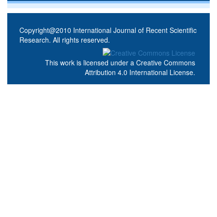
Copyright@2010 International Journal of Recent Scientific
Research. All rights reserved.
This work is licensed under a
Creative Commons
Attribution 4.0 International License
.