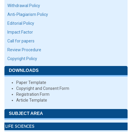
Withdrawal Policy
Anti-Plagiarism Policy
Editorial Policy
Impact Factor
Call for papers
Review Procedure
Copyright Policy
DOWNLOADS
Paper Template
Copyright and Consent Form
Registration Form
Article Template
SUBJECT AREA
LIFE SCIENCES