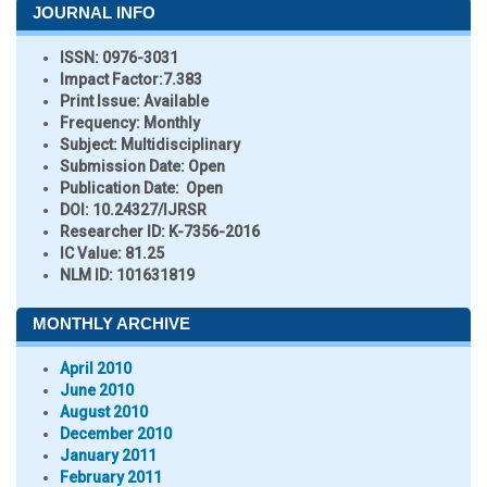
JOURNAL INFO
ISSN:
0976-3031
Impact Factor:
7.383
Print Issue:
Available
Frequency:
Monthly
Subject:
Multidisciplinary
Submission Date:
Open
Publication Date:
Open
DOI:
10.24327/IJRSR
Researcher ID
: K-7356-2016
IC Value:
81.25
NLM ID:
101631819
MONTHLY ARCHIVE
April 2010
June 2010
August 2010
December 2010
January 2011
February 2011