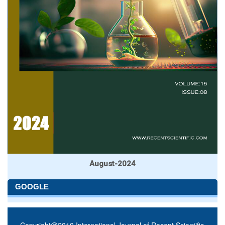
August-2024
GOOGLE
Copyright@2010 International Journal of Recent Scientific