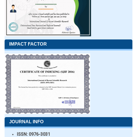
IMPACT FACTOR
JOURNAL INFO
ISSN:
0976-3031