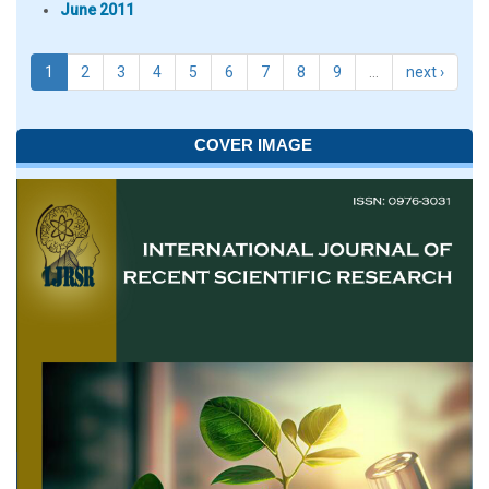
June 2011
1
2
3
4
5
6
7
8
9
…
next ›
COVER IMAGE