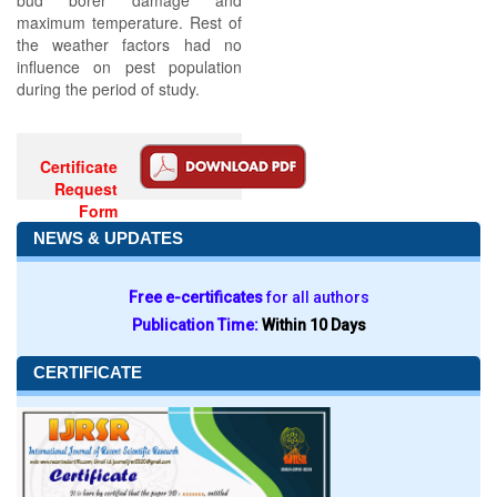
bud borer damage and
maximum temperature. Rest of
the weather factors had no
influence on pest population
during the period of study.
Certificate
Request
Form
NEWS & UPDATES
Free e-certificates
for all authors
Publication Time:
Within 10 Days
CERTIFICATE