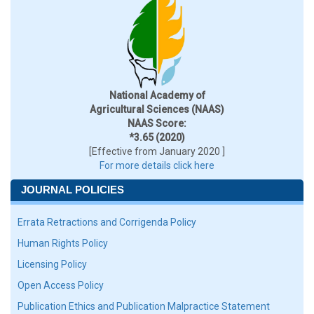
National Academy of
Agricultural Sciences (NAAS)
NAAS Score:
*3.65 (2020)
[Effective from January 2020 ]
For more details click here
JOURNAL POLICIES
Errata Retractions and Corrigenda Policy
Human Rights Policy
Licensing Policy
Open Access Policy
Publication Ethics and Publication Malpractice Statement