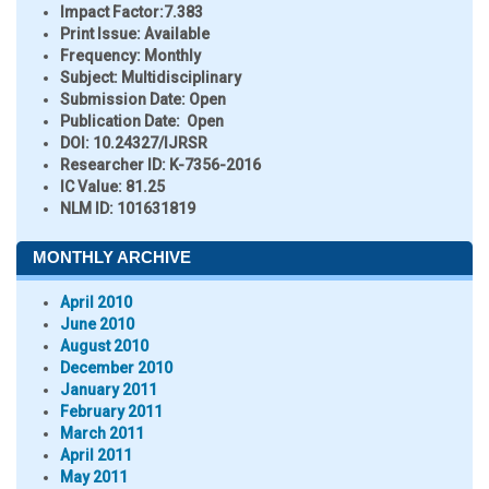
Impact Factor:
7.383
Print Issue:
Available
Frequency:
Monthly
Subject:
Multidisciplinary
Submission Date:
Open
Publication Date:
Open
DOI:
10.24327/IJRSR
Researcher ID
: K-7356-2016
IC Value:
81.25
NLM ID:
101631819
MONTHLY ARCHIVE
April 2010
June 2010
August 2010
December 2010
January 2011
February 2011
March 2011
April 2011
May 2011