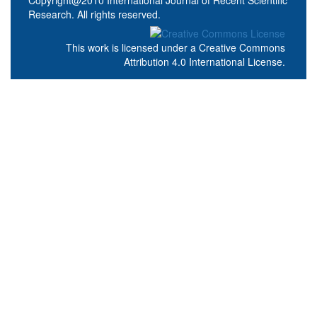
Research. All rights reserved.
This work is licensed under a
Creative Commons
Attribution 4.0 International License
.