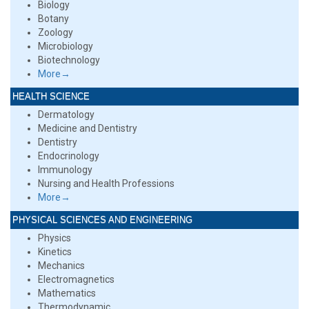
Biology
Botany
Zoology
Microbiology
Biotechnology
More→
HEALTH SCIENCE
Dermatology
Medicine and Dentistry
Dentistry
Endocrinology
Immunology
Nursing and Health Professions
More→
PHYSICAL SCIENCES AND ENGINEERING
Physics
Kinetics
Mechanics
Electromagnetics
Mathematics
Thermodynamic