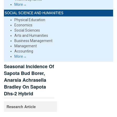
More→
SOCIAL SCIENCE AND HUMANITIES
Physical Education
Economics
Social Sciences
Arts and Humanities
Business Management
Management
Accounting
More→
Seasonal Incidence Of
Sapota Bud Borer,
Anarsia Achrasella
Bradley On Sapota
Dhs-2 Hybrid
Research Article