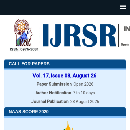
CALL FOR PAPERS
Vol. 17, Issue 08, August 26
Paper Submission
: Open 2026
Author Notification
: 7 to 10 days
Journal Publication
: 28 August 2026
NAAS SCORE 2020