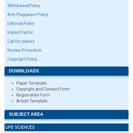
Withdrawal Policy
Anti-Plagiarism Policy
Editorial Policy
Impact Factor
Call for papers
Review Procedure
Copyright Policy
DOWNLOADS
Paper Template
Copyright and Consent Form
Registration Form
Article Template
SUBJECT AREA
LIFE SCIENCES