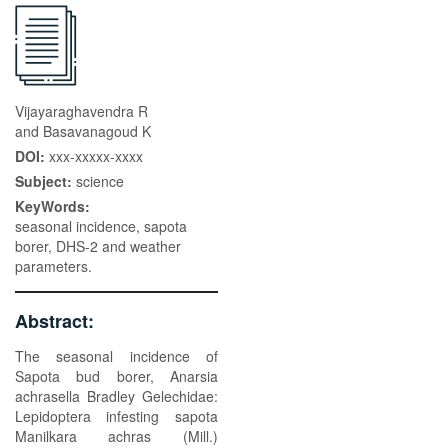
Vijayaraghavendra R
and Basavanagoud K
DOI:
xxx-xxxxx-xxxx
Subject:
science
KeyWords:
seasonal incidence, sapota
borer, DHS-2 and weather
parameters.
Abstract:
The seasonal incidence of
Sapota bud borer, Anarsia
achrasella Bradley Gelechidae:
Lepidoptera infesting sapota
Manilkara achras (Mill.)