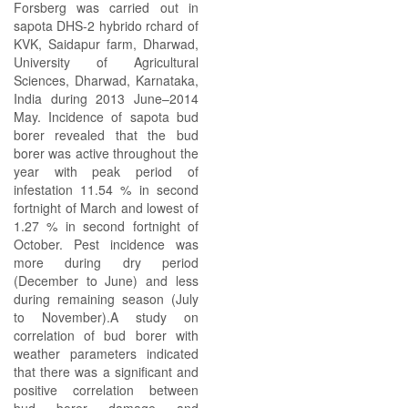
Forsberg was carried out in
sapota DHS-2 hybrido rchard of
KVK, Saidapur farm, Dharwad,
University of Agricultural
Sciences, Dharwad, Karnataka,
India during 2013 June–2014
May. Incidence of sapota bud
borer revealed that the bud
borer was active throughout the
year with peak period of
infestation 11.54 % in second
fortnight of March and lowest of
1.27 % in second fortnight of
October. Pest incidence was
more during dry period
(December to June) and less
during remaining season (July
to November).A study on
correlation of bud borer with
weather parameters indicated
that there was a significant and
positive correlation between