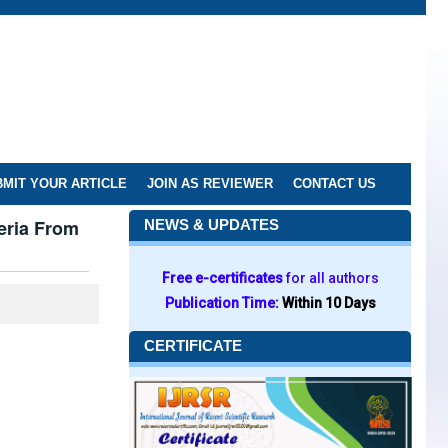
MIT YOUR ARTICLE
JOIN AS REVIEWER
CONTACT US
eria From
NEWS & UPDATES
Free e-certificates
for all authors
Publication Time:
Within 10 Days
CERTIFICATE