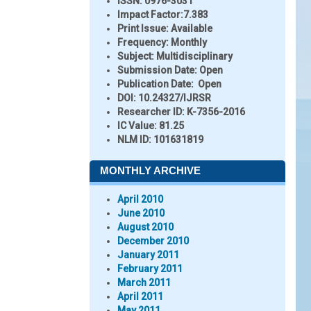
ISSN:
0976-3031
Impact Factor:
7.383
Print Issue:
Available
Frequency:
Monthly
Subject:
Multidisciplinary
Submission Date:
Open
Publication Date:
Open
DOI:
10.24327/IJRSR
Researcher ID
: K-7356-2016
IC Value:
81.25
NLM ID:
101631819
MONTHLY ARCHIVE
April 2010
June 2010
August 2010
December 2010
January 2011
February 2011
March 2011
April 2011
May 2011