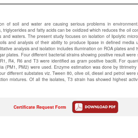
ion of soil and water are causing serious problems in environment. 
 triglycerides and fatty acids can be oxidized which reduces the oil c
ils and waters. The present study focuses on isolation of lipolytic micr
ils and analysis of their ability to produce lipase in defined media 
litative analysis and isolation includes illumination on ROA plates and 
r plates. Four different bacterial strains showing positive result were
R1, R4, R6 and T3 were identified as gram positive bacilli. For quanti
ia (PM1, PM2) were used. Enzyme estimation was done by titrimetry
r different substates viz. Tween 80, olive oil, diesel and petrol were
action mixtures. Of all the isolates, T3 strain has showed highest activi
Certificate Request Form