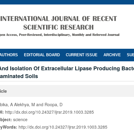
 AUTHORS
EDITORIAL BOARD
CURRENT ISSUE
ARCHIVE
SUB
nd Isolation Of Extracellular Lipase Producing Bact
taminated Soils
icle
bika, A Alekhya, M and Roopa, D
I:
http://dx.doi.org/10.24327/ijrsr.2019.1003.3285
bject:
science
eyWords:
http://dx.doi.org/10.24327/ijrsr.2019.1003.3285