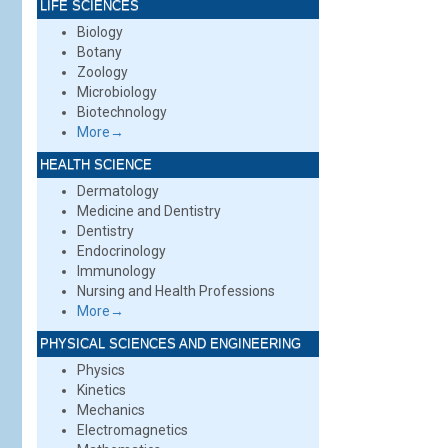
LIFE SCIENCES
Biology
Botany
Zoology
Microbiology
Biotechnology
More→
HEALTH SCIENCE
Dermatology
Medicine and Dentistry
Dentistry
Endocrinology
Immunology
Nursing and Health Professions
More→
PHYSICAL SCIENCES AND ENGINEERING
Physics
Kinetics
Mechanics
Electromagnetics