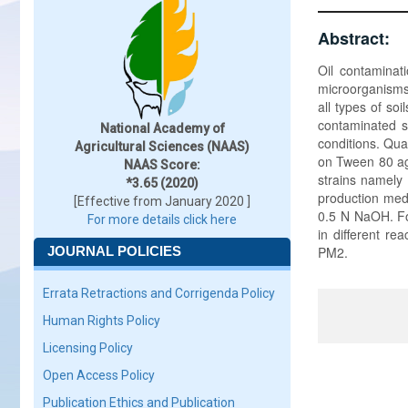
Abstract:
Oil contaminat
microorganisms,
all types of so
contaminated so
National Academy of
conditions. Qua
Agricultural Sciences (NAAS)
on Tween 80 aga
NAAS Score:
strains namely 
*3.65 (2020)
production med
[Effective from January 2020 ]
0.5 N NaOH. Fou
For more details click here
in different re
JOURNAL POLICIES
PM2.
Errata Retractions and Corrigenda Policy
Human Rights Policy
Licensing Policy
Open Access Policy
Publication Ethics and Publication