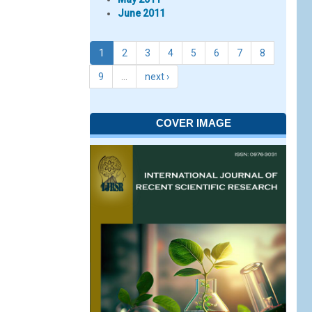
June 2011
1
2
3
4
5
6
7
8
9
…
next ›
COVER IMAGE