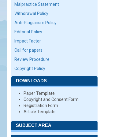
Malpractice Statement
Withdrawal Policy
Anti-Plagiarism Policy
Editorial Policy
Impact Factor
Call for papers
Review Procedure
Copyright Policy
DOWNLOADS
Paper Template
Copyright and Consent Form
Registration Form
Article Template
SUBJECT AREA