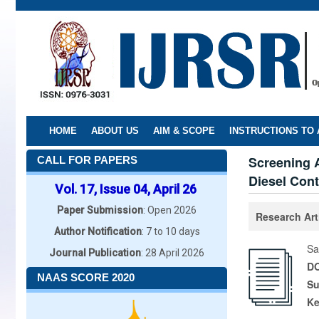
Skip
to
main
content
HOME
ABOUT US
AIM & SCOPE
INSTRUCTIONS TO
Screening A
CALL FOR PAPERS
Diesel Con
Vol. 17, Issue 04, April 26
Paper Submission
: Open 2026
Research Art
Author Notification
: 7 to 10 days
Sa
Journal Publication
: 28 April 2026
DO
NAAS SCORE 2020
Su
K