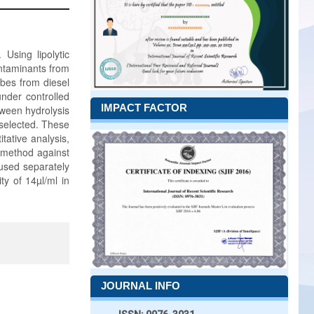
Using lipolytic
ontaminants from
obes from diesel
under controlled
IMPACT FACTOR
tween hydrolysis
 selected. These
tative analysis,
 method against
 used separately
ty of 14µl/ml in
JOURNAL INFO