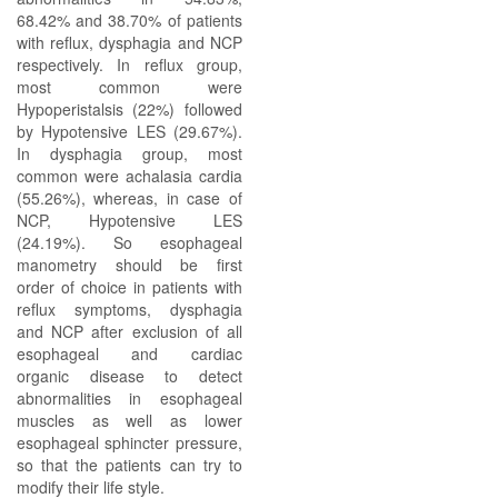
68.42% and 38.70% of patients
with reflux, dysphagia and NCP
respectively. In reflux group,
most common were
Hypoperistalsis (22%) followed
by Hypotensive LES (29.67%).
In dysphagia group, most
common were achalasia cardia
(55.26%), whereas, in case of
NCP, Hypotensive LES
(24.19%). So esophageal
manometry should be first
order of choice in patients with
reflux symptoms, dysphagia
and NCP after exclusion of all
esophageal and cardiac
organic disease to detect
abnormalities in esophageal
muscles as well as lower
esophageal sphincter pressure,
so that the patients can try to
modify their life style.