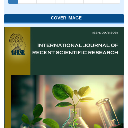
COVER IMAGE