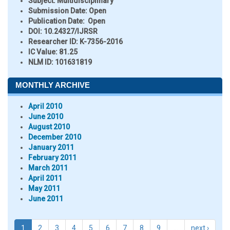
Subject:
Multidisciplinary
Submission Date:
Open
Publication Date:
Open
DOI:
10.24327/IJRSR
Researcher ID
: K-7356-2016
IC Value:
81.25
NLM ID:
101631819
MONTHLY ARCHIVE
April 2010
June 2010
August 2010
December 2010
January 2011
February 2011
March 2011
April 2011
May 2011
June 2011
1
2
3
4
5
6
7
8
9
…
next ›