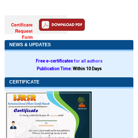
Certificate
Request
Form
NEWS & UPDATES
Free e-certificates
for all authors
Publication Time:
Within 10 Days
CERTIFICATE