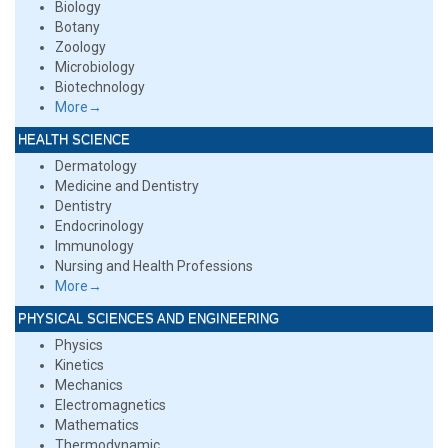
Biology
Botany
Zoology
Microbiology
Biotechnology
More→
HEALTH SCIENCE
Dermatology
Medicine and Dentistry
Dentistry
Endocrinology
Immunology
Nursing and Health Professions
More→
PHYSICAL SCIENCES AND ENGINEERING
Physics
Kinetics
Mechanics
Electromagnetics
Mathematics
Thermodynamic