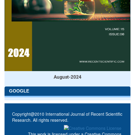
August-2024
GOOGLE
Copyright@2010 International Journal of Recent Scientific
Research. All rights reserved.
This work is licensed under a
Creative Commons