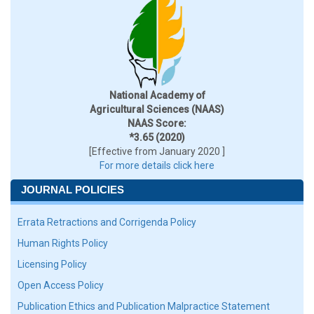
National Academy of
Agricultural Sciences (NAAS)
NAAS Score:
*3.65 (2020)
[Effective from January 2020 ]
For more details click here
JOURNAL POLICIES
Errata Retractions and Corrigenda Policy
Human Rights Policy
Licensing Policy
Open Access Policy
Publication Ethics and Publication Malpractice Statement