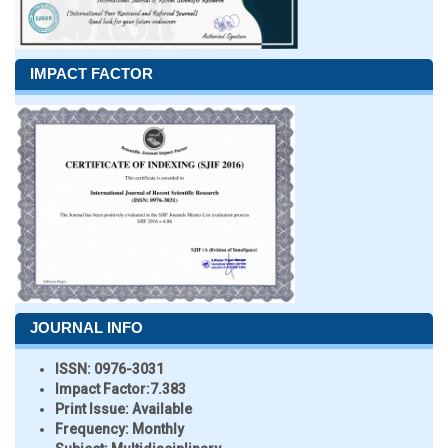
IMPACT FACTOR
JOURNAL INFO
ISSN:
0976-3031
Impact Factor:
7.383
Print Issue:
Available
Frequency:
Monthly