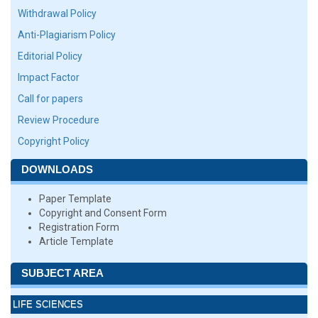
Withdrawal Policy
Anti-Plagiarism Policy
Editorial Policy
Impact Factor
Call for papers
Review Procedure
Copyright Policy
DOWNLOADS
Paper Template
Copyright and Consent Form
Registration Form
Article Template
SUBJECT AREA
LIFE SCIENCES