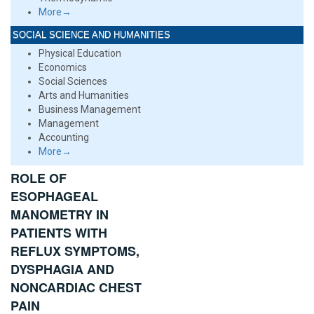
More→
SOCIAL SCIENCE AND HUMANITIES
Physical Education
Economics
Social Sciences
Arts and Humanities
Business Management
Management
Accounting
More→
ROLE OF
ESOPHAGEAL
MANOMETRY IN
PATIENTS WITH
REFLUX SYMPTOMS,
DYSPHAGIA AND
NONCARDIAC CHEST
PAIN