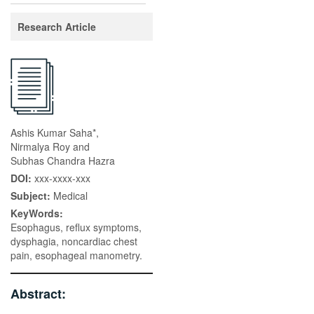
Research Article
Ashis Kumar Saha*,
Nirmalya Roy and
Subhas Chandra Hazra
DOI:
xxx-xxxx-xxx
Subject:
Medical
KeyWords:
Esophagus, reflux symptoms,
dysphagia, noncardiac chest
pain, esophageal manometry.
Abstract: