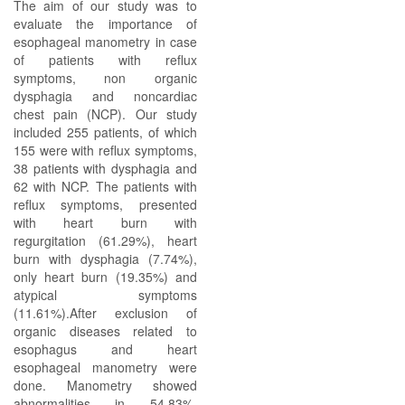
The aim of our study was to
evaluate the importance of
esophageal manometry in case
of patients with reflux
symptoms, non organic
dysphagia and noncardiac
chest pain (NCP). Our study
included 255 patients, of which
155 were with reflux symptoms,
38 patients with dysphagia and
62 with NCP. The patients with
reflux symptoms, presented
with heart burn with
regurgitation (61.29%), heart
burn with dysphagia (7.74%),
only heart burn (19.35%) and
atypical symptoms
(11.61%).After exclusion of
organic diseases related to
esophagus and heart
esophageal manometry were
done. Manometry showed
abnormalities in 54.83%,