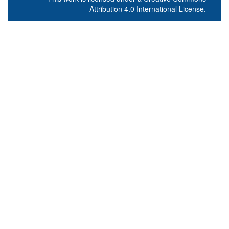
Attribution 4.0 International License
.