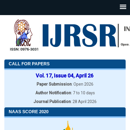
CALL FOR PAPERS
Vol. 17, Issue 04, April 26
Paper Submission
: Open 2026
Author Notification
: 7 to 10 days
Journal Publication
: 28 April 2026
NAAS SCORE 2020