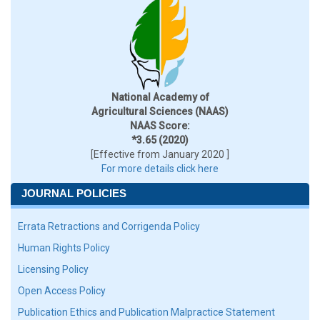
National Academy of
Agricultural Sciences (NAAS)
NAAS Score:
*3.65 (2020)
[Effective from January 2020 ]
For more details click here
JOURNAL POLICIES
Errata Retractions and Corrigenda Policy
Human Rights Policy
Licensing Policy
Open Access Policy
Publication Ethics and Publication Malpractice Statement