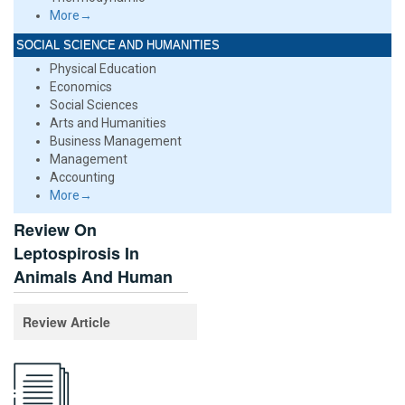
More→
SOCIAL SCIENCE AND HUMANITIES
Physical Education
Economics
Social Sciences
Arts and Humanities
Business Management
Management
Accounting
More→
Review On
Leptospirosis In
Animals And Human
Review Article