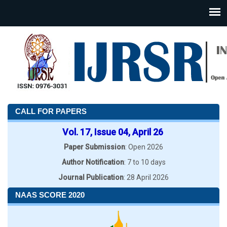
CALL FOR PAPERS
Vol. 17, Issue 04, April 26
Paper Submission
: Open 2026
Author Notification
: 7 to 10 days
Journal Publication
: 28 April 2026
NAAS SCORE 2020