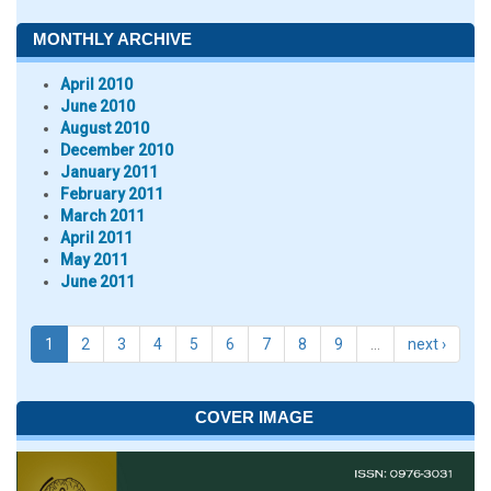
MONTHLY ARCHIVE
April 2010
June 2010
August 2010
December 2010
January 2011
February 2011
March 2011
April 2011
May 2011
June 2011
1
2
3
4
5
6
7
8
9
…
next ›
COVER IMAGE