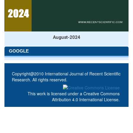
August-2024
GOOGLE
Copyright@2010 International Journal of Recent Scientific
Research. All rights reserved.
This work is licensed under a
Creative Commons
Attribution 4.0 International License
.