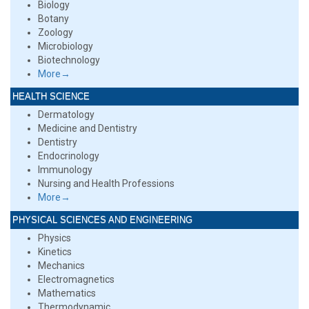
Biology
Botany
Zoology
Microbiology
Biotechnology
More→
HEALTH SCIENCE
Dermatology
Medicine and Dentistry
Dentistry
Endocrinology
Immunology
Nursing and Health Professions
More→
PHYSICAL SCIENCES AND ENGINEERING
Physics
Kinetics
Mechanics
Electromagnetics
Mathematics
Thermodynamic