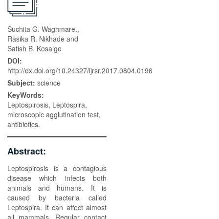
Suchita G. Waghmare.,
Rasika R. Nikhade and
Satish B. Kosalge
DOI:
http://dx.doi.org/10.24327/ijrsr.2017.0804.0196
Subject:
science
KeyWords:
Leptospirosis, Leptospira,
microscopic agglutination test,
antibiotics.
Abstract:
Leptospirosis is a contagious
disease which infects both
animals and humans. It is
caused by bacteria called
Leptospira. It can affect almost
all mammals. Regular contact