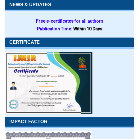
NEWS & UPDATES
Free e-certificates
for all authors
Publication Time:
Within 10 Days
CERTIFICATE
IMPACT FACTOR