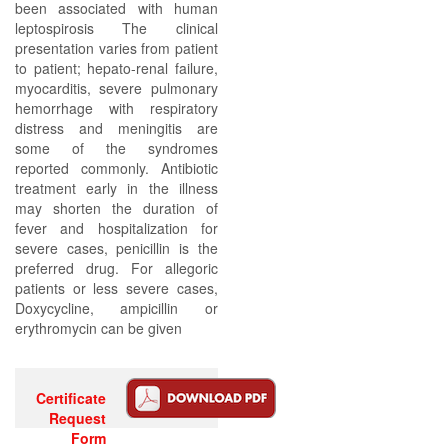
been associated with human
leptospirosis The clinical
presentation varies from patient
to patient; hepato-renal failure,
myocarditis, severe pulmonary
hemorrhage with respiratory
distress and meningitis are
some of the syndromes
reported commonly. Antibiotic
treatment early in the illness
may shorten the duration of
fever and hospitalization for
severe cases, penicillin is the
preferred drug. For allegoric
patients or less severe cases,
Doxycycline, ampicillin or
erythromycin can be given
Certificate
Request
Form