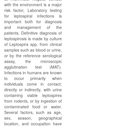
with the environment is a major
risk factor, Laboratory testing
for leptospiral infections is
important both for diagnosis
and management of the
patients. Definitive diagnosis of
leptospirosis is made by culture
of Leptospira spp. from clinical
samples such as blood or urine,
or by the reference serological
assay, the microscopic
agglutination test (MAT).
Infections in humans are known
to occur primarily when
individuals come in contact,
directly or indirectly, with urine
containing viable leptospires
from rodents, or by ingestion of
contaminated food or water.
Several factors, such as age,
sex, season, geographical
location, and occupation have