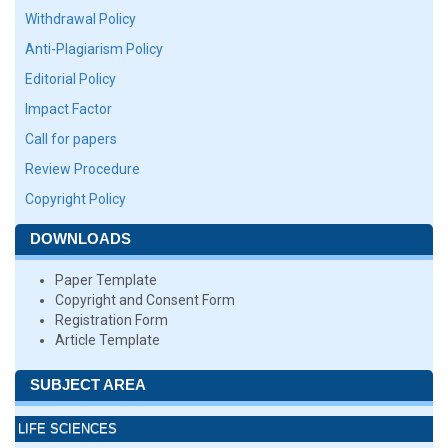
Withdrawal Policy
Anti-Plagiarism Policy
Editorial Policy
Impact Factor
Call for papers
Review Procedure
Copyright Policy
DOWNLOADS
Paper Template
Copyright and Consent Form
Registration Form
Article Template
SUBJECT AREA
LIFE SCIENCES