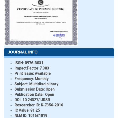
JOURNAL INFO
ISSN:
0976-3031
Impact Factor:
7.383
Print Issue:
Available
Frequency:
Monthly
Subject:
Multidisciplinary
Submission Date:
Open
Publication Date:
Open
DOI:
10.24327/IJRSR
Researcher ID
: K-7356-2016
IC Value:
81.25
NLM ID:
101631819