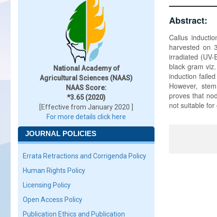
Abstract:
Callus inducti
harvested on 3
irradiated (UV-
black gram viz.
National Academy of
induction fail
Agricultural Sciences (NAAS)
However, stem 
NAAS Score:
proves that nod
*3.65 (2020)
not suitable fo
[Effective from January 2020 ]
For more details click here
JOURNAL POLICIES
Errata Retractions and Corrigenda Policy
Human Rights Policy
Licensing Policy
Open Access Policy
Publication Ethics and Publication