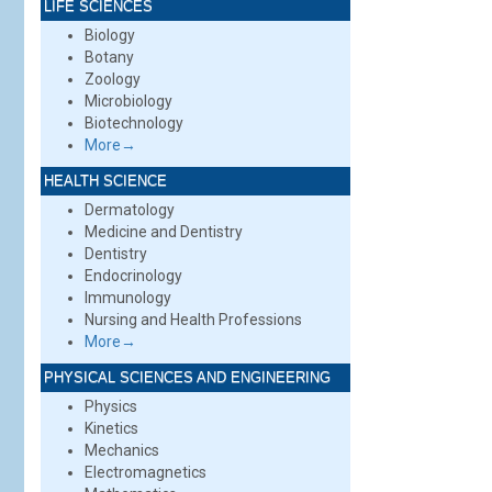
LIFE SCIENCES
Biology
Botany
Zoology
Microbiology
Biotechnology
More→
HEALTH SCIENCE
Dermatology
Medicine and Dentistry
Dentistry
Endocrinology
Immunology
Nursing and Health Professions
More→
PHYSICAL SCIENCES AND ENGINEERING
Physics
Kinetics
Mechanics
Electromagnetics