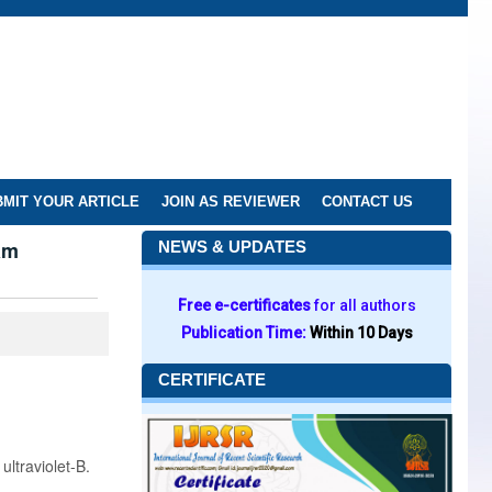
MIT YOUR ARTICLE
JOIN AS REVIEWER
CONTACT US
am
NEWS & UPDATES
Free e-certificates
for all authors
Publication Time:
Within 10 Days
CERTIFICATE
ultraviolet-B.