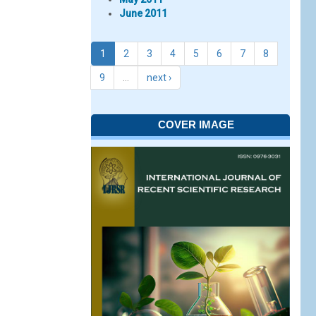
June 2011
1
2
3
4
5
6
7
8
9
…
next ›
COVER IMAGE