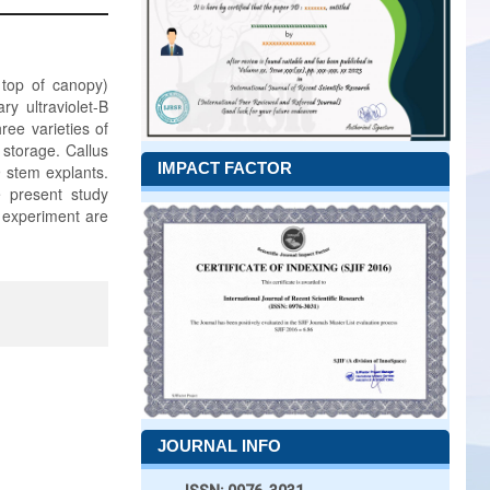
 top of canopy)
y ultraviolet-B
ree varieties of
 storage. Callus
IMPACT FACTOR
 stem explants.
e present study
e experiment are
JOURNAL INFO