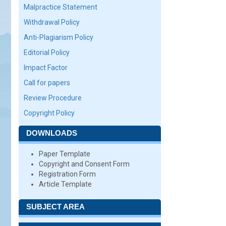
Malpractice Statement
Withdrawal Policy
Anti-Plagiarism Policy
Editorial Policy
Impact Factor
Call for papers
Review Procedure
Copyright Policy
DOWNLOADS
Paper Template
Copyright and Consent Form
Registration Form
Article Template
SUBJECT AREA