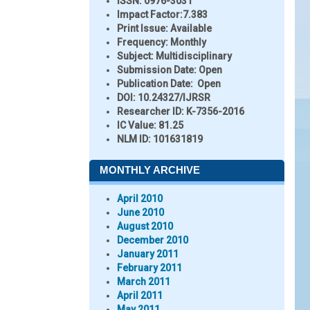
ISSN:
0976-3031
Impact Factor:
7.383
Print Issue:
Available
Frequency:
Monthly
Subject:
Multidisciplinary
Submission Date:
Open
Publication Date:
Open
DOI:
10.24327/IJRSR
Researcher ID
: K-7356-2016
IC Value:
81.25
NLM ID:
101631819
MONTHLY ARCHIVE
April 2010
June 2010
August 2010
December 2010
January 2011
February 2011
March 2011
April 2011
May 2011