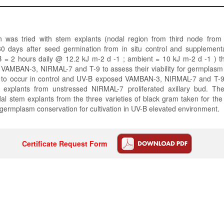
on was tried with stem explants (nodal region from third node from
0 days after seed germination from in situ control and supplementar
B = 2 hours daily @ 12.2 kJ m-2 d -1 ; ambient = 10 kJ m-2 d -1 ) th
 VAMBAN-3, NIRMAL-7 and T-9 to assess their viability for germplasm
ed to occur in control and UV-B exposed VAMBAN-3, NIRMAL-7 and T-9
explants from unstressed NIRMAL-7 proliferated axillary bud. Th
al stem explants from the three varieties of black gram taken for th
r germplasm conservation for cultivation in UV-B elevated environment.
Certificate Request Form