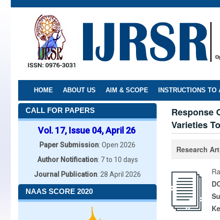
Skip
to
main
content
HOME
ABOUT US
AIM & SCOPE
INSTRUCTIONS TO
Response Of
CALL FOR PAPERS
Varieties To
Vol. 17, Issue 04, April 26
Paper Submission
: Open 2026
Research Art
Author Notification
: 7 to 10 days
Ra
Journal Publication
: 28 April 2026
DO
NAAS SCORE 2020
Su
K