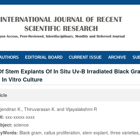
 AUTHORS
EDITORIAL BOARD
CURRENT ISSUE
ARCHIVE
SUB
 Stem Explants Of In Situ Uv-B Irradiated Black Gr
 In Vitro Culture
icle
jendiran K., Thiruvarasan K. and Vijayalakshmi R
I:
xxx-xxxxx-xxxx
bject:
science
eyWords:
Black gram, callus proliferation, stem explant, three varieties, 