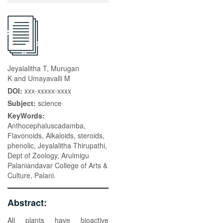
Jeyalalitha T, Murugan
K and Umayavalli M
DOI:
xxx-xxxxx-xxxx
Subject:
science
KeyWords:
Anthocephaluscadamba,
Flavonoids, Alkaloids, steroids,
phenolic, Jeyalalitha Thirupathi,
Dept of Zoology, Arulmigu
Palaniandavar College of Arts &
Culture, Palani.
Abstract:
All plants have bioactive