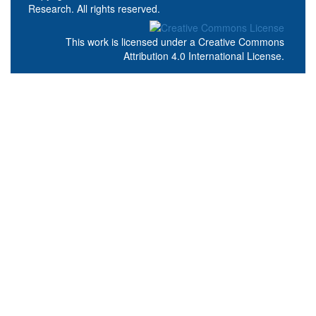
Research. All rights reserved.
This work is licensed under a
Creative Commons
Attribution 4.0 International License
.