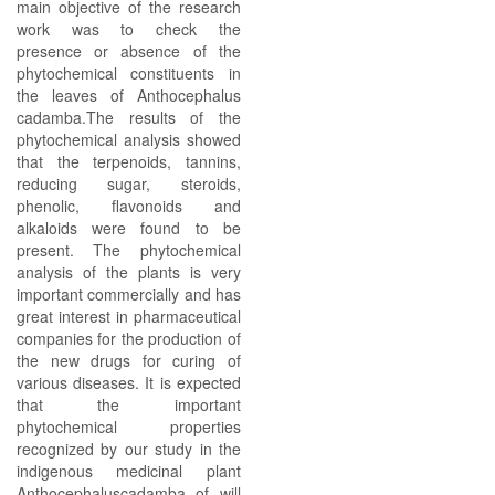
main objective of the research
work was to check the
presence or absence of the
phytochemical constituents in
the leaves of Anthocephalus
cadamba.The results of the
phytochemical analysis showed
that the terpenoids, tannins,
reducing sugar, steroids,
phenolic, flavonoids and
alkaloids were found to be
present. The phytochemical
analysis of the plants is very
important commercially and has
great interest in pharmaceutical
companies for the production of
the new drugs for curing of
various diseases. It is expected
that the important
phytochemical properties
recognized by our study in the
indigenous medicinal plant
Anthocephaluscadamba of will