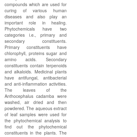
compounds which are used for
curing of various human
diseases and also play an
important role in healing.
Phytochemicals have two
categories i.e., primary and
secondary constituents.
Primary constituents have
chlorophyll, proteins sugar and
amino acids. Secondary
constituents contain terpenoids
and alkaloids. Medicinal plants
have antifungal, antibacterial
and anti-inflammation activities.
The leaves of the
Anthocephalus cadamba were
washed, air dried and then
powdered. The aqueous extract
of leaf samples were used for
the phytochemical analysis to
find out the phytochemical
constituents in the plants. The