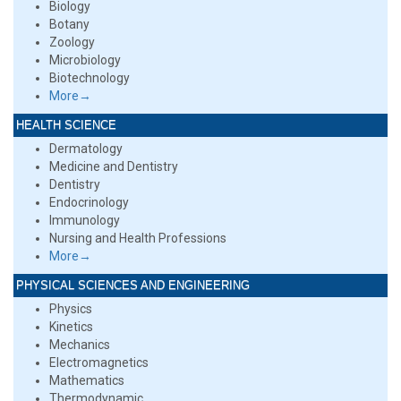
Biology
Botany
Zoology
Microbiology
Biotechnology
More→
HEALTH SCIENCE
Dermatology
Medicine and Dentistry
Dentistry
Endocrinology
Immunology
Nursing and Health Professions
More→
PHYSICAL SCIENCES AND ENGINEERING
Physics
Kinetics
Mechanics
Electromagnetics
Mathematics
Thermodynamic