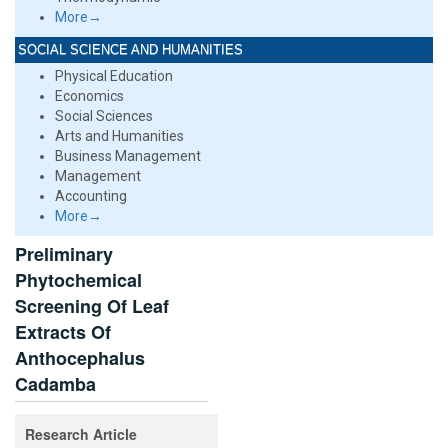
More→
SOCIAL SCIENCE AND HUMANITIES
Physical Education
Economics
Social Sciences
Arts and Humanities
Business Management
Management
Accounting
More→
Preliminary
Phytochemical
Screening Of Leaf
Extracts Of
Anthocephalus
Cadamba
Research Article