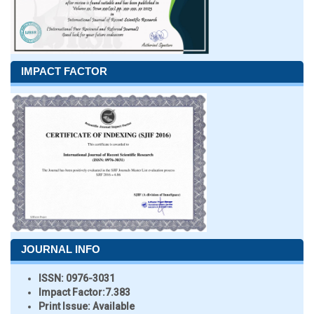
IMPACT FACTOR
JOURNAL INFO
ISSN:
0976-3031
Impact Factor:
7.383
Print Issue:
Available