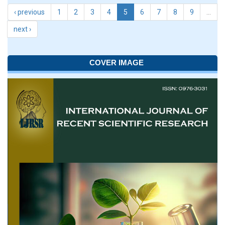
‹ previous
1
2
3
4
5
6
7
8
9
…
next ›
COVER IMAGE