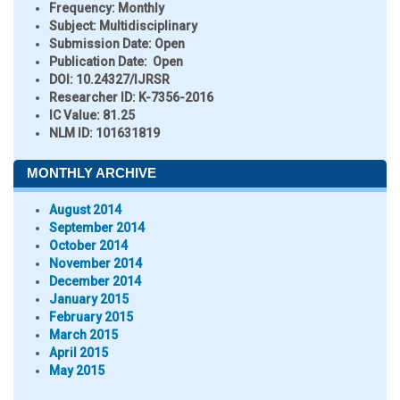
Frequency:
Monthly
Subject:
Multidisciplinary
Submission Date:
Open
Publication Date:
Open
DOI:
10.24327/IJRSR
Researcher ID
: K-7356-2016
IC Value:
81.25
NLM ID:
101631819
MONTHLY ARCHIVE
August 2014
September 2014
October 2014
November 2014
December 2014
January 2015
February 2015
March 2015
April 2015
May 2015