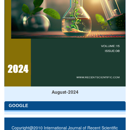
August-2024
GOOGLE
Copyright@2010 International Journal of Recent Scientific