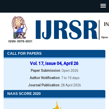
CALL FOR PAPERS
Vol. 17, Issue 04, April 26
Paper Submission
: Open 2026
Author Notification
: 7 to 10 days
Journal Publication
: 28 April 2026
NAAS SCORE 2020