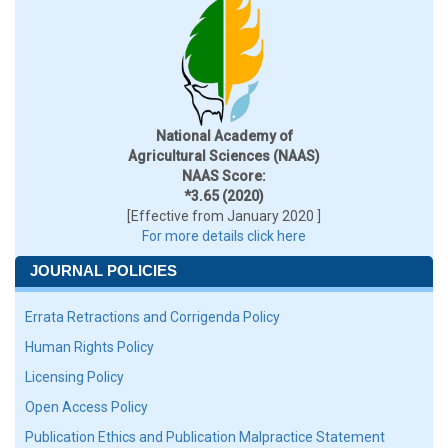
National Academy of
Agricultural Sciences (NAAS)
NAAS Score:
*3.65 (2020)
[Effective from January 2020 ]
For more details click here
JOURNAL POLICIES
Errata Retractions and Corrigenda Policy
Human Rights Policy
Licensing Policy
Open Access Policy
Publication Ethics and Publication Malpractice Statement