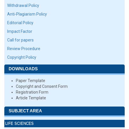
Withdrawal Policy
Anti-Plagiarism Policy
Editorial Policy
Impact Factor
Call for papers
Review Procedure
Copyright Policy
DOWNLOADS
Paper Template
Copyright and Consent Form
Registration Form
Article Template
SUBJECT AREA
LIFE SCIENCES