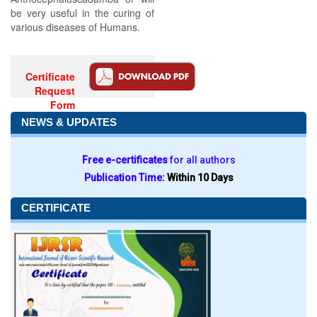
be very useful in the curing of
various diseases of Humans.
Certificate
Request
Form
NEWS & UPDATES
Free e-certificates
for all authors
Publication Time:
Within 10 Days
CERTIFICATE