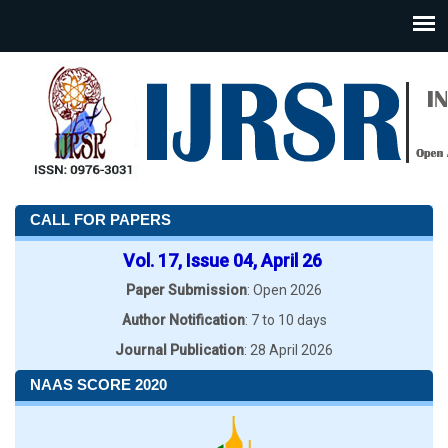
CALL FOR PAPERS
Vol. 17, Issue 04, April 26
Paper Submission
: Open 2026
Author Notification
: 7 to 10 days
Journal Publication
: 28 April 2026
NAAS SCORE 2020