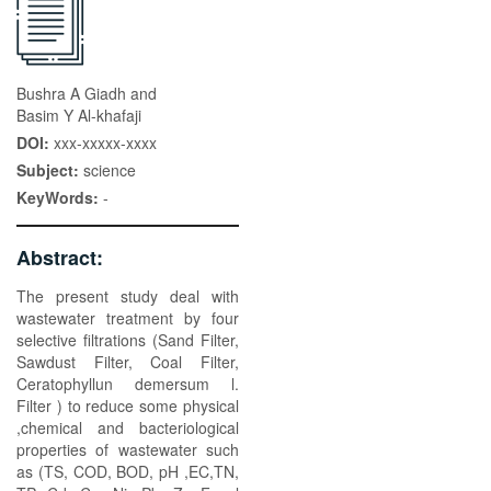
Bushra A Giadh and
Basim Y Al-khafaji
DOI:
xxx-xxxxx-xxxx
Subject:
science
KeyWords:
-
Abstract:
The present study deal with
wastewater treatment by four
selective filtrations (Sand Filter,
Sawdust Filter, Coal Filter,
Ceratophyllun demersum l.
Filter ) to reduce some physical
,chemical and bacteriological
properties of wastewater such
as (TS, COD, BOD, pH ,EC,TN,