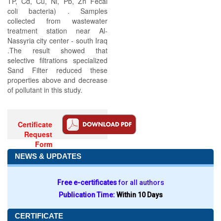
TP, Cd, Cu, Ni, Pb, Zn Fecal
coli bacteria) . Samples
collected from wastewater
treatment station near Al-
Nassyria city center - south Iraq
.The result showed that
selective filtrations specialized
Sand Filter reduced these
properties above and decrease
of pollutant in this study.
Certificate
Request
Form
NEWS & UPDATES
Free e-certificates
for all authors
Publication Time:
Within 10 Days
CERTIFICATE