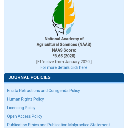
National Academy of
Agricultural Sciences (NAAS)
NAAS Score:
*3.65 (2020)
[Effective from January 2020 ]
For more details click here
JOURNAL POLICIES
Errata Retractions and Corrigenda Policy
Human Rights Policy
Licensing Policy
Open Access Policy
Publication Ethics and Publication Malpractice Statement