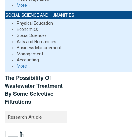
More→
SOCIAL SCIENCE AND HUMANITIES
Physical Education
Economics
Social Sciences
Arts and Humanities
Business Management
Management
Accounting
More→
The Possibility Of
Wastewater Treatment
By Some Selective
Filtrations
Research Article