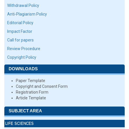
Withdrawal Policy
Anti-Plagiarism Policy
Editorial Policy
Impact Factor
Call for papers
Review Procedure
Copyright Policy
DOWNLOADS
Paper Template
Copyright and Consent Form
Registration Form
Article Template
SUBJECT AREA
LIFE SCIENCES