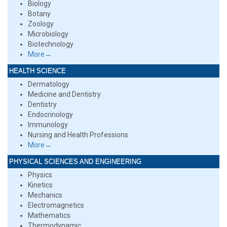
Biology
Botany
Zoology
Microbiology
Biotechnology
More→
HEALTH SCIENCE
Dermatology
Medicine and Dentistry
Dentistry
Endocrinology
Immunology
Nursing and Health Professions
More→
PHYSICAL SCIENCES AND ENGINEERING
Physics
Kinetics
Mechanics
Electromagnetics
Mathematics
Thermodynamic