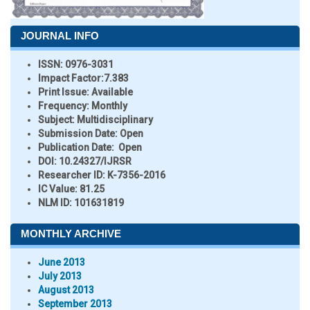
JOURNAL INFO
ISSN:
0976-3031
Impact Factor:
7.383
Print Issue:
Available
Frequency:
Monthly
Subject:
Multidisciplinary
Submission Date:
Open
Publication Date:
Open
DOI:
10.24327/IJRSR
Researcher ID
: K-7356-2016
IC Value:
81.25
NLM ID:
101631819
MONTHLY ARCHIVE
June 2013
July 2013
August 2013
September 2013