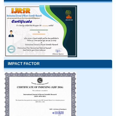
IMPACT FACTOR