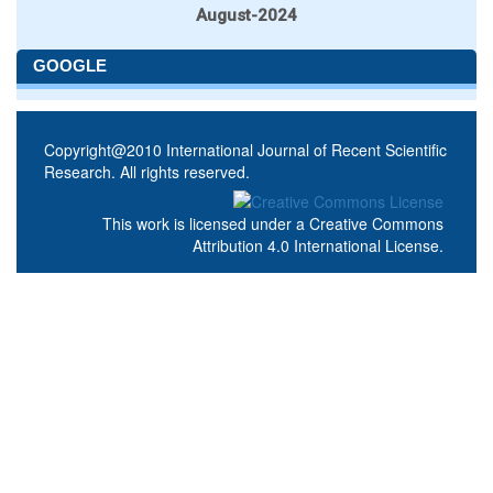
August-2024
GOOGLE
Copyright@2010 International Journal of Recent Scientific
Research. All rights reserved.
This work is licensed under a
Creative Commons
Attribution 4.0 International License
.