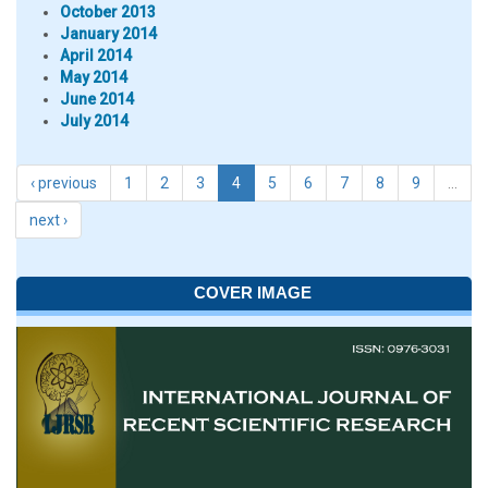
October 2013
January 2014
April 2014
May 2014
June 2014
July 2014
‹ previous
1
2
3
4
5
6
7
8
9
…
next ›
COVER IMAGE