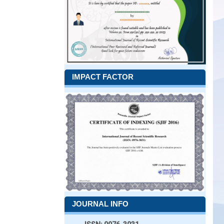
IMPACT FACTOR
JOURNAL INFO