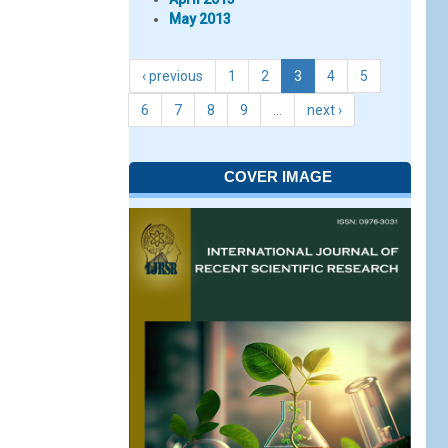
May 2013
‹ previous
1
2
3
4
5
6
7
8
9
…
next ›
COVER IMAGE