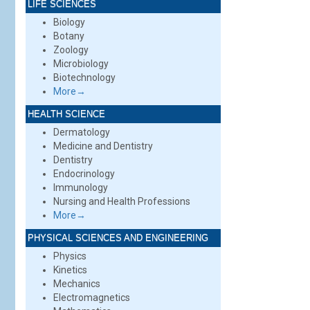
LIFE SCIENCES
Biology
Botany
Zoology
Microbiology
Biotechnology
More→
HEALTH SCIENCE
Dermatology
Medicine and Dentistry
Dentistry
Endocrinology
Immunology
Nursing and Health Professions
More→
PHYSICAL SCIENCES AND ENGINEERING
Physics
Kinetics
Mechanics
Electromagnetics