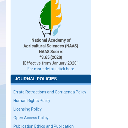
National Academy of
Agricultural Sciences (NAAS)
NAAS Score:
*3.65 (2020)
[Effective from January 2020 ]
For more details click here
JOURNAL POLICIES
Errata Retractions and Corrigenda Policy
Human Rights Policy
Licensing Policy
Open Access Policy
Publication Ethics and Publication