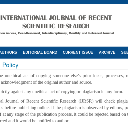
 AUTHORS
EDITORIAL BOARD
CURRENT ISSUE
ARCHIVE
SUB
 Policy
he unethical act of copying someone else’s prior ideas, processes, 
t acknowledgment of the original author and source.
trictly against any unethical act of copying or plagiarism in any form.
nal Journal of Recent Scientific Research (IJRSR) will check plagiar
les before publishing online. If the plagiarism is observed by editors, p
ff at any stage of the publication process, it could be rejected based on 
rred and it would be notified to author.