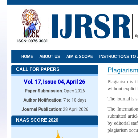
Skip
to
main
content
HOME
ABOUT US
AIM & SCOPE
INSTRUCTIONS TO
Plagiarism
CALL FOR PAPERS
Vol. 17, Issue 04, April 26
Plagiarism is t
without explici
Paper Submission
: Open 2026
The journal is s
Author Notification
: 7 to 10 days
The Internatio
Journal Publication
: 28 April 2026
submitted artic
NAAS SCORE 2020
by editorial sta
plagiarism occu