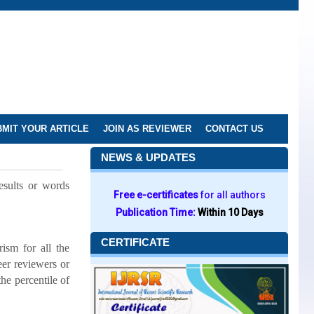
MIT YOUR ARTICLE
JOIN AS REVIEWER
CONTACT US
NEWS & UPDATES
results or words
Free e-certificates
for all authors
Publication Time:
Within 10 Days
CERTIFICATE
ism for all the
eer reviewers or
the percentile of