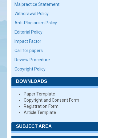
Malpractice Statement
Withdrawal Policy
Anti-Plagiarism Policy
Editorial Policy
Impact Factor
Call for papers
Review Procedure
Copyright Policy
DOWNLOADS
Paper Template
Copyright and Consent Form
Registration Form
Article Template
SUBJECT AREA