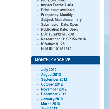
ISSN:
0976-3031
Impact Factor:
7.383
Print Issue:
Available
Frequency:
Monthly
Subject:
Multidisciplinary
Submission Date:
Open
Publication Date:
Open
DOI:
10.24327/IJRSR
Researcher ID
: K-7356-2016
IC Value:
81.25
NLM ID:
101631819
MONTHLY ARCHIVE
July 2012
August 2012
September 2012
October 2012
November 2012
December 2012
January 2013
March 2013
April 2013