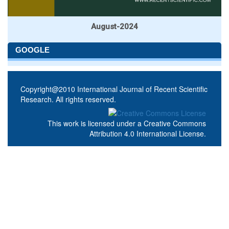
August-2024
GOOGLE
Copyright@2010 International Journal of Recent Scientific
Research. All rights reserved.
This work is licensed under a
Creative Commons
Attribution 4.0 International License
.