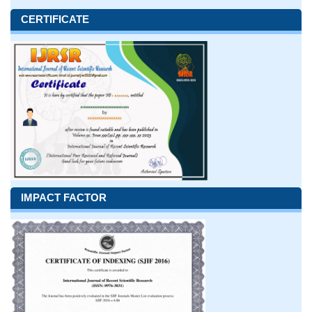
CERTIFICATE
IMPACT FACTOR