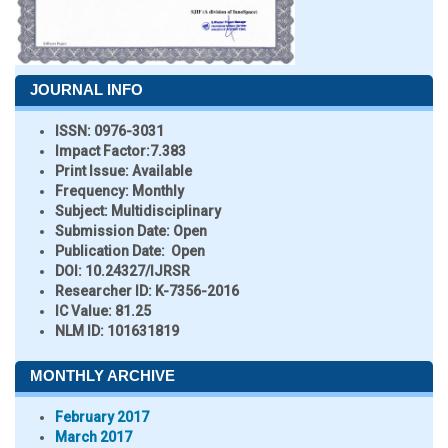
JOURNAL INFO
ISSN:
0976-3031
Impact Factor:
7.383
Print Issue:
Available
Frequency:
Monthly
Subject:
Multidisciplinary
Submission Date:
Open
Publication Date:
Open
DOI:
10.24327/IJRSR
Researcher ID
: K-7356-2016
IC Value:
81.25
NLM ID:
101631819
MONTHLY ARCHIVE
February 2017
March 2017