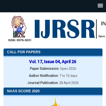
CALL FOR PAPERS
Vol. 17, Issue 04, April 26
Paper Submission
: Open 2026
Author Notification
: 7 to 10 days
Journal Publication
: 28 April 2026
NAAS SCORE 2020