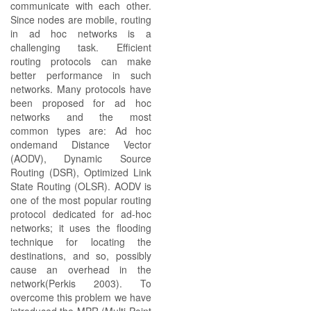
communicate with each other.
Since nodes are mobile, routing
in ad hoc networks is a
challenging task. Efficient
routing protocols can make
better performance in such
networks. Many protocols have
been proposed for ad hoc
networks and the most
common types are: Ad hoc
ondemand Distance Vector
(AODV), Dynamic Source
Routing (DSR), Optimized Link
State Routing (OLSR). AODV is
one of the most popular routing
protocol dedicated for ad-hoc
networks; it uses the flooding
technique for locating the
destinations, and so, possibly
cause an overhead in the
network(Perkis 2003). To
overcome this problem we have