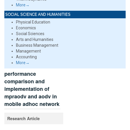
More→
SOCIAL SCIENCE AND HUMANITIES
Physical Education
Economics
Social Sciences
Arts and Humanities
Business Management
Management
Accounting
More→
performance
comparison and
implementation of
mpraodv and aodv in
mobile adhoc network
Research Article