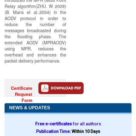
introduced the MPR (Multi Point
Relay algorithm(ZHU. W 2009)
(B. Mans et al.,2004) in the
AODV protocol in order to
reduce the number of
messages broadcasted during
the flooding phase. The
extended AODV (MPRAODV)
using MPR, reduces the
overhead and enhances the
packet delivery performance.
Certificate
Request
Form
NEWS & UPDATES
Free e-certificates
for all authors
Publication Time:
Within 10 Days