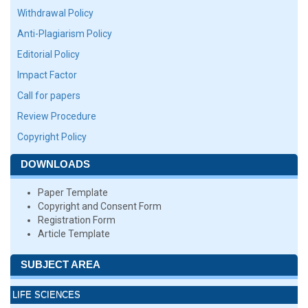
Withdrawal Policy
Anti-Plagiarism Policy
Editorial Policy
Impact Factor
Call for papers
Review Procedure
Copyright Policy
DOWNLOADS
Paper Template
Copyright and Consent Form
Registration Form
Article Template
SUBJECT AREA
LIFE SCIENCES