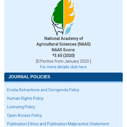
National Academy of
Agricultural Sciences (NAAS)
NAAS Score:
*3.65 (2020)
[Effective from January 2020 ]
For more details click here
JOURNAL POLICIES
Errata Retractions and Corrigenda Policy
Human Rights Policy
Licensing Policy
Open Access Policy
Publication Ethics and Publication Malpractice Statement