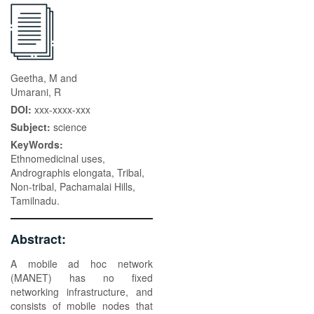
Geetha, M and
Umarani, R
DOI:
xxx-xxxx-xxx
Subject:
science
KeyWords:
Ethnomedicinal uses,
Andrographis elongata, Tribal,
Non-tribal, Pachamalai Hills,
Tamilnadu.
Abstract:
A mobile ad hoc network
(MANET) has no fixed
networking infrastructure, and
consists of mobile nodes that