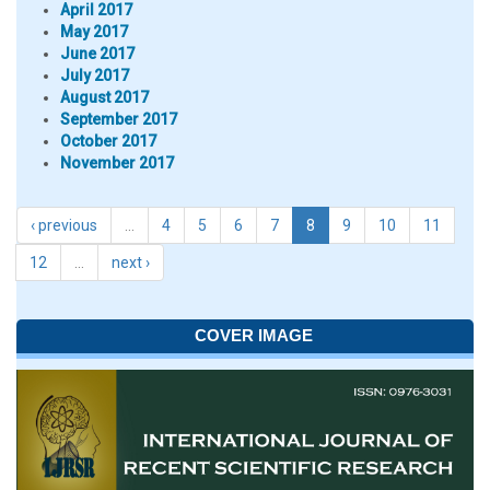
April 2017
May 2017
June 2017
July 2017
August 2017
September 2017
October 2017
November 2017
‹ previous
…
4
5
6
7
8
9
10
11
12
…
next ›
COVER IMAGE