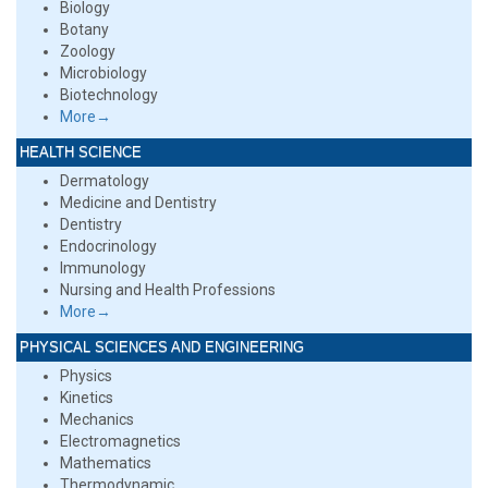
Biology
Botany
Zoology
Microbiology
Biotechnology
More→
HEALTH SCIENCE
Dermatology
Medicine and Dentistry
Dentistry
Endocrinology
Immunology
Nursing and Health Professions
More→
PHYSICAL SCIENCES AND ENGINEERING
Physics
Kinetics
Mechanics
Electromagnetics
Mathematics
Thermodynamic