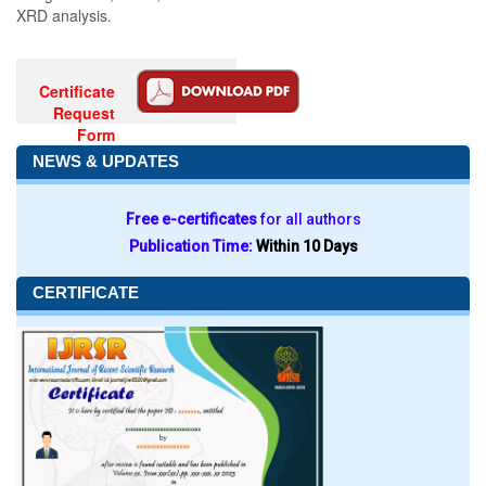
XRD analysis.
Certificate
Request
Form
NEWS & UPDATES
Free e-certificates
for all authors
Publication Time:
Within 10 Days
CERTIFICATE