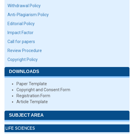
Withdrawal Policy
Anti-Plagiarism Policy
Editorial Policy
Impact Factor
Call for papers
Review Procedure
Copyright Policy
DOWNLOADS
Paper Template
Copyright and Consent Form
Registration Form
Article Template
SUBJECT AREA
LIFE SCIENCES