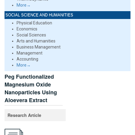
More→
SOCIAL SCIENCE AND HUMANITIES
Physical Education
Economics
Social Sciences
Arts and Humanities
Business Management
Management
Accounting
More→
Peg Functionalized
Magnesium Oxide
Nanoparticles Using
Aloevera Extract
Research Article