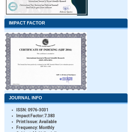
IMPACT FACTOR
JOURNAL INFO
ISSN:
0976-3031
Impact Factor:
7.383
Print Issue:
Available
Frequency:
Monthly