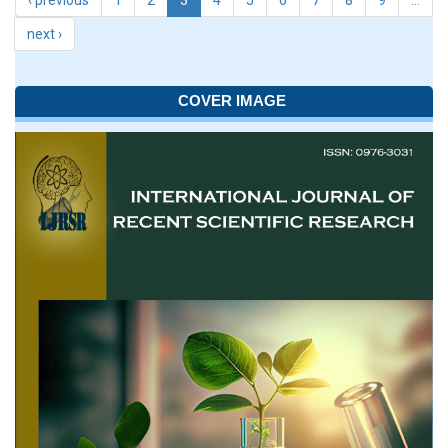
‹ previous
1
2
3
4
5
6
7
8
9
…
next ›
COVER IMAGE