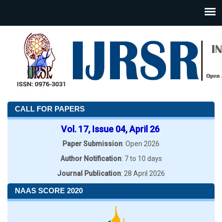
CALL FOR PAPERS
Vol. 17, Issue 04, April 26
Paper Submission
: Open 2026
Author Notification
: 7 to 10 days
Journal Publication
: 28 April 2026
NAAS SCORE 2020