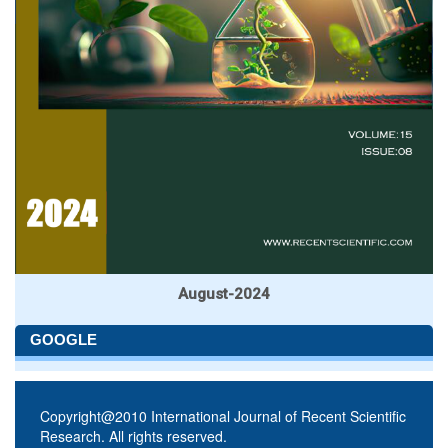
August-2024
GOOGLE
Copyright@2010 International Journal of Recent Scientific
Research. All rights reserved.