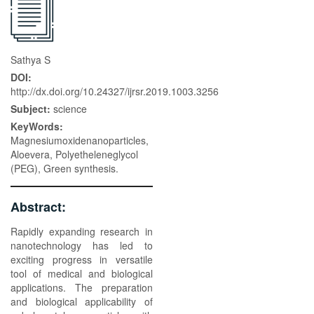
Sathya S
DOI:
http://dx.doi.org/10.24327/ijrsr.2019.1003.3256
Subject:
science
KeyWords:
Magnesiumoxidenanoparticles,
Aloevera, Polyetheleneglycol
(PEG), Green synthesis.
Abstract:
Rapidly expanding research in
nanotechnology has led to
exciting progress in versatile
tool of medical and biological
applications. The preparation
and biological applicability of