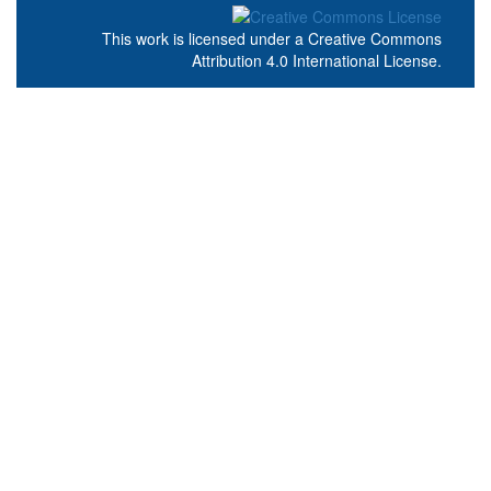
This work is licensed under a
Creative Commons
Attribution 4.0 International License
.