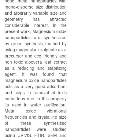
nobel metal nanoparticles with
mono-disperse size distribution
and arbitrarily variable size and
geometry has attracted
considerable interest. In the
present work, Magnesium oxide
nanoparticles are synthesized
by green synthesis method by
using magnesium sulphate as a
precursor and eco friendly and
non toxic aloevera leaf extract
as a reducing and stabilizing
agent. It was found that
magnesium oxide nanoparticles
acts as a very good adsorbant
and helps in removal of toxic
metal ions due to this property
its used in water purification.
Metal oxide vibrational
frequencies and crystalline size
of these synthesized
nanoparticles were studied
using UV-VIS, FTIR, SEM and