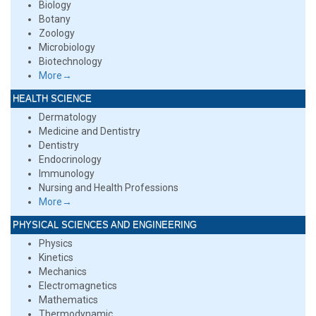
Biology
Botany
Zoology
Microbiology
Biotechnology
More→
HEALTH SCIENCE
Dermatology
Medicine and Dentistry
Dentistry
Endocrinology
Immunology
Nursing and Health Professions
More→
PHYSICAL SCIENCES AND ENGINEERING
Physics
Kinetics
Mechanics
Electromagnetics
Mathematics
Thermodynamic