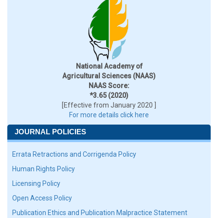
National Academy of
Agricultural Sciences (NAAS)
NAAS Score:
*3.65 (2020)
[Effective from January 2020 ]
For more details click here
JOURNAL POLICIES
Errata Retractions and Corrigenda Policy
Human Rights Policy
Licensing Policy
Open Access Policy
Publication Ethics and Publication Malpractice Statement