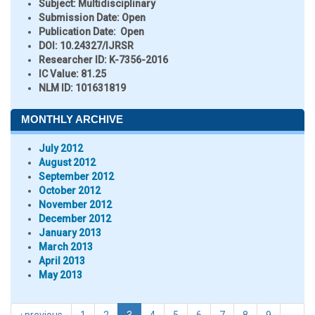
Subject:
Multidisciplinary
Submission Date:
Open
Publication Date:
Open
DOI:
10.24327/IJRSR
Researcher ID
: K-7356-2016
IC Value:
81.25
NLM ID:
101631819
MONTHLY ARCHIVE
July 2012
August 2012
September 2012
October 2012
November 2012
December 2012
January 2013
March 2013
April 2013
May 2013