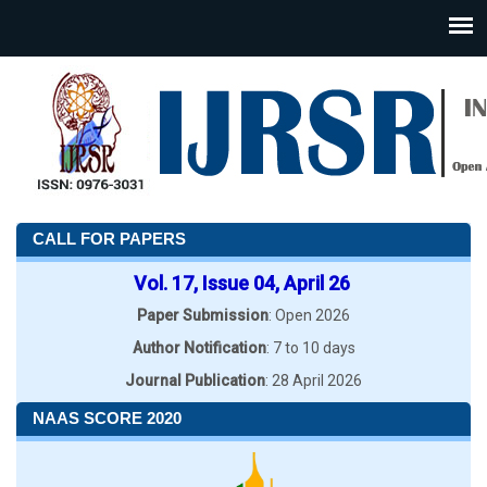
CALL FOR PAPERS
Vol. 17, Issue 04, April 26
Paper Submission
: Open 2026
Author Notification
: 7 to 10 days
Journal Publication
: 28 April 2026
NAAS SCORE 2020