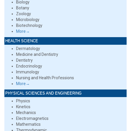
Biology
Botany
Zoology
Microbiology
Biotechnology
More→
HEALTH SCIENCE
Dermatology
Medicine and Dentistry
Dentistry
Endocrinology
Immunology
Nursing and Health Professions
More→
PHYSICAL SCIENCES AND ENGINEERING
Physics
Kinetics
Mechanics
Electromagnetics
Mathematics
Thermodynamic