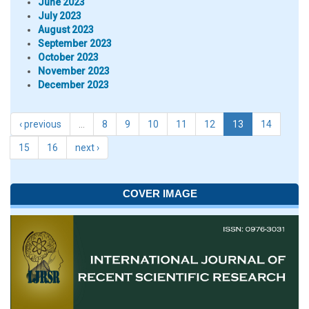
June 2023
July 2023
August 2023
September 2023
October 2023
November 2023
December 2023
‹ previous
…
8
9
10
11
12
13
14
15
16
next ›
COVER IMAGE