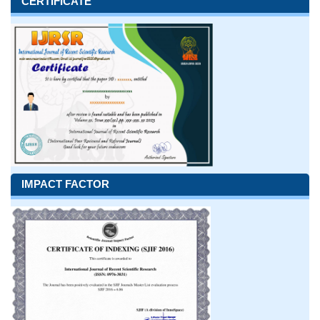
CERTIFICATE
IMPACT FACTOR