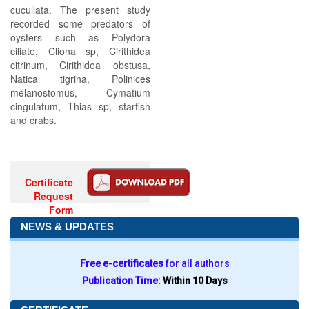
cucullata. The present study
recorded some predators of
oysters such as Polydora
ciliate, Cliona sp, Cirithidea
citrinum, Cirithidea obstusa,
Natica tigrina, Polinices
melanostomus, Cymatium
cingulatum, Thias sp, starfish
and crabs.
Certificate
Request
Form
NEWS & UPDATES
Free e-certificates
for all authors
Publication Time:
Within 10 Days