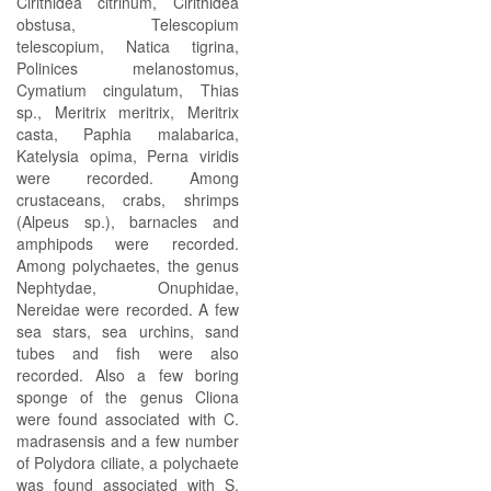
Cirithidea citrinum, Cirithidea
obstusa, Telescopium
telescopium, Natica tigrina,
Polinices melanostomus,
Cymatium cingulatum, Thias
sp., Meritrix meritrix, Meritrix
casta, Paphia malabarica,
Katelysia opima, Perna viridis
were recorded. Among
crustaceans, crabs, shrimps
(Alpeus sp.), barnacles and
amphipods were recorded.
Among polychaetes, the genus
Nephtydae, Onuphidae,
Nereidae were recorded. A few
sea stars, sea urchins, sand
tubes and fish were also
recorded. Also a few boring
sponge of the genus Cliona
were found associated with C.
madrasensis and a few number
of Polydora ciliate, a polychaete
was found associated with S.