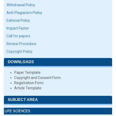
Withdrawal Policy
Anti-Plagiarism Policy
Editorial Policy
Impact Factor
Call for papers
Review Procedure
Copyright Policy
DOWNLOADS
Paper Template
Copyright and Consent Form
Registration Form
Article Template
SUBJECT AREA
LIFE SCIENCES