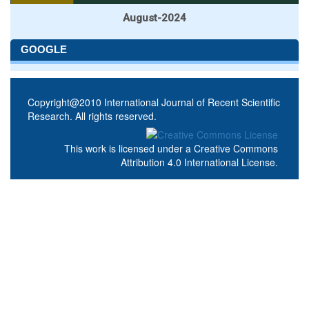
August-2024
GOOGLE
Copyright@2010 International Journal of Recent Scientific
Research. All rights reserved.
This work is licensed under a
Creative Commons
Attribution 4.0 International License
.