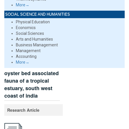
More→
SOCIAL SCIENCE AND HUMANITIES
Physical Education
Economics
Social Sciences
Arts and Humanities
Business Management
Management
Accounting
More→
oyster bed associated
fauna of a tropical
estuary, south west
coast of india
Research Article