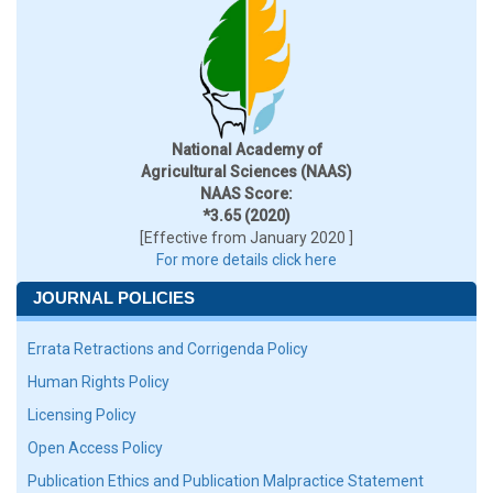
National Academy of
Agricultural Sciences (NAAS)
NAAS Score:
*3.65 (2020)
[Effective from January 2020 ]
For more details click here
JOURNAL POLICIES
Errata Retractions and Corrigenda Policy
Human Rights Policy
Licensing Policy
Open Access Policy
Publication Ethics and Publication Malpractice Statement