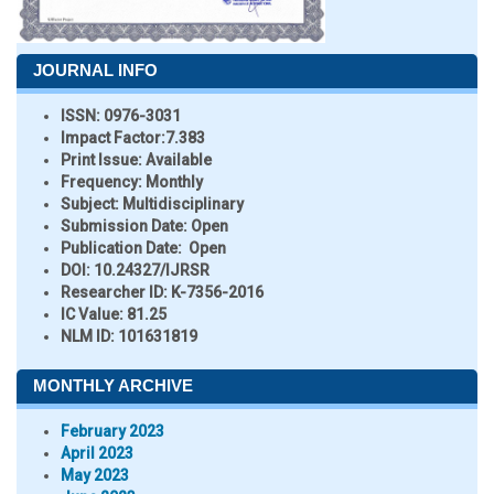
JOURNAL INFO
ISSN:
0976-3031
Impact Factor:
7.383
Print Issue:
Available
Frequency:
Monthly
Subject:
Multidisciplinary
Submission Date:
Open
Publication Date:
Open
DOI:
10.24327/IJRSR
Researcher ID
: K-7356-2016
IC Value:
81.25
NLM ID:
101631819
MONTHLY ARCHIVE
February 2023
April 2023
May 2023