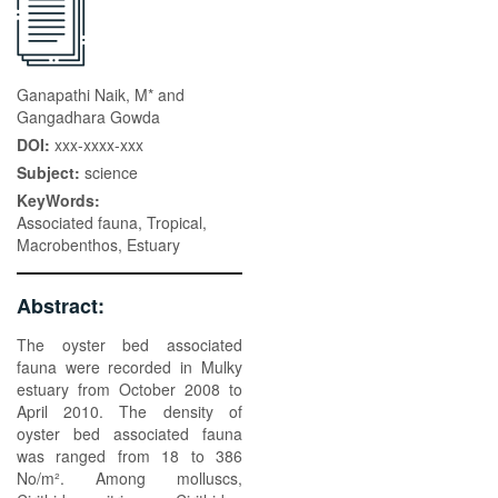
Ganapathi Naik, M* and
Gangadhara Gowda
DOI:
xxx-xxxx-xxx
Subject:
science
KeyWords:
Associated fauna, Tropical,
Macrobenthos, Estuary
Abstract:
The oyster bed associated
fauna were recorded in Mulky
estuary from October 2008 to
April 2010. The density of
oyster bed associated fauna
was ranged from 18 to 386
No/m². Among molluscs,