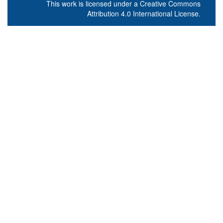
This work is licensed under a
Creative Commons
Attribution 4.0 International License
.