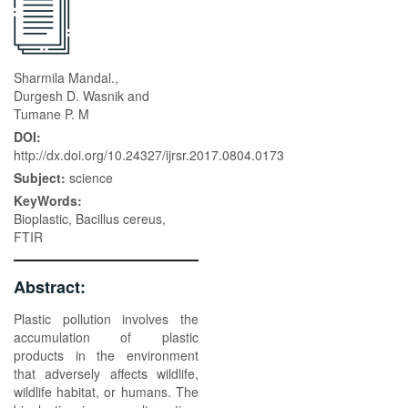
Sharmila Mandal.,
Durgesh D. Wasnik and
Tumane P. M
DOI:
http://dx.doi.org/10.24327/ijrsr.2017.0804.0173
Subject:
science
KeyWords:
Bioplastic, Bacillus cereus,
FTIR
Abstract:
Plastic pollution involves the
accumulation of plastic
products in the environment
that adversely affects wildlife,
wildlife habitat, or humans. The