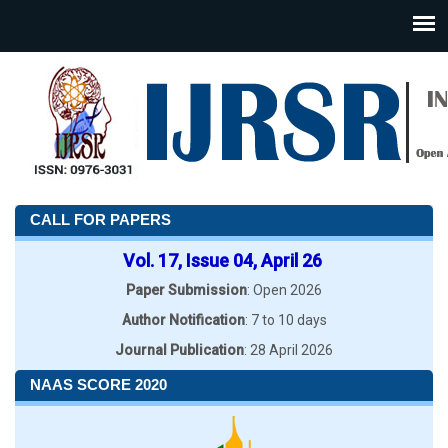
CALL FOR PAPERS
Vol. 17, Issue 04, April 26
Paper Submission
: Open 2026
Author Notification
: 7 to 10 days
Journal Publication
: 28 April 2026
NAAS SCORE 2020