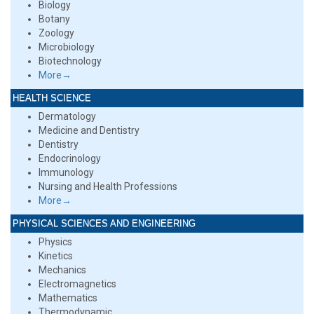
Biology
Botany
Zoology
Microbiology
Biotechnology
More→
HEALTH SCIENCE
Dermatology
Medicine and Dentistry
Dentistry
Endocrinology
Immunology
Nursing and Health Professions
More→
PHYSICAL SCIENCES AND ENGINEERING
Physics
Kinetics
Mechanics
Electromagnetics
Mathematics
Thermodynamic