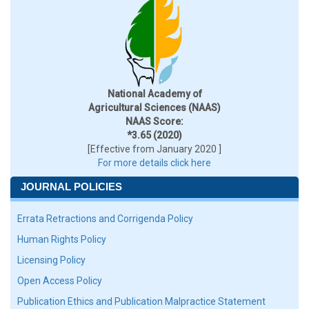
National Academy of
Agricultural Sciences (NAAS)
NAAS Score:
*3.65 (2020)
[Effective from January 2020 ]
For more details click here
JOURNAL POLICIES
Errata Retractions and Corrigenda Policy
Human Rights Policy
Licensing Policy
Open Access Policy
Publication Ethics and Publication Malpractice Statement