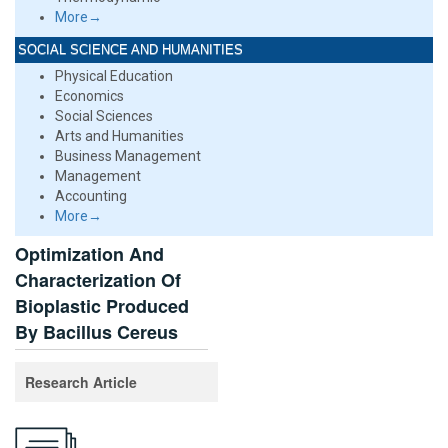
More→
SOCIAL SCIENCE AND HUMANITIES
Physical Education
Economics
Social Sciences
Arts and Humanities
Business Management
Management
Accounting
More→
Optimization And
Characterization Of
Bioplastic Produced
By Bacillus Cereus
Research Article