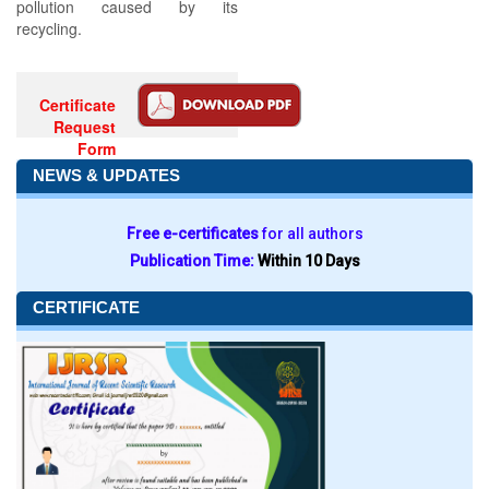
pollution caused by its
recycling.
Certificate
Request
Form
NEWS & UPDATES
Free e-certificates
for all authors
Publication Time:
Within 10 Days
CERTIFICATE