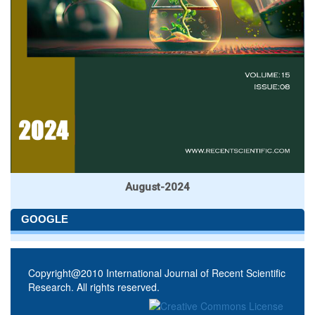
August-2024
GOOGLE
Copyright@2010 International Journal of Recent Scientific
Research. All rights reserved.