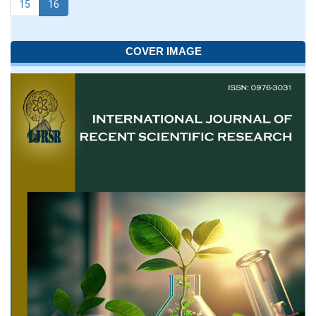
15
16
COVER IMAGE