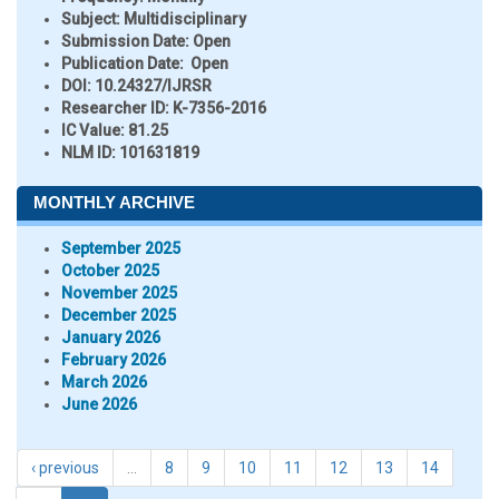
Subject:
Multidisciplinary
Submission Date:
Open
Publication Date:
Open
DOI:
10.24327/IJRSR
Researcher ID
: K-7356-2016
IC Value:
81.25
NLM ID:
101631819
MONTHLY ARCHIVE
September 2025
October 2025
November 2025
December 2025
January 2026
February 2026
March 2026
June 2026
‹ previous
…
8
9
10
11
12
13
14