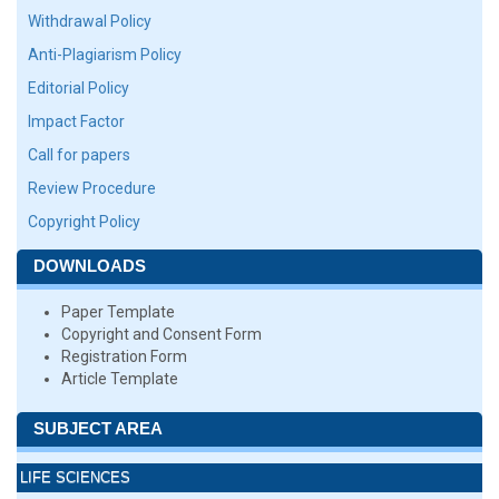
Withdrawal Policy
Anti-Plagiarism Policy
Editorial Policy
Impact Factor
Call for papers
Review Procedure
Copyright Policy
DOWNLOADS
Paper Template
Copyright and Consent Form
Registration Form
Article Template
SUBJECT AREA
LIFE SCIENCES