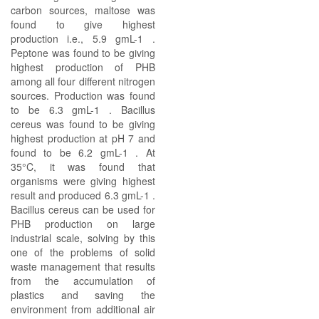
carbon sources, maltose was
found to give highest
production i.e., 5.9 gmL-1 .
Peptone was found to be giving
highest production of PHB
among all four different nitrogen
sources. Production was found
to be 6.3 gmL-1 . Bacillus
cereus was found to be giving
highest production at pH 7 and
found to be 6.2 gmL-1 . At
35°C, it was found that
organisms were giving highest
result and produced 6.3 gmL-1 .
Bacillus cereus can be used for
PHB production on large
industrial scale, solving by this
one of the problems of solid
waste management that results
from the accumulation of
plastics and saving the
environment from additional air