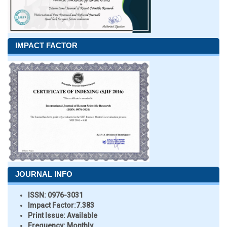
IMPACT FACTOR
JOURNAL INFO
ISSN:
0976-3031
Impact Factor:
7.383
Print Issue:
Available
Frequency:
Monthly