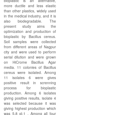
bioplastic is an alternative,
more ductile and less elastic
than other plastics, widely used
in the medical industry, and it is
also biodegradable. The
present study aims the
optimization and production of
bioplastic by Bacillus cereus.
Soil samples were collected
from different areas of Nagpur
city and were used to perform
serial dilution and were grown
on HiCrome Bacillus Agar
media. 11 colonies of Bacillus
cereus were isolated. Among
11 isolates 6 were gives
positive result in screnning
process for bioplastic
production. Among 6 isolates
giving positive results, isolate 4
was selected because it was
giving highest production which
was 5.8 gl-1 . Among all four